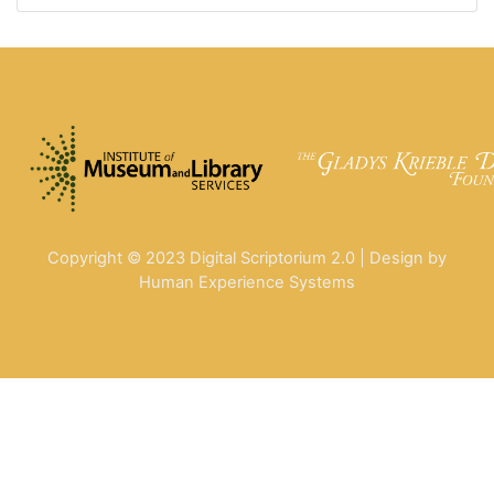
Copyright © 2023 Digital Scriptorium 2.0 | Design by
Human Experience Systems