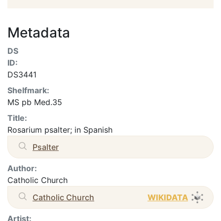
Metadata
DS
ID:
DS3441
Shelfmark:
MS pb Med.35
Title:
Rosarium psalter; in Spanish
Psalter
Author:
Catholic Church
Catholic Church
WIKIDATA
Artist: