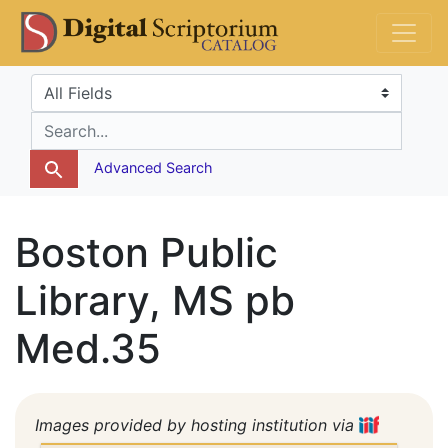
Skip
Skip to
DS Catalog
to
main
search
content
Search in
search for
Advanced Search
Boston Public
Library, MS pb
Med.35
Images provided by hosting institution via