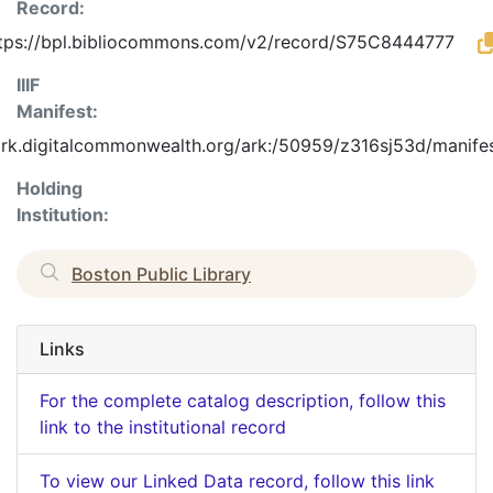
Record:
tps://bpl.bibliocommons.com/v2/record/S75C8444777
IIIF
Manifest:
/ark.digitalcommonwealth.org/ark:/50959/z316sj53d/manife
Holding
Institution:
Boston Public Library
Links
For the complete catalog description, follow this
link to the institutional record
To view our Linked Data record, follow this link