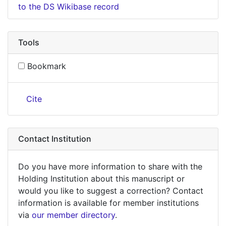
to the DS Wikibase record
Tools
Bookmark
Cite
Contact Institution
Do you have more information to share with the
Holding Institution about this manuscript or
would you like to suggest a correction? Contact
information is available for member institutions
via
our member directory
.