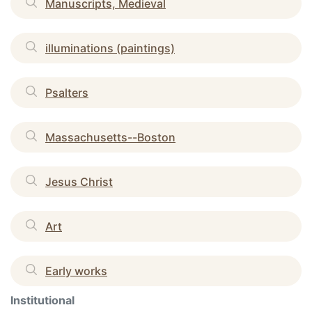
Manuscripts, Medieval
illuminations (paintings)
Psalters
Massachusetts--Boston
Jesus Christ
Art
Early works
Institutional