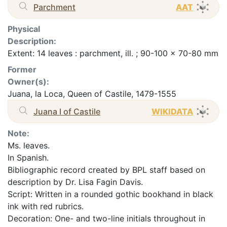
Parchment
AAT
Physical
Description:
Extent: 14 leaves : parchment, ill. ; 90-100 x 70-80 mm
Former
Owner(s):
Juana, la Loca, Queen of Castile, 1479-1555
Juana I of Castile
WIKIDATA
Note:
Ms. leaves.
In Spanish.
Bibliographic record created by BPL staff based on
description by Dr. Lisa Fagin Davis.
Script: Written in a rounded gothic bookhand in black
ink with red rubrics.
Decoration: One- and two-line initials throughout in