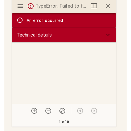
Mirador
TypeError: Failed to fetch
viewer
An error occurred
Technical details
1 of 0