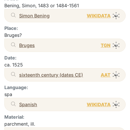
Bening, Simon, 1483 or 1484-1561
Simon Bening
WIKIDATA
Place:
Bruges?
Bruges
TGN
Date:
ca. 1525
sixteenth century (dates CE)
AAT
Language:
spa
Spanish
WIKIDATA
Material:
parchment, ill.