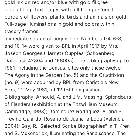
gold ink on red and/or blue with gold filigree
highlighting. Text pages with full trompe-l'oeuil
borders of flowers, plants, birds and animals on gold.
Full-page illuminations in gold and colors within
tracery frames.
Immediate source of acquisition: Numbers 1-4, 6-8,
and 10-14 were given to BPL in April 1917 by Mrs.
Joseph Georges (Harriet) Cupples (Schoenberg
Database 42804 and 198005). The bibliography up to
1981, including the Census, cites only these twelve.
The Agony in the Garden (no. 5) and the Crucifixion
(no. 9) were acquired by BPL from Christie's New
York, 22 May 1981, lot 12 (BPL acquisition...
Bibliography: Arnould, A. and J.M. Massing. Splendours
of Flanders (exhibition at the Fitzwilliam Museum,
Cambridge, 1993); Dominguez Rodriguez, A. and P.
Treviño Gajardo. Rosario de Juana la Loca (Valencia,
2004); Gay, R. "Selected Scribe Biographies" in T. Kren
and S. McKendrick, Illuminating the Renaissance: The