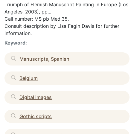
Triumph of Flemish Manuscript Painting in Europe (Los
Angeles, 2003), pp...
Call number: MS pb Med.35.
Consult description by Lisa Fagin Davis for further
information.
Keyword:
Manuscripts, Spanish
Belgium
Digital images
Gothic scripts