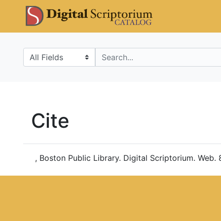
Skip
Skip to
DS Catalo
to
main
search
content
Search in
search for
Cite
, Boston Public Library. Digital Scriptorium. Web