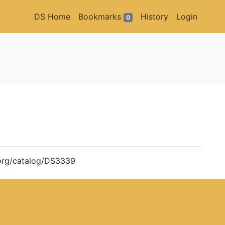
DS Home
Bookmarks
History
Login
0
m.org/catalog/DS3339