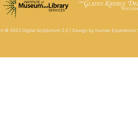
ht © 2023 Digital Scriptorium 2.0 | Design by Human Experience