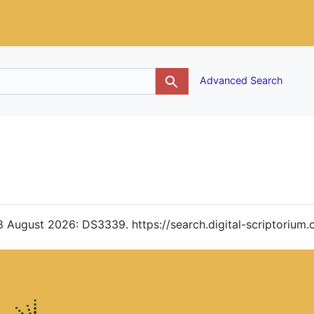
g
Advanced Search
. 8 August 2026: DS3339. https://search.digital-scriptoriu