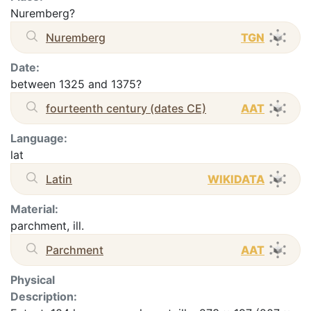
Nuremberg?
Nuremberg
TGN
Date:
between 1325 and 1375?
fourteenth century (dates CE)
AAT
Language:
lat
Latin
WIKIDATA
Material:
parchment, ill.
Parchment
AAT
Physical
Description: