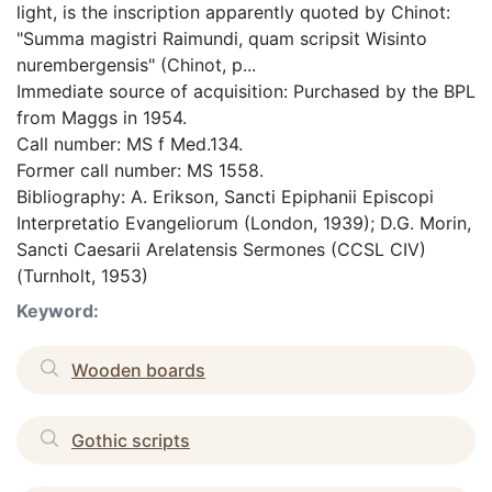
light, is the inscription apparently quoted by Chinot:
"Summa magistri Raimundi, quam scripsit Wisinto
nurembergensis" (Chinot, p...
Immediate source of acquisition: Purchased by the BPL
from Maggs in 1954.
Call number: MS f Med.134.
Former call number: MS 1558.
Bibliography: A. Erikson, Sancti Epiphanii Episcopi
Interpretatio Evangeliorum (London, 1939); D.G. Morin,
Sancti Caesarii Arelatensis Sermones (CCSL CIV)
(Turnholt, 1953)
Keyword:
Wooden boards
Gothic scripts