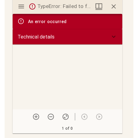
Mirador
TypeError: Failed to fetch
viewer
An error occurred
Technical details
1 of 0