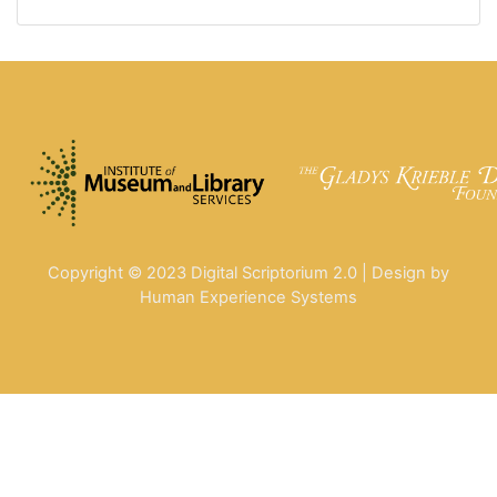
Copyright © 2023 Digital Scriptorium 2.0 | Design by
Human Experience Systems