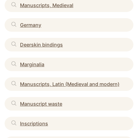
Manuscripts, Medieval
Germany
Deerskin bindings
Marginalia
Manuscripts, Latin (Medieval and modern)
Manuscript waste
Inscriptions