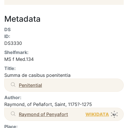
Metadata
DS
ID:
DS3330
Shelfmark:
MS f Med.134
Title:
Summa de casibus poenitentia
Penitential
Author:
Raymond, of Peñafort, Saint, 1175?-1275
Raymond of Penyafort
WIKIDATA
Place: