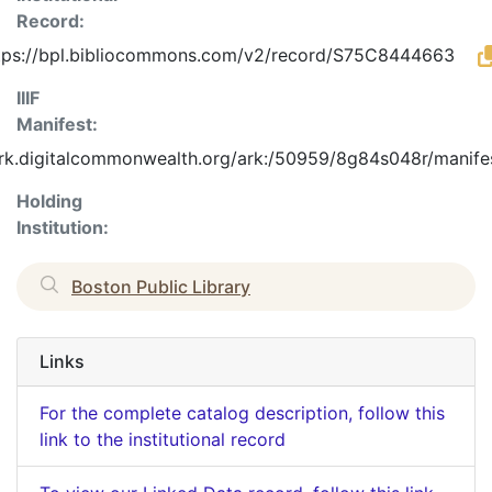
Record:
tps://bpl.bibliocommons.com/v2/record/S75C8444663
IIIF
Manifest:
ark.digitalcommonwealth.org/ark:/50959/8g84s048r/manife
Holding
Institution:
Boston Public Library
Links
For the complete catalog description, follow this
link to the institutional record