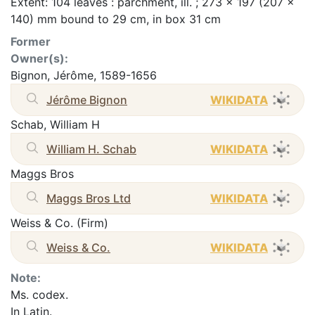
Extent: 104 leaves : parchment, ill. ; 273 x 197 (207 x
140) mm bound to 29 cm, in box 31 cm
Former
Owner(s):
Bignon, Jérôme, 1589-1656
Jérôme Bignon
WIKIDATA
Schab, William H
William H. Schab
WIKIDATA
Maggs Bros
Maggs Bros Ltd
WIKIDATA
Weiss & Co. (Firm)
Weiss & Co.
WIKIDATA
Note:
Ms. codex.
In Latin.