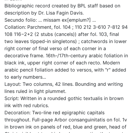
Bibliographic record created by BPL staff based on
description by Dr. Lisa Fagin Davis.
Secundo folio: ... missam ex[emplum?] ...
Collation: Parchment, fol. 104 ; 110 212 3-610 7-812 94
108 116−2+2 (2 stubs (cancels)) after fol. 103, final
two leaves tipped-in singletons) ; catchwords in lower
right corner of final verso of each corner in a
decorative frame. 16th-/17th-century arabic foliation in
black ink, upper right corner of each recto. Modern
arabic pencil foliation added to versos, with "r" added
to early numbers...
Layout: Two columns, 42 lines. Bounding and writing
lines ruled in light plummet.
Script: Written in a rounded gothic textualis in brown
ink with red rubrics.
Decoration: Two-line red epigraphic capitals
throughout. Full-page Arbor consanguinitatis on fol. 1v
in brown ink on panels of red, blue and green, head of