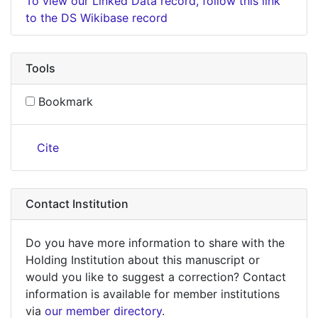
To view our Linked Data record, follow this link
to the DS Wikibase record
Tools
Bookmark
Cite
Contact Institution
Do you have more information to share with the
Holding Institution about this manuscript or
would you like to suggest a correction? Contact
information is available for member institutions
via
our member directory
.