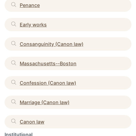
Penance
Early works
Consanguinity (Canon law)
Massachusetts--Boston
Confession (Canon law)
Marriage (Canon law)
Canon law
Institutional