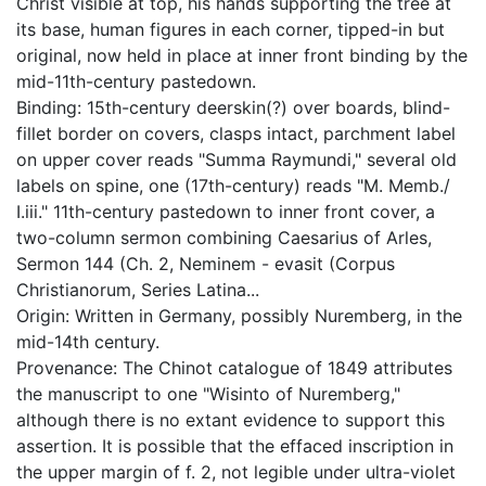
Christ visible at top, his hands supporting the tree at
its base, human figures in each corner, tipped-in but
original, now held in place at inner front binding by the
mid-11th-century pastedown.
Binding: 15th-century deerskin(?) over boards, blind-
fillet border on covers, clasps intact, parchment label
on upper cover reads "Summa Raymundi," several old
labels on spine, one (17th-century) reads "M. Memb./
I.iii." 11th-century pastedown to inner front cover, a
two-column sermon combining Caesarius of Arles,
Sermon 144 (Ch. 2, Neminem - evasit (Corpus
Christianorum, Series Latina...
Origin: Written in Germany, possibly Nuremberg, in the
mid-14th century.
Provenance: The Chinot catalogue of 1849 attributes
the manuscript to one "Wisinto of Nuremberg,"
although there is no extant evidence to support this
assertion. It is possible that the effaced inscription in
the upper margin of f. 2, not legible under ultra-violet