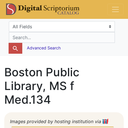
Skip
Skip to
DS Catalog
to
main
search
content
Search in
search for
Advanced Search
Boston Public
Library, MS f
Med.134
Images provided by hosting institution via