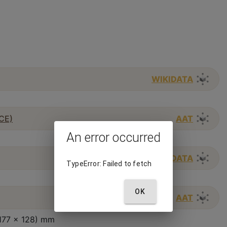
WIKIDATA
 CE)
AAT
An error occurred
WIKIDATA
TypeError: Failed to fetch
OK
AAT
(177 x 128) mm