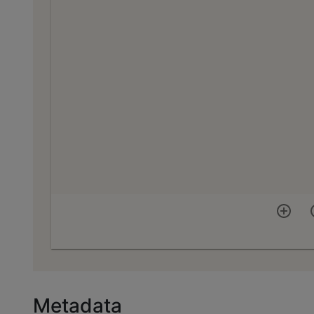
Metadata