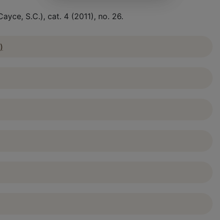
yce, S.C.), cat. 4 (2011), no. 26.
)