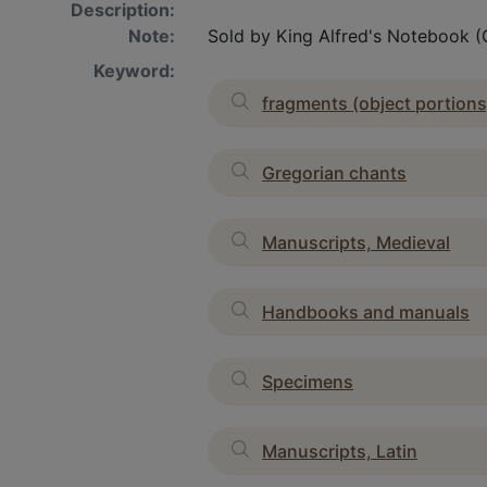
Description:
Note:
Sold by King Alfred's Notebook (Ca
Keyword:
fragments (object portions
Gregorian chants
Manuscripts, Medieval
Handbooks and manuals
Specimens
Manuscripts, Latin