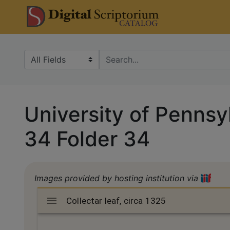
Skip
Skip to
DS Catalo
to
main
search
content
Search in
search for
University of Pennsyl
34 Folder 34
Images provided by hosting institution via
Mirador
Collectar leaf, circa 1325
Collectar leaf, circa 1325
viewer