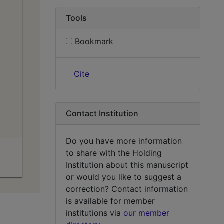
Tools
Bookmark
Cite
Contact Institution
Do you have more information
to share with the Holding
Institution about this manuscript
or would you like to suggest a
correction? Contact information
is available for member
institutions via
our member