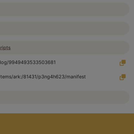
ripts
catalog/9949493533503681
u/items/ark:/81431/p3ng4h623/manifest