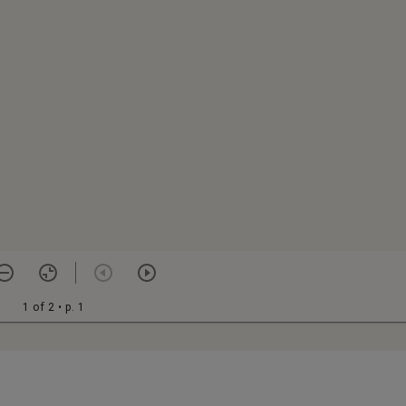
1 of 2
• p. 1