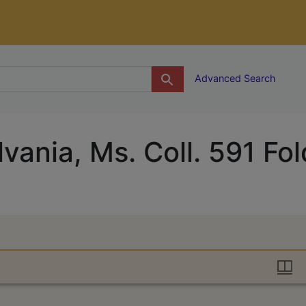
g
Advanced Search
vania, Ms. Coll. 591 Fol