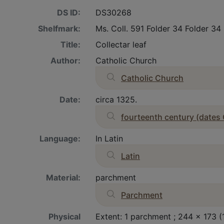
DS ID:
DS30268
Shelfmark:
Ms. Coll. 591 Folder 34 Folder 34
Title:
Collectar leaf
Author:
Catholic Church
Catholic Church
Date:
circa 1325.
fourteenth century (dates
Language:
In Latin
Latin
Material:
parchment
Parchment
Physical
Extent: 1 parchment ; 244 x 173 