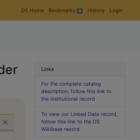
DS Home
Bookmarks
History
Login
0
der
Links
For the complete catalog
description, follow this link to
the institutional record
To view our Linked Data record,
follow this link to the DS
Wikibase record