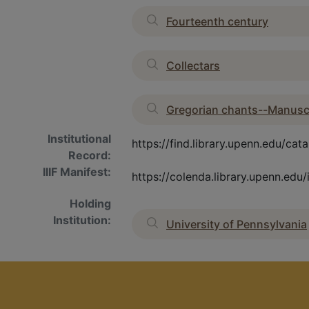
Fourteenth century
Collectars
Gregorian chants--Manusc
Institutional
https://find.library.upenn.edu/
Record:
IIIF Manifest:
https://colenda.library.upenn.ed
Holding
Institution:
University of Pennsylvania