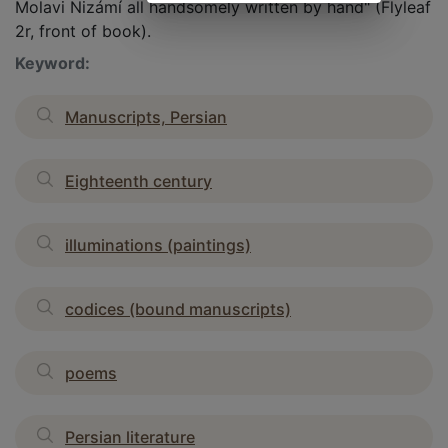
Molavi Nizámí all handsomely written by hand" (Flyleaf
2r, front of book).
Keyword:
Manuscripts, Persian
Eighteenth century
illuminations (paintings)
codices (bound manuscripts)
poems
Persian literature