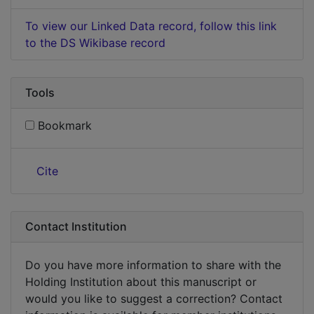
To view our Linked Data record, follow this link
to the DS Wikibase record
Tools
Bookmark
Cite
Contact Institution
Do you have more information to share with the
Holding Institution about this manuscript or
would you like to suggest a correction? Contact