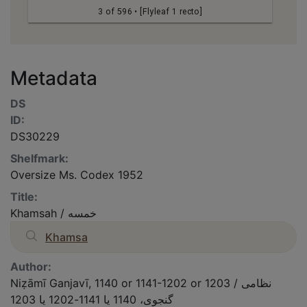
3 of 596
• [Flyleaf 1 recto]
Metadata
DS
ID:
DS30229
Shelfmark:
Oversize Ms. Codex 1952
Title:
Khamsah / خمسه
Khamsa
Author:
Niẓāmī Ganjavī, 1140 or 1141-1202 or 1203 / نظامى
گنجوى، 1140 یا 1141-1202 یا 1203