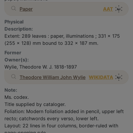
Paper
AAT
Physical
Description:
Extent: 289 leaves : paper, illuminations ; 331 x 175
(255 x 128) mm bound to 332 x 187 mm.
Former
Owner(s):
Wylie, Theodore W. J. 1818-1897
Theodore William John Wylie
WIKIDATA
Note:
Ms. codex.
Title supplied by cataloger.
Foliation: Modern foliation added in pencil, upper left
recto; catchwords every verso, lower left.
Layout: 22 lines in four columns, border-ruled with
page-opening rule.