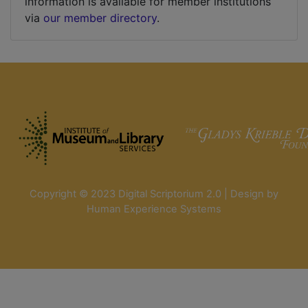
information is available for member institutions
via
our member directory
.
Copyright © 2023 Digital Scriptorium 2.0 | Design by
Human Experience Systems