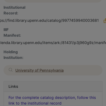
Institutional
Record:
tps://find.library.upenn.edu/catalog/9977459940003681
IIIF
Manifest:
olenda.library.upenn.edu/items/ark:/81431/p3j960g9z/manif
Holding
Institution:
University of Pennsylvania
Links
For the complete catalog description, follow this
link to the institutional record