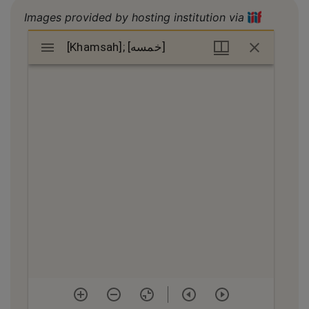
Images provided by hosting institution via
Mirador
[Khamsah]; [خمسه]
[Khamsah]; [خمسه]
viewer