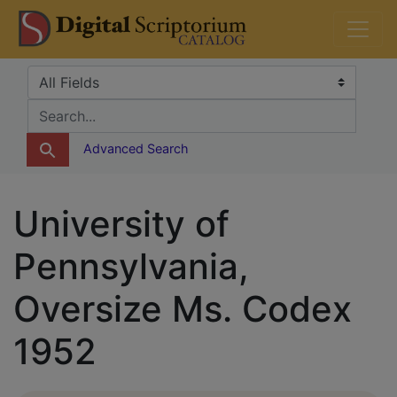
Skip
Skip to
DS Catalog
to
main
search
content
Search in
search for
Advanced Search
University of
Pennsylvania,
Oversize Ms. Codex
1952