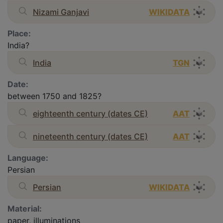
Nizami Ganjavi
WIKIDATA
Place:
India?
India
TGN
Date:
between 1750 and 1825?
eighteenth century (dates CE)
AAT
nineteenth century (dates CE)
AAT
Language:
Persian
Persian
WIKIDATA
Material:
paper, illuminations