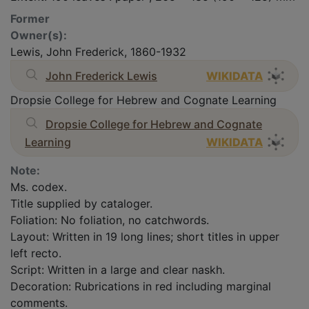
Former
Owner(s):
Lewis, John Frederick, 1860-1932
John Frederick Lewis
WIKIDATA
Dropsie College for Hebrew and Cognate Learning
Dropsie College for Hebrew and Cognate
Learning
WIKIDATA
Note:
Ms. codex.
Title supplied by cataloger.
Foliation: No foliation, no catchwords.
Layout: Written in 19 long lines; short titles in upper
left recto.
Script: Written in a large and clear naskh.
Decoration: Rubrications in red including marginal
comments.