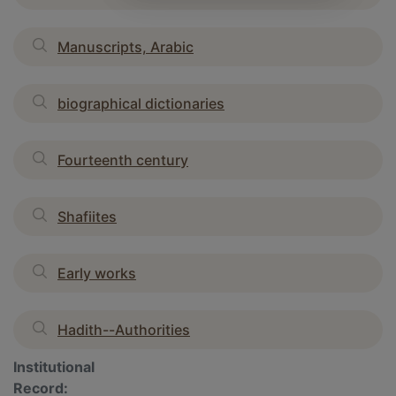
Manuscripts, Arabic
biographical dictionaries
Fourteenth century
Shafiites
Early works
Hadith--Authorities
Institutional
Record: