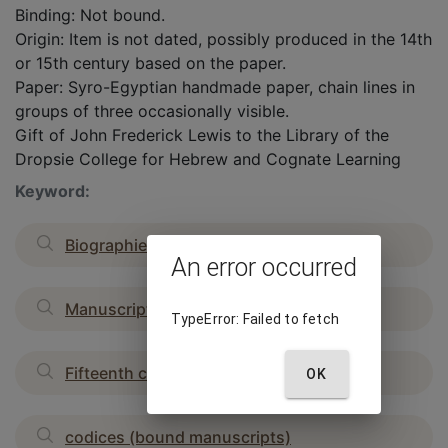
Binding: Not bound.
Origin: Item is not dated, possibly produced in the 14th
or 15th century based on the paper.
Paper: Syro-Egyptian handmade paper, chain lines in
groups of three occasionally visible.
Gift of John Frederick Lewis to the Library of the
Dropsie College for Hebrew and Cognate Learning
Keyword:
Biographies
An error occurred
Manuscripts
TypeError: Failed to fetch
Fifteenth century
OK
codices (bound manuscripts)