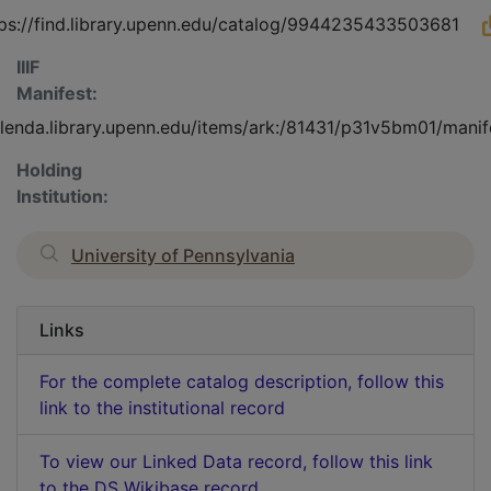
ps://find.library.upenn.edu/catalog/9944235433503681
IIIF
Manifest:
olenda.library.upenn.edu/items/ark:/81431/p31v5bm01/manif
Holding
Institution:
University of Pennsylvania
Links
For the complete catalog description, follow this
link to the institutional record
To view our Linked Data record, follow this link
to the DS Wikibase record