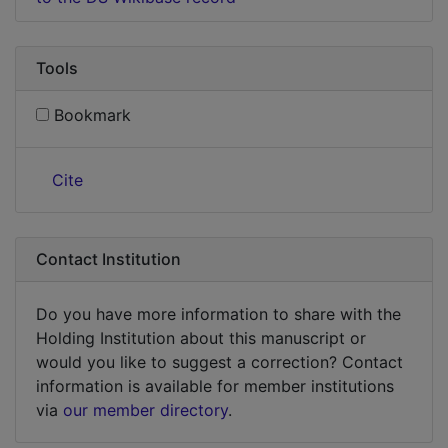
Tools
Bookmark
Cite
Contact Institution
Do you have more information to share with the
Holding Institution about this manuscript or
would you like to suggest a correction? Contact
information is available for member institutions
via
our member directory
.