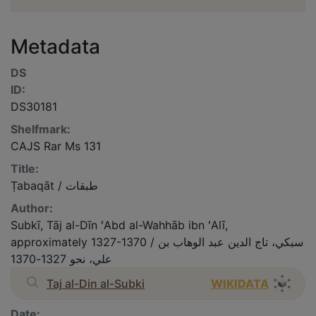
Metadata
DS
ID:
DS30181
Shelfmark:
CAJS Rar Ms 131
Title:
Ṭabaqāt / طبقات
Author:
Subkī, Tāj al-Dīn ʻAbd al-Wahhāb ibn ʻAlī,
approximately 1327-1370 / سبكي، تاج الدين عبد الوهاب بن
علي، نحو 1327-1370
Taj al-Din al-Subki
WIKIDATA
Date: