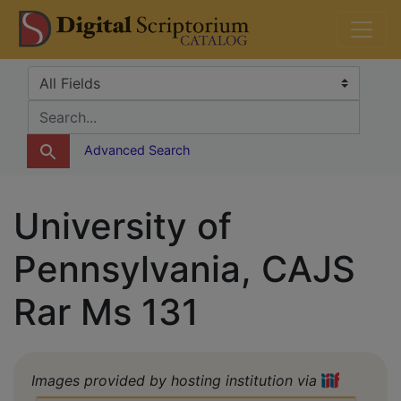
Skip
Skip to
DS Catalog
to
main
search
content
Search in
search for
Advanced Search
University of
Pennsylvania, CAJS
Rar Ms 131
Images provided by hosting institution via