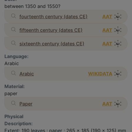
between 1350 and 1550?
fourteenth century (dates CE)
AAT
fifteenth century (dates CE)
AAT
sixteenth century (dates CE)
AAT
Language:
Arabic
Arabic
WIKIDATA
Material:
paper
Paper
AAT
Physical
Description:
Extent: 190 leaves : paper ; 265 x 185 (190 x 125) mm