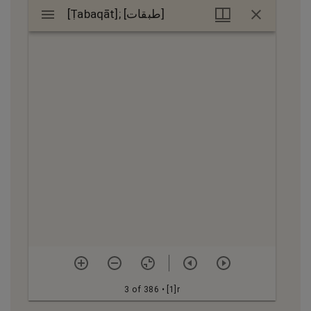
Mirador
[Ṭabaqāt]; [طبقات]
[Ṭabaqāt]; [طبقات]
viewer
3 of 386
• [1]r