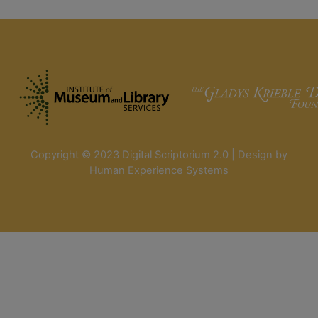
Copyright © 2023 Digital Scriptorium 2.0 | Design by
Human Experience Systems