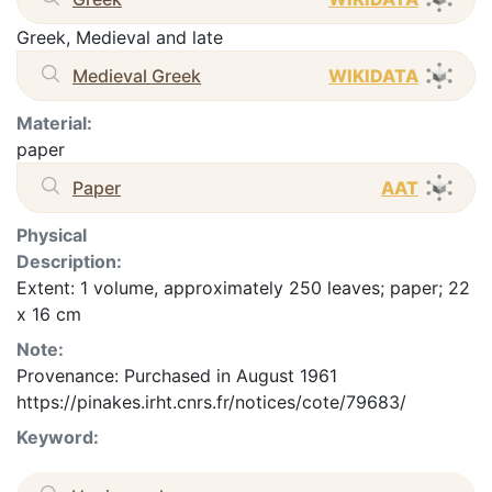
Greek, Medieval and late
Medieval Greek
WIKIDATA
Material:
paper
Paper
AAT
Physical
Description:
Extent: 1 volume, approximately 250 leaves; paper; 22
x 16 cm
Note:
Provenance: Purchased in August 1961
https://pinakes.irht.cnrs.fr/notices/cote/79683/
Keyword: