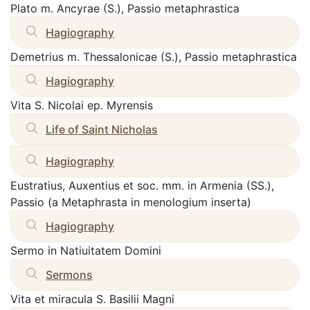
Plato m. Ancyrae (S.), Passio metaphrastica
Hagiography
Demetrius m. Thessalonicae (S.), Passio metaphrastica
Hagiography
Vita S. Nicolai ep. Myrensis
Life of Saint Nicholas
Hagiography
Eustratius, Auxentius et soc. mm. in Armenia (SS.),
Passio (a Metaphrasta in menologium inserta)
Hagiography
Sermo in Natiuitatem Domini
Sermons
Vita et miracula S. Basilii Magni