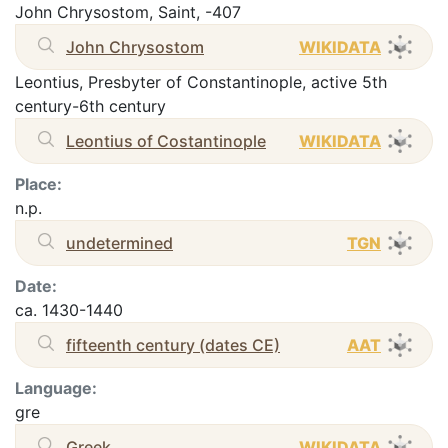
John Chrysostom, Saint, -407
John Chrysostom
WIKIDATA
Leontius, Presbyter of Constantinople, active 5th
century-6th century
Leontius of Costantinople
WIKIDATA
Place:
n.p.
undetermined
TGN
Date:
ca. 1430-1440
fifteenth century (dates CE)
AAT
Language:
gre
Greek
WIKIDATA