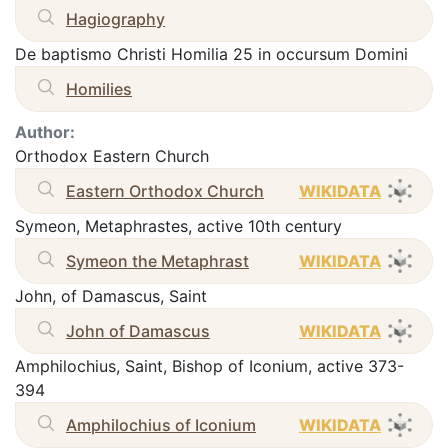
Hagiography
De baptismo Christi Homilia 25 in occursum Domini
Homilies
Author:
Orthodox Eastern Church
Eastern Orthodox Church
WIKIDATA
Symeon, Metaphrastes, active 10th century
Symeon the Metaphrast
WIKIDATA
John, of Damascus, Saint
John of Damascus
WIKIDATA
Amphilochius, Saint, Bishop of Iconium, active 373-
394
Amphilochius of Iconium
WIKIDATA