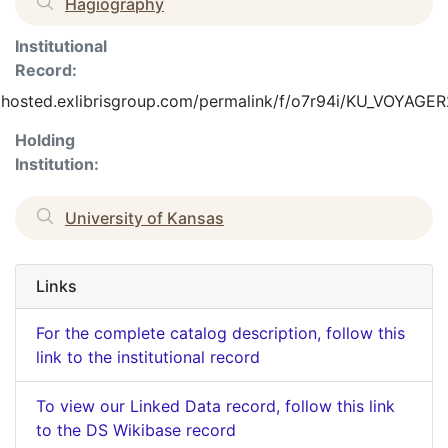
Hagiography
Institutional
Record:
o.hosted.exlibrisgroup.com/permalink/f/o7r94i/KU_VOYAG
Holding
Institution:
University of Kansas
Links
For the complete catalog description, follow this
link to the institutional record
To view our Linked Data record, follow this link
to the DS Wikibase record