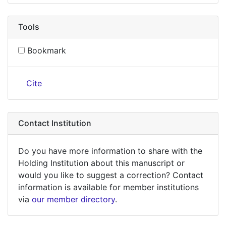
Tools
Bookmark
Cite
Contact Institution
Do you have more information to share with the
Holding Institution about this manuscript or
would you like to suggest a correction? Contact
information is available for member institutions
via
our member directory
.