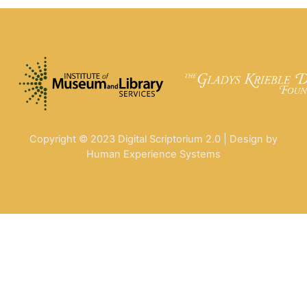
Copyright © 2023 Digital Scriptorium 2.0 | Design by
Human Experience Systems