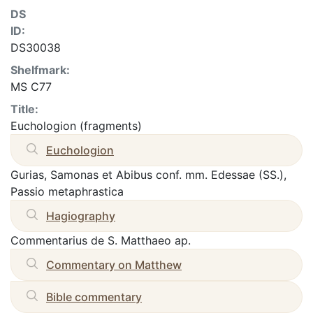
DS
ID:
DS30038
Shelfmark:
MS C77
Title:
Euchologion (fragments)
Euchologion
Gurias, Samonas et Abibus conf. mm. Edessae (SS.),
Passio metaphrastica
Hagiography
Commentarius de S. Matthaeo ap.
Commentary on Matthew
Bible commentary