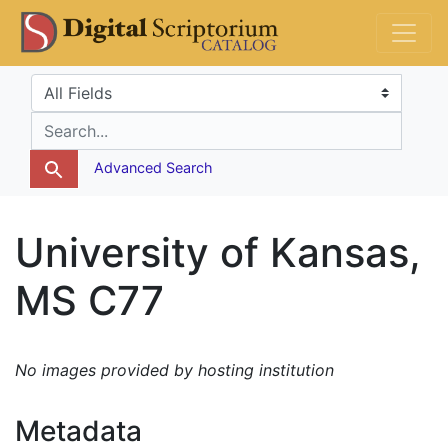
Skip
Skip to
DS Catalog
to
main
search
content
Search in
search for
Advanced Search
University of Kansas,
MS C77
No images provided by hosting institution
Metadata