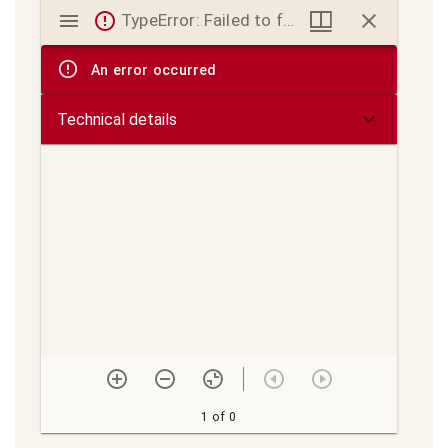
Mirador
TypeError: Failed to fetch
viewer
An error occurred
Technical details
1 of 0