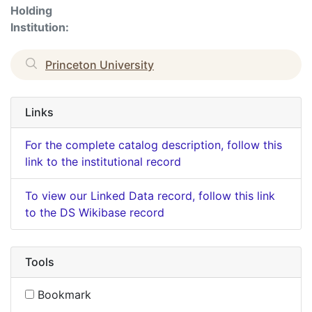
Holding
Institution:
Princeton University
Links
For the complete catalog description, follow this
link to the institutional record
To view our Linked Data record, follow this link
to the DS Wikibase record
Tools
Bookmark