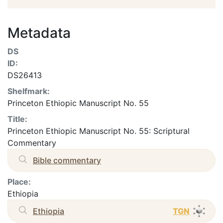
Metadata
DS
ID:
DS26413
Shelfmark:
Princeton Ethiopic Manuscript No. 55
Title:
Princeton Ethiopic Manuscript No. 55: Scriptural
Commentary
Bible commentary
Place:
Ethiopia
Ethiopia
TGN