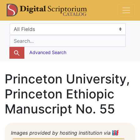
Skip
Skip to
DS Catalog
to
main
search
content
Search in
search for
Advanced Search
Princeton University,
Princeton Ethiopic
Manuscript No. 55
Images provided by hosting institution via