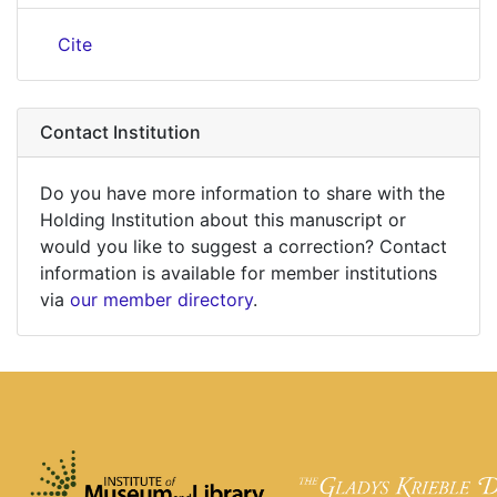
Cite
Contact Institution
Do you have more information to share with the
Holding Institution about this manuscript or
would you like to suggest a correction? Contact
information is available for member institutions
via
our member directory
.