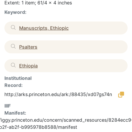
Extent: 1 item; 61/4 x 4 inches
Keyword:
Manuscripts, Ethiopic
Psalters
Ethiopia
Institutional
Record:
http://arks.princeton.edu/ark:/88435/xd07gs74n
IIIF
Manifest:
/figgy.princeton.edu/concern/scanned_resources/8284ecc9
b2f-ab2f-b995978b8588/manifest