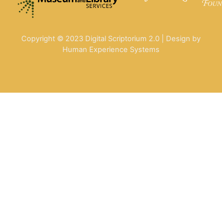
Copyright © 2023 Digital Scriptorium 2.0 | Design by
Human Experience Systems