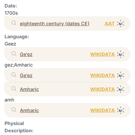
Date:
1700s
eighteenth century (dates CE)
AAT
Language:
Geez
Ge'ez
WIKIDATA
gez;Amharic
Ge'ez
WIKIDATA
Amharic
WIKIDATA
amh
Amharic
WIKIDATA
Physical
Description: