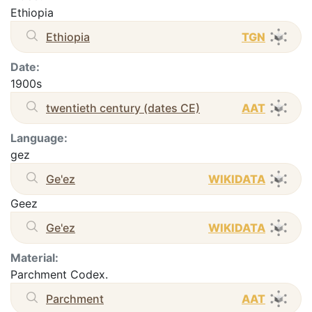
Ethiopia
Ethiopia
TGN
Date:
1900s
twentieth century (dates CE)
AAT
Language:
gez
Ge'ez
WIKIDATA
Geez
Ge'ez
WIKIDATA
Material:
Parchment Codex.
Parchment
AAT