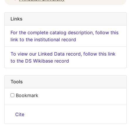
Links
For the complete catalog description, follow this
link to the institutional record
To view our Linked Data record, follow this link
to the DS Wikibase record
Tools
Bookmark
Cite