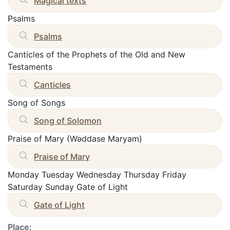
Magical texts
Psalms
Psalms
Canticles of the Prophets of the Old and New
Testaments
Canticles
Song of Songs
Song of Solomon
Praise of Mary (Wəddase Maryam)
Praise of Mary
Monday Tuesday Wednesday Thursday Friday
Saturday Sunday Gate of Light
Gate of Light
Place: