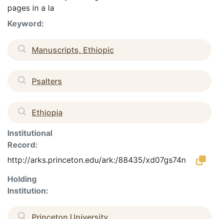
pages in a la
Keyword:
Manuscripts, Ethiopic
Psalters
Ethiopia
Institutional
Record:
http://arks.princeton.edu/ark:/88435/xd07gs74n
Holding
Institution:
Princeton University