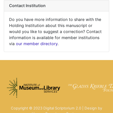
Contact Institution
Do you have more information to share with the
Holding Institution about this manuscript or
would you like to suggest a correction? Contact
information is available for member institutions
via
our member directory
.
Copyright © 2023 Digital Scriptorium 2.0 | Design by