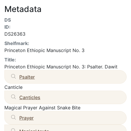
Metadata
DS
ID:
DS26363
Shelfmark:
Princeton Ethiopic Manuscript No. 3
Title:
Princeton Ethiopic Manuscript No. 3: Psalter. Dawit
Psalter
Canticle
Canticles
Magical Prayer Against Snake Bite
Prayer