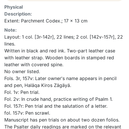
Physical
Description:
Extent: Parchment Codex.; 17 x 13 cm
Note:
Layout: 1 col. [3r-142r], 22 lines; 2 col. [142v-157r], 22
lines.
Written in black and red ink. Two-part leather case
with leather strap. Wooden boards in stamped red
leather with covered spine.
No owner listed.
Fols. 3r, 157v: Later owner's name appears in pencil
and pen, Haläqa Kiros Zägäyä.
Fol. 1v: Pen trial.
Fol. 2v: In crude hand, practice writing of Psalm 1.
Fol. 157r: Pen trial and the salutation of a letter.
fol. 157v: Pen scrawl.
Manuscript has pen trials on about two dozen folios.
The Psalter daily readings are marked on the relevant