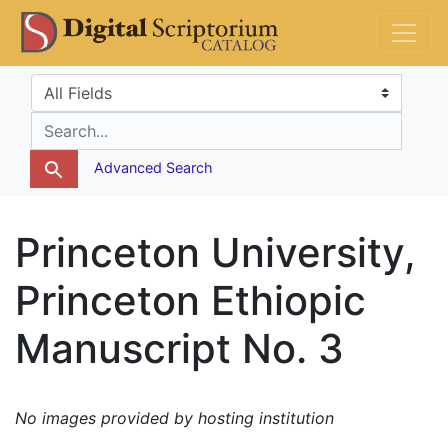
Skip
Skip to
DS Catalog
to
main
search
content
Search in
search for
Advanced Search
Princeton University,
Princeton Ethiopic
Manuscript No. 3
No images provided by hosting institution