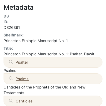
Metadata
DS
ID:
DS26361
Shelfmark:
Princeton Ethiopic Manuscript No. 1
Title:
Princeton Ethiopic Manuscript No. 1: Psalter. Dawit
Psalter
Psalms
Psalms
Canticles of the Prophets of the Old and New
Testaments
Canticles