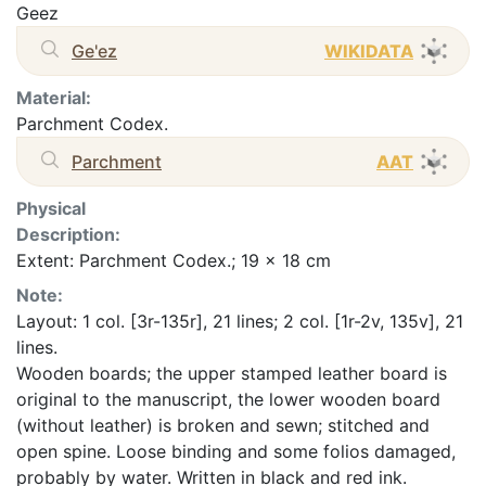
Geez
Ge'ez
WIKIDATA
Material:
Parchment Codex.
Parchment
AAT
Physical
Description:
Extent: Parchment Codex.; 19 x 18 cm
Note:
Layout: 1 col. [3r-135r], 21 lines; 2 col. [1r-2v, 135v], 21
lines.
Wooden boards; the upper stamped leather board is
original to the manuscript, the lower wooden board
(without leather) is broken and sewn; stitched and
open spine. Loose binding and some folios damaged,
probably by water. Written in black and red ink.