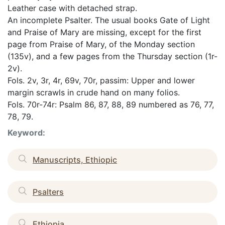
Leather case with detached strap.
An incomplete Psalter. The usual books Gate of Light
and Praise of Mary are missing, except for the first
page from Praise of Mary, of the Monday section
(135v), and a few pages from the Thursday section (1r-
2v).
Fols. 2v, 3r, 4r, 69v, 70r, passim: Upper and lower
margin scrawls in crude hand on many folios.
Fols. 70r-74r: Psalm 86, 87, 88, 89 numbered as 76, 77,
78, 79.
Keyword:
Manuscripts, Ethiopic
Psalters
Ethiopia