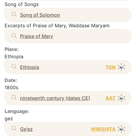
Song of Songs
Song of Solomon
Excerpts of Praise of Mary, Wəddase Maryam
Praise of Mary
Place:
Ethiopia
Ethiopia
TGN
Date:
1800s
nineteenth century (dates CE)
AAT
Language:
gez
Ge'ez
WIKIDATA