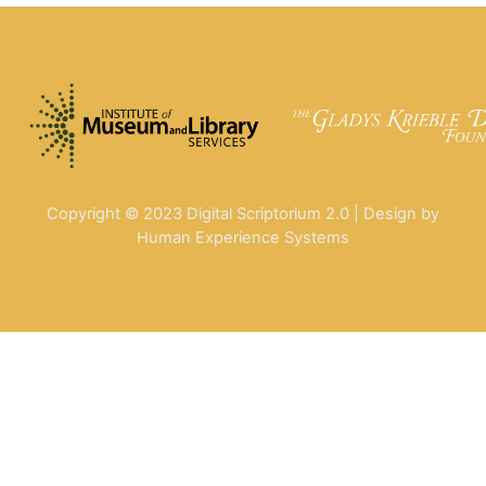
Copyright © 2023 Digital Scriptorium 2.0 | Design by
Human Experience Systems