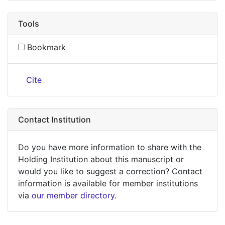
Tools
Bookmark
Cite
Contact Institution
Do you have more information to share with the
Holding Institution about this manuscript or
would you like to suggest a correction? Contact
information is available for member institutions
via
our member directory
.