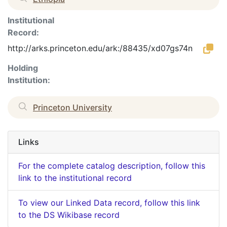
Institutional
Record:
http://arks.princeton.edu/ark:/88435/xd07gs74n
Holding
Institution:
Princeton University
Links
For the complete catalog description, follow this
link to the institutional record
To view our Linked Data record, follow this link
to the DS Wikibase record