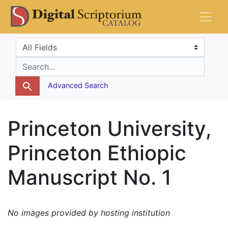
Skip
Skip to
DS Catalog
to
main
search
content
Search in
search for
Advanced Search
Princeton University,
Princeton Ethiopic
Manuscript No. 1
No images provided by hosting institution