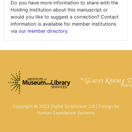
Do you have more information to share with the
Holding Institution about this manuscript or
would you like to suggest a correction? Contact
information is available for member institutions
via
our member directory
.
Copyright © 2023 Digital Scriptorium 2.0 | Design by
Human Experience Systems