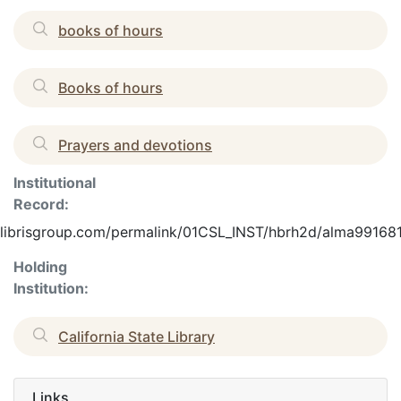
books of hours
Books of hours
Prayers and devotions
Institutional
Record:
.exlibrisgroup.com/permalink/01CSL_INST/hbrh2d/alma9916
Holding
Institution:
California State Library
Links