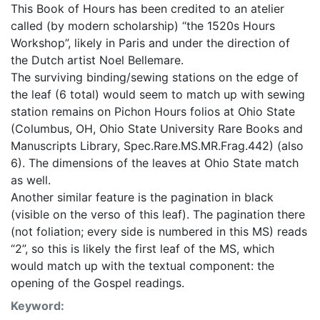
This Book of Hours has been credited to an atelier
called (by modern scholarship) “the 1520s Hours
Workshop”, likely in Paris and under the direction of
the Dutch artist Noel Bellemare.
The surviving binding/sewing stations on the edge of
the leaf (6 total) would seem to match up with sewing
station remains on Pichon Hours folios at Ohio State
(Columbus, OH, Ohio State University Rare Books and
Manuscripts Library, Spec.Rare.MS.MR.Frag.442) (also
6). The dimensions of the leaves at Ohio State match
as well.
Another similar feature is the pagination in black
(visible on the verso of this leaf). The pagination there
(not foliation; every side is numbered in this MS) reads
“2”, so this is likely the first leaf of the MS, which
would match up with the textual component: the
opening of the Gospel readings.
Keyword: