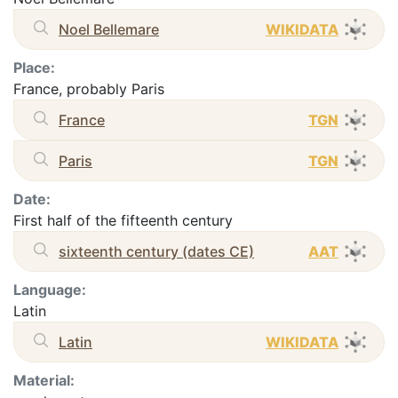
Noel Bellemare
WIKIDATA
Place:
France, probably Paris
France
TGN
Paris
TGN
Date:
First half of the fifteenth century
sixteenth century (dates CE)
AAT
Language:
Latin
Latin
WIKIDATA
Material: