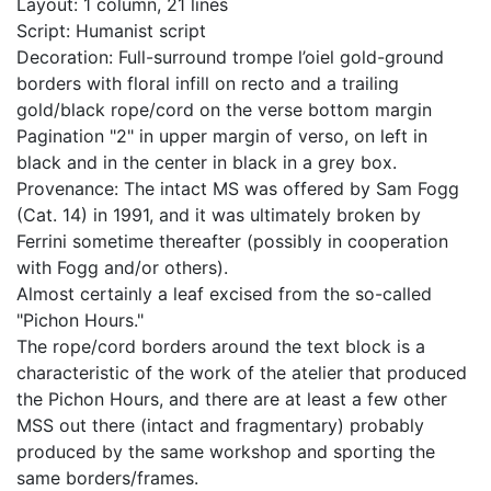
Layout: 1 column, 21 lines
Script: Humanist script
Decoration: Full-surround trompe l’oiel gold-ground
borders with floral infill on recto and a trailing
gold/black rope/cord on the verse bottom margin
Pagination "2" in upper margin of verso, on left in
black and in the center in black in a grey box.
Provenance: The intact MS was offered by Sam Fogg
(Cat. 14) in 1991, and it was ultimately broken by
Ferrini sometime thereafter (possibly in cooperation
with Fogg and/or others).
Almost certainly a leaf excised from the so-called
"Pichon Hours."
The rope/cord borders around the text block is a
characteristic of the work of the atelier that produced
the Pichon Hours, and there are at least a few other
MSS out there (intact and fragmentary) probably
produced by the same workshop and sporting the
same borders/frames.