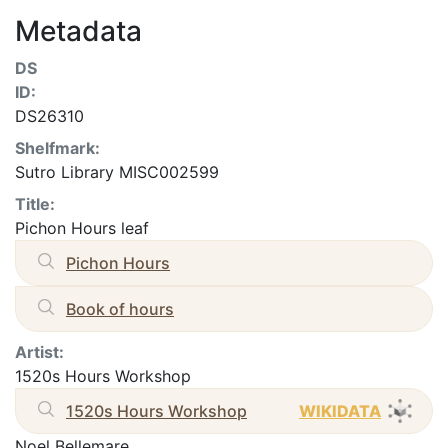
Metadata
DS
ID:
DS26310
Shelfmark:
Sutro Library MISC002599
Title:
Pichon Hours leaf
Pichon Hours
Book of hours
Artist:
1520s Hours Workshop
1520s Hours Workshop
WIKIDATA
Noel Bellemare