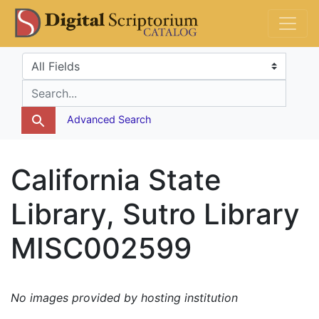
Skip
Skip to
DS Catalog
to
main
search
content
Search in
search for
Advanced Search
California State
Library, Sutro Library
MISC002599
No images provided by hosting institution