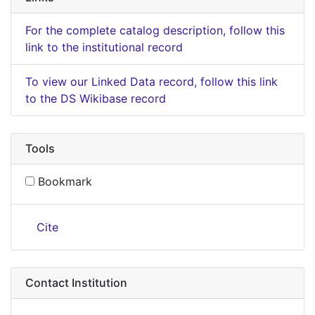
For the complete catalog description, follow this
link to the institutional record
To view our Linked Data record, follow this link
to the DS Wikibase record
Tools
Bookmark
Cite
Contact Institution