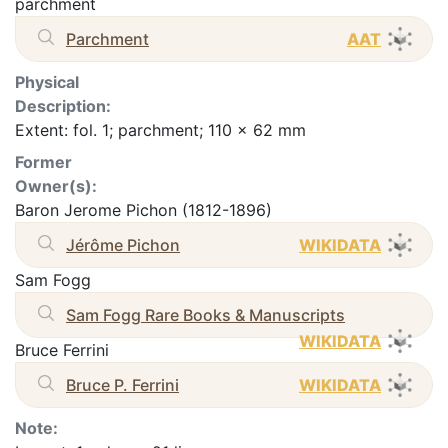
parchment
Parchment
AAT
Physical
Description:
Extent: fol. 1; parchment; 110 x 62 mm
Former
Owner(s):
Baron Jerome Pichon (1812-1896)
Jérôme Pichon
WIKIDATA
Sam Fogg
Sam Fogg Rare Books & Manuscripts
WIKIDATA
Bruce Ferrini
Bruce P. Ferrini
WIKIDATA
Note: