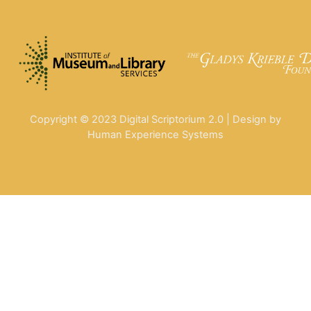
Copyright © 2023 Digital Scriptorium 2.0 | Design by
Human Experience Systems