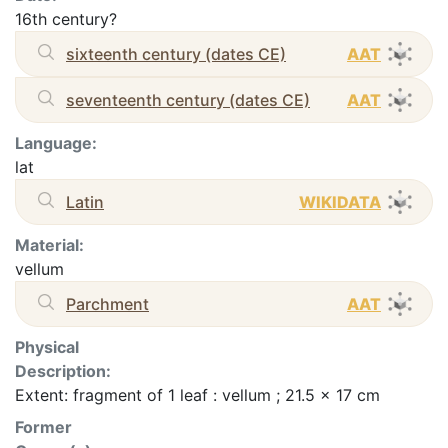
16th century?
sixteenth century (dates CE)
AAT
seventeenth century (dates CE)
AAT
Language:
lat
Latin
WIKIDATA
Material:
vellum
Parchment
AAT
Physical
Description:
Extent: fragment of 1 leaf : vellum ; 21.5 x 17 cm
Former