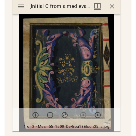
Mirador
[Initial C from a medieval choirbook]
[Initial C from a medieval choirbook]
viewer
1 of 2
• Mss_I55_1500_DeRicci18Elson25_a.jpg