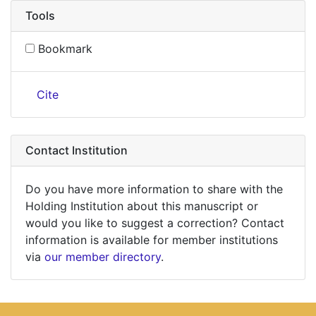
Tools
Bookmark
Cite
Contact Institution
Do you have more information to share with the
Holding Institution about this manuscript or
would you like to suggest a correction? Contact
information is available for member institutions
via
our member directory
.