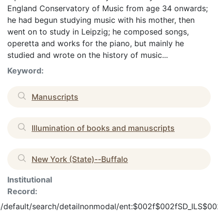
England Conservatory of Music from age 34 onwards;
he had begun studying music with his mother, then
went on to study in Leipzig; he composed songs,
operetta and works for the piano, but mainly he
studied and wrote on the history of music...
Keyword:
Manuscripts
Illumination of books and manuscripts
New York (State)--Buffalo
Institutional
Record:
en_US/default/search/detailnonmodal/ent:$002f$002fSD_ILS$