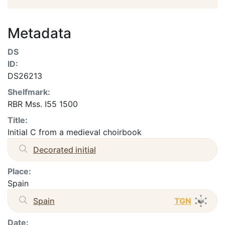
Metadata
DS
ID:
DS26213
Shelfmark:
RBR Mss. I55 1500
Title:
Initial C from a medieval choirbook
Decorated initial
Place:
Spain
Spain
TGN
Date: