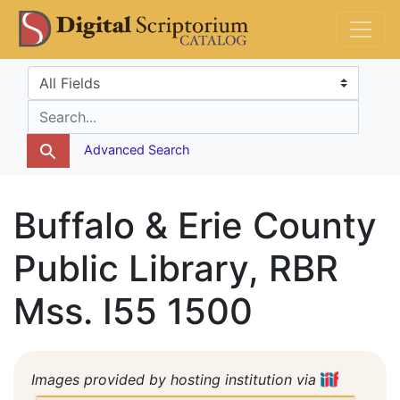
Skip
Skip to
DS Catalog
to
main
search
content
Search in
search for
Advanced Search
Buffalo & Erie County
Public Library, RBR
Mss. I55 1500
Images provided by hosting institution via