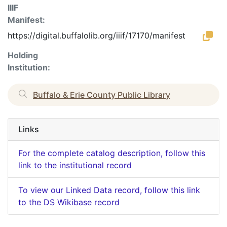
IIIF
Manifest:
https://digital.buffalolib.org/iiif/17170/manifest
Holding
Institution:
Buffalo & Erie County Public Library
Links
For the complete catalog description, follow this
link to the institutional record
To view our Linked Data record, follow this link
to the DS Wikibase record