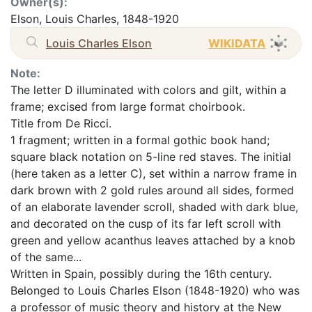
Owner(s):
Elson, Louis Charles, 1848-1920
Louis Charles Elson
WIKIDATA
Note:
The letter D illuminated with colors and gilt, within a
frame; excised from large format choirbook.
Title from De Ricci.
1 fragment; written in a formal gothic book hand;
square black notation on 5-line red staves. The initial
(here taken as a letter C), set within a narrow frame in
dark brown with 2 gold rules around all sides, formed
of an elaborate lavender scroll, shaded with dark blue,
and decorated on the cusp of its far left scroll with
green and yellow acanthus leaves attached by a knob
of the same...
Written in Spain, possibly during the 16th century.
Belonged to Louis Charles Elson (1848-1920) who was
a professor of music theory and history at the New