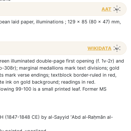
AAT
opean laid paper, illuminations ; 129 x 85 (80 x 47) mm,
WIKIDATA
reen illuminated double-page first opening (f. 1v-2r) and
o-308r); marginal medallions mark text divisions; gold
s mark verse endings; textblock border-ruled in red,
ite ink on gold background; readings in red.
owing 99-100 is a small printed leaf. Former MS
AH (1847-1848 CE) by al-Sayyid ʻAbd al-Raḥmān al-