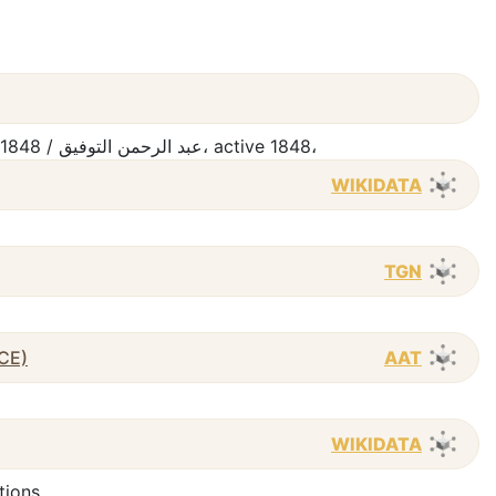
ʻAbd al-Raḥmān al-Tawfīq, active 1848 / عبد الرحمن التوفيق، active 1848،
WIKIDATA
TGN
 CE)
AAT
WIKIDATA
tions