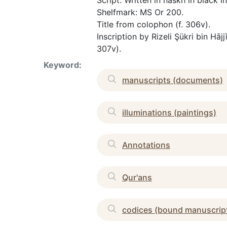
Script: Written in naskh in black i
Shelfmark: MS Or 200.
Title from colophon (f. 306v).
Inscription by Rizeli Şükri bin H
307v).
Keyword:
manuscripts (documents)
illuminations (paintings)
Annotations
Qur'ans
codices (bound manuscrip