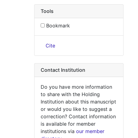
Tools
Bookmark
Cite
Contact Institution
Do you have more information
to share with the Holding
Institution about this manuscript
or would you like to suggest a
correction? Contact information
is available for member
institutions via
our member