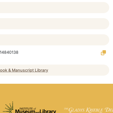
g/14840138
ook & Manuscript Library