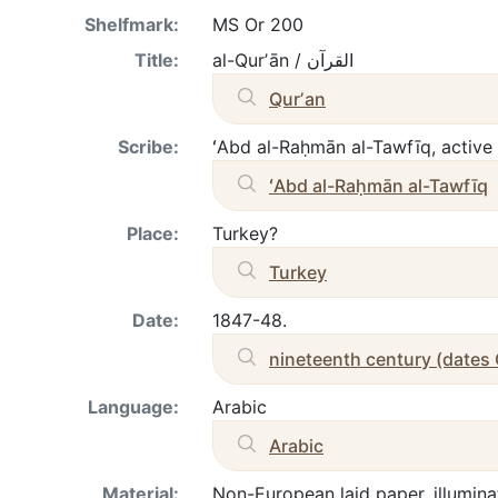
Shelfmark:
MS Or 200
Title:
al-Qurʼān / القرآن
Qurʼan
Scribe:
ʻAbd al-Raḥmān al-Tawfīq
Place:
Turkey?
Turkey
Date:
1847-48.
nineteenth century (dates
Language:
Arabic
Arabic
Material:
Non-European laid paper, illumina