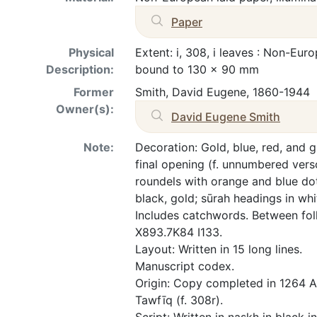
Paper
Physical
Extent: i, 308, i leaves : Non-Eur
Description:
bound to 130 x 90 mm
Former
Smith, David Eugene, 1860-1944
Owner(s):
David Eugene Smith
Note:
Decoration: Gold, blue, red, and g
final opening (f. unnumbered vers
roundels with orange and blue dot
black, gold; sūrah headings in wh
Includes catchwords. Between foll
X893.7K84 I133.
Layout: Written in 15 long lines.
Manuscript codex.
Origin: Copy completed in 1264 
Tawfīq (f. 308r).