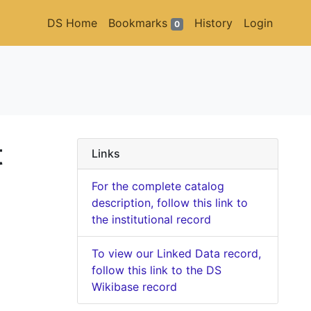
DS Home
Bookmarks
History
Login
0
t
Links
For the complete catalog
description, follow this link to
the institutional record
To view our Linked Data record,
follow this link to the DS
Wikibase record