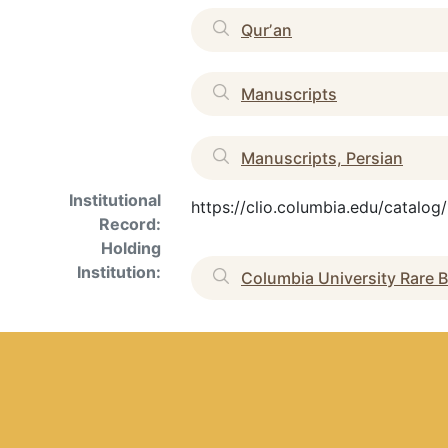
Qurʼan
Manuscripts
Manuscripts, Persian
Institutional
https://clio.columbia.edu/catalo
Record:
Holding
Institution:
Columbia University Rare B