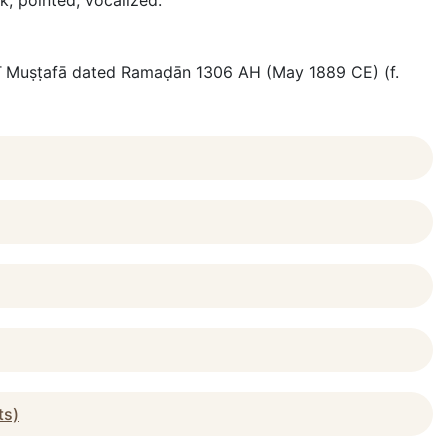
nk; pointed, vocalized.
ājjī Muṣṭafā dated Ramaḍān 1306 AH (May 1889 CE) (f.
ts)