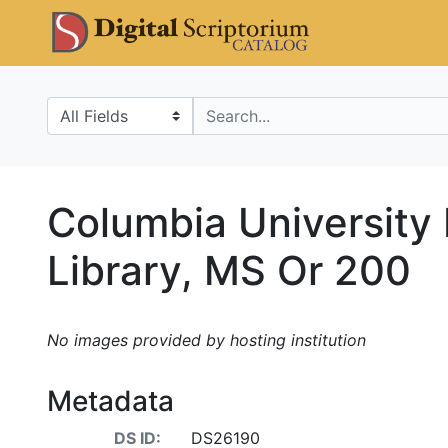
Skip
Skip to
DS Catalo
to
main
search
content
Search in
search for
Columbia University
Library, MS Or 200
No images provided by hosting institution
Metadata
DS ID:
DS26190