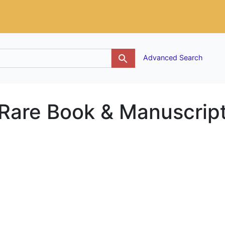
g
Advanced Search
 Rare Book & Manuscrip