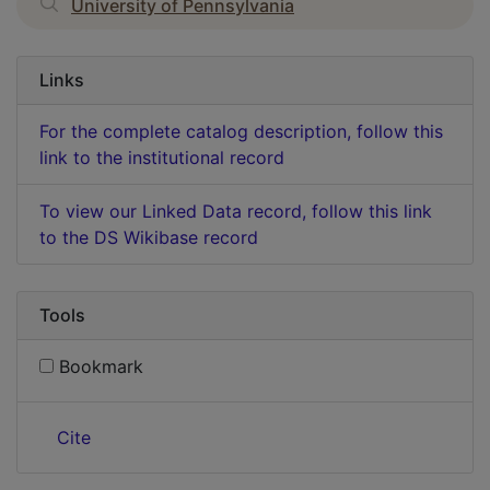
University of Pennsylvania
Links
For the complete catalog description, follow this
link to the institutional record
To view our Linked Data record, follow this link
to the DS Wikibase record
Tools
Bookmark
Cite