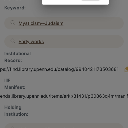
Keyword:
Mysticism--Judaism
Early works
Institutional
Record:
tps://find.library.upenn.edu/catalog/9940421173503681
IIIF
Manifest:
olenda.library.upenn.edu/items/ark:/81431/p30863q4m/mani
Holding
Institution: