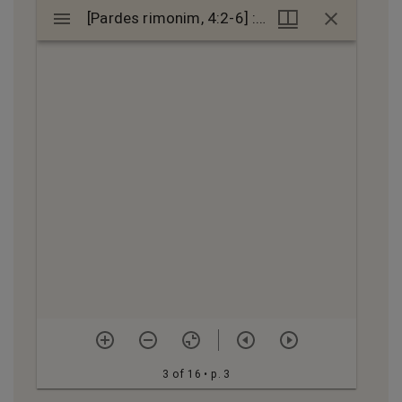
Mirador
[Pardes rimonim, 4:2-6] : manuscript
[Pardes rimonim, 4:2-6] : manuscript
viewer
3 of 16
• p. 3