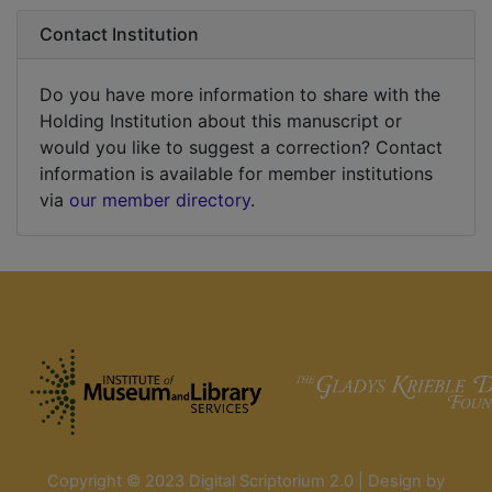
Contact Institution
Do you have more information to share with the
Holding Institution about this manuscript or
would you like to suggest a correction? Contact
information is available for member institutions
via
our member directory
.
Copyright © 2023 Digital Scriptorium 2.0 | Design by