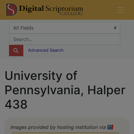
Skip
Skip to
DS Catalog
to
main
search
content
Search in
search for
Advanced Search
University of
Pennsylvania, Halper
438
Images provided by hosting institution via