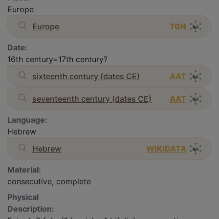
Europe
Europe
TGN
Date:
16th century=17th century?
sixteenth century (dates CE)
AAT
seventeenth century (dates CE)
AAT
Language:
Hebrew
Hebrew
WIKIDATA
Material:
consecutive, complete
Physical
Description: