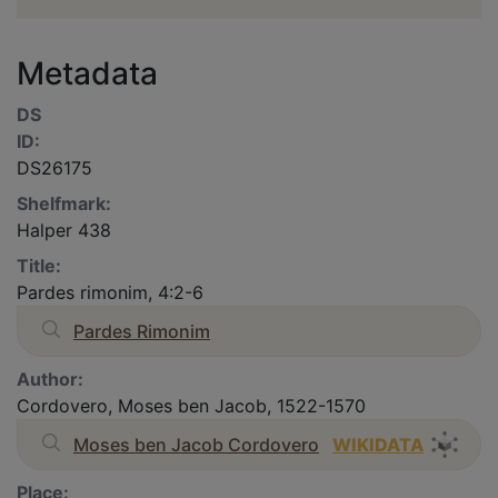
Metadata
DS
ID:
DS26175
Shelfmark:
Halper 438
Title:
Pardes rimonim, 4:2-6
Pardes Rimonim
Author:
Cordovero, Moses ben Jacob, 1522-1570
Moses ben Jacob Cordovero
WIKIDATA
Place: