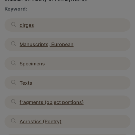
Keyword:
dirges
Manuscripts, European
Specimens
Texts
fragments (object portions)
Acrostics (Poetry)