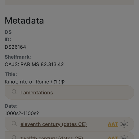
Metadata
DS
ID:
DS26164
Shelfmark:
CAJS: RAR MS 82.313.42
Title:
Kinot; rite of Rome / קינות
Lamentations
Date:
1000s?-1100s?
eleventh century (dates CE)
AAT
twelfth century (dates CE)
AAT