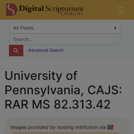
Skip
Skip to
DS Catalog
to
main
search
content
Search in
search for
Advanced Search
University of
Pennsylvania, CAJS:
RAR MS 82.313.42
Images provided by hosting institution via