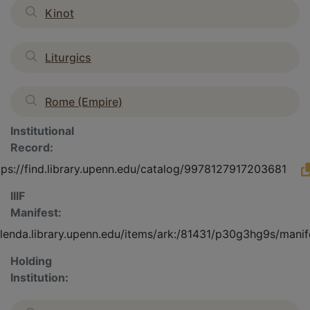
Kinot
Liturgics
Rome (Empire)
Institutional
Record:
tps://find.library.upenn.edu/catalog/9978127917203681
IIIF
Manifest:
olenda.library.upenn.edu/items/ark:/81431/p30g3hg9s/manif
Holding
Institution: