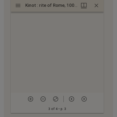
Mirador
Kinot : rite of Rome, 1000s?-1100s?; קינות : מנהג רומה, 1000?-1100?
Kinot : rite of Rome, 1000s?-1100s?; קינות : מנהג רומה, 1000?-1100?
viewer
3 of 4
• p. 3