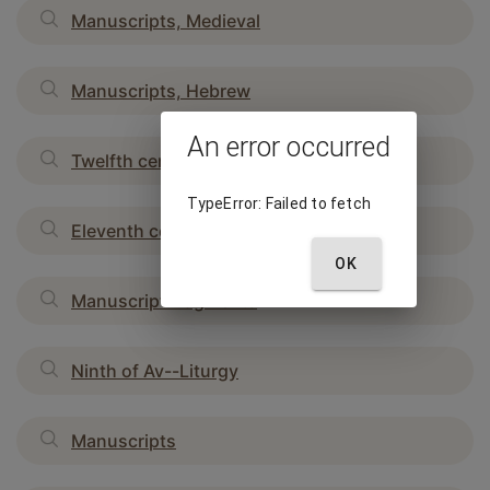
Manuscripts, Medieval
Manuscripts, Hebrew
An error occurred
Twelfth century
TypeError: Failed to fetch
Eleventh century
OK
Manuscript fragments
Ninth of Av--Liturgy
Manuscripts