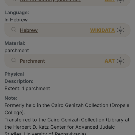
Language:
In Hebrew
Hebrew
WIKIDATA
Material:
parchment
Parchment
AAT
Physical
Description:
Extent: 1 parchment
Note:
Formerly held in the Cairo Genizah Collection (Dropsie
College).
Transferred to the Cairo Genizah Collection (Library at
the Herbert D. Katz Center for Advanced Judaic
Studies, University of Pennsylvania).