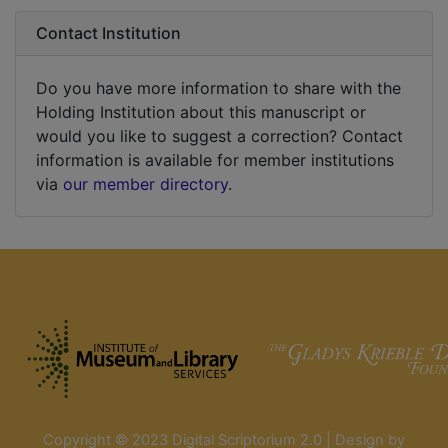
Contact Institution
Do you have more information to share with the
Holding Institution about this manuscript or
would you like to suggest a correction? Contact
information is available for member institutions
via
our member directory
.
Copyright © 2023 Digital Scriptorium 2.0 | Design by