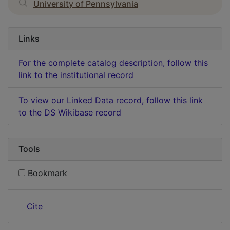
University of Pennsylvania
Links
For the complete catalog description, follow this
link to the institutional record
To view our Linked Data record, follow this link
to the DS Wikibase record
Tools
Bookmark
Cite