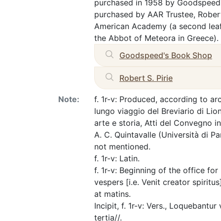
purchased in 1958 by Goodspeed's
purchased by AAR Trustee, Rober
American Academy (a second leaf, 
the Abbot of Meteora in Greece).
Goodspeed's Book Shop
Robert S. Pirie
Note:
f. 1r-v: Produced, according to ar
lungo viaggio del Breviario di Lion
arte e storia, Atti del Convegno 
A. C. Quintavalle (Università di P
not mentioned.
f. 1r-v: Latin.
f. 1r-v: Beginning of the office fo
vespers [i.e. Venit creator spiritus
at matins.
Incipit, f. 1r-v: Vers., Loquebantur
tertia//.