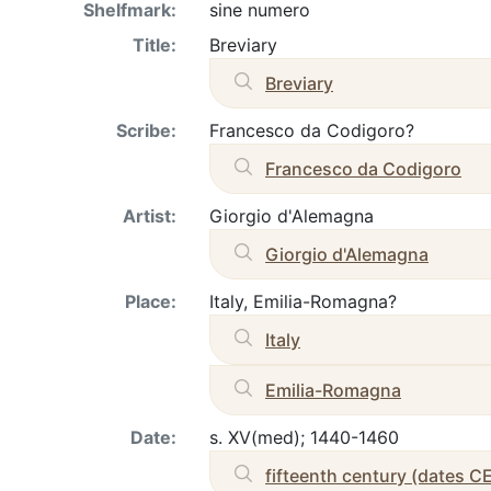
Shelfmark:
sine numero
Title:
Breviary
Breviary
Scribe:
Francesco da Codigoro?
Francesco da Codigoro
Artist:
Giorgio d'Alemagna
Giorgio d'Alemagna
Place:
Italy, Emilia-Romagna?
Italy
Emilia-Romagna
Date:
s. XV(med); 1440-1460
fifteenth century (dates C