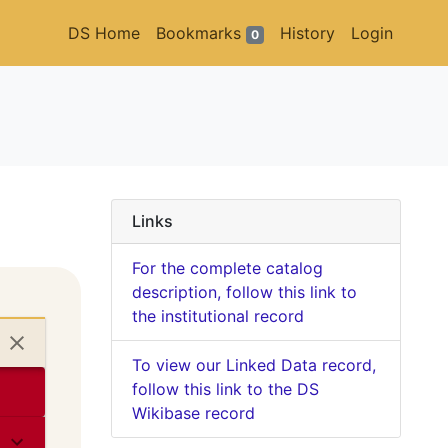
DS Home
Bookmarks
History
Login
0
Links
For the complete catalog
description, follow this link to
the institutional record
To view our Linked Data record,
follow this link to the DS
Wikibase record