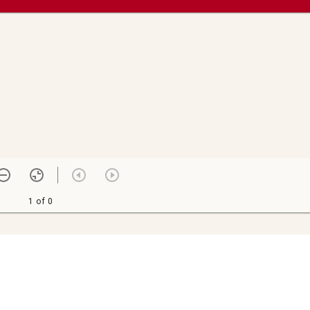
1 of 0