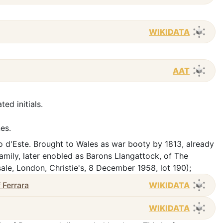
WIKIDATA
AAT
ated initials.
nes.
 d'Este. Brought to Wales as war booty by 1813, already
family, later enobled as Barons Llangattock, of The
le, London, Christie's, 8 December 1958, lot 190);
 Ferrara
WIKIDATA
WIKIDATA