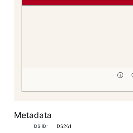
Metadata
DS ID:
DS261