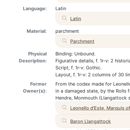
Language:
Latin
Latin
Material:
parchment
Parchment
Physical
Binding: Unbound.
Description:
Figurative details, f. 1r-v: 2 histori
Script, f. 1r-v: Gothic.
Layout, f. 1r-v: 2 columns of 30 li
Former
From the codex made for Leonello
Owner(s):
in a damaged state, by the Rolls 
Hendre, Monmouth (Llangattock sa
Leonello d'Este, Marquis of
Baron Llangattock