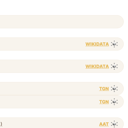
WIKIDATA
WIKIDATA
TGN
TGN
E)
AAT