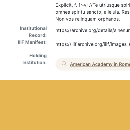
Explicit, f. 1r-v: //Te utriusque s
omnes spiritu sancto, alleluia. Res
Non vos relinquam orphanos.
Institutional
https://archive.org/details/sinen
Record:
IIIF Manifest:
https://iiif.archive.org/iiif/imag
Holding
Institution:
American Academy in Rom