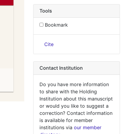
Tools
Bookmark
Cite
Contact Institution
Do you have more information
to share with the Holding
Institution about this manuscript
or would you like to suggest a
correction? Contact information
is available for member
institutions via
our member