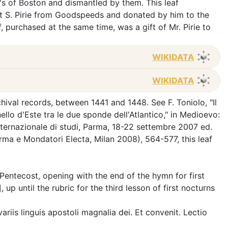
 of Boston and dismantled by them. This leaf
t S. Pirie from Goodspeeds and donated by him to the
purchased at the same time, was a gift of Mr. Pirie to
WIKIDATA
WIKIDATA
chival records, between 1441 and 1448. See F. Toniolo, "Il
ello d'Este tra le due sponde dell'Atlantico," in Medioevo:
internazionale di studi, Parma, 18-22 settembre 2007 ed.
arma e Mondatori Electa, Milan 2008), 564-577, this leaf
r Pentecost, opening with the end of the hymn for first
], up until the rubric for the third lesson of first nocturns
 variis linguis apostoli magnalia dei. Et convenit. Lectio