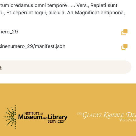
piritum credamus omni tempore . . . Vers., Repleti sunt
p., Et ceperunt loqui, alleluia. Ad Magnificat antiphona,
umero_29
es_sinenumero_29/manifest.json
e