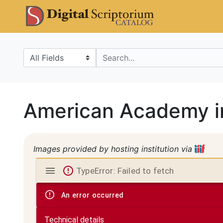
Skip
Skip to
DS Catalo
to
main
search
content
Search in
search for
American Academy i
Images provided by hosting institution via
Mirador
TypeError: Failed to fetch
viewer
An error occurred
Technical details