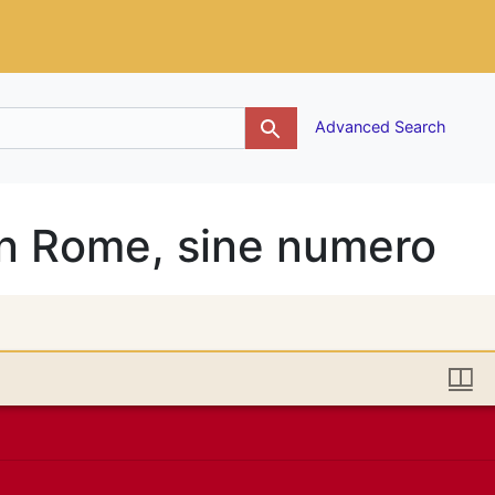
g
Advanced Search
n Rome, sine numero