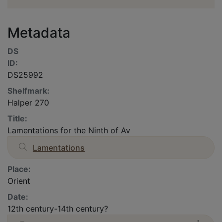
Metadata
DS
ID:
DS25992
Shelfmark:
Halper 270
Title:
Lamentations for the Ninth of Av
Lamentations
Place:
Orient
Date:
12th century-14th century?