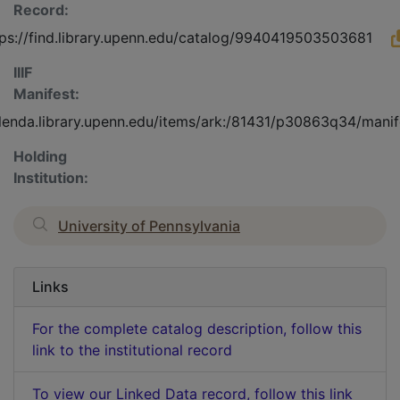
Record:
tps://find.library.upenn.edu/catalog/9940419503503681
IIIF
Manifest:
olenda.library.upenn.edu/items/ark:/81431/p30863q34/manif
Holding
Institution:
University of Pennsylvania
Links
For the complete catalog description, follow this
link to the institutional record
To view our Linked Data record, follow this link