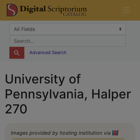
Skip
Skip to
DS Catalog
to
main
search
content
Search in
search for
Advanced Search
University of
Pennsylvania, Halper
270
Images provided by hosting institution via