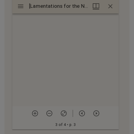
Mirador
[Lamentations for the Ninth of Av] : manuscript
[Lamentations for the Ninth of Av] : manuscript
viewer
3 of 4
• p. 3