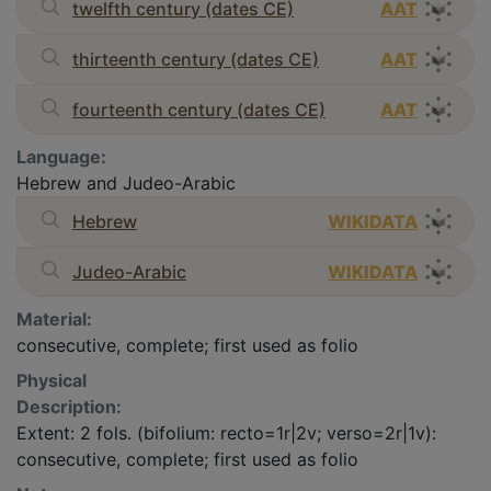
twelfth century (dates CE)
AAT
thirteenth century (dates CE)
AAT
fourteenth century (dates CE)
AAT
Language:
Hebrew and Judeo-Arabic
Hebrew
WIKIDATA
Judeo-Arabic
WIKIDATA
Material:
consecutive, complete; first used as folio
Physical
Description:
Extent: 2 fols. (bifolium: recto=1r|2v; verso=2r|1v):
consecutive, complete; first used as folio