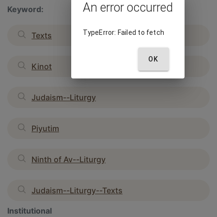
An error occurred
Keyword:
TypeError: Failed to fetch
Texts
OK
Kinot
Judaism--Liturgy
Piyutim
Ninth of Av--Liturgy
Judaism--Liturgy--Texts
Institutional