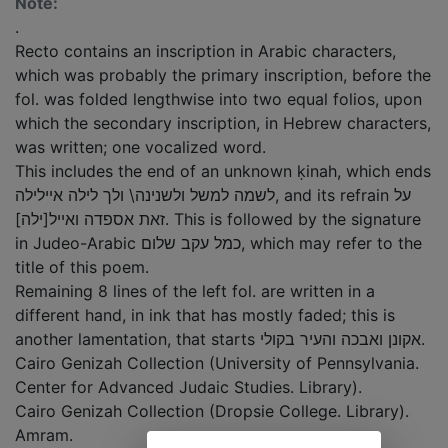
Note:
.
Recto contains an inscription in Arabic characters,
which was probably the primary inscription, before the
fol. was folded lengthwise into two equal folios, upon
which the secondary inscription, in Hebrew characters,
was written; one vocalized word.
This includes the end of an unknown ḳinah, which ends
לשמה למשל ולשנינה\ ולך לילה איילילה, and its refrain על
זאת אספדה ואייל[ילה]. This is followed by the signature
in Judeo-Arabic כמל עקב שלום, which may refer to the
title of this poem.
Remaining 8 lines of the left fol. are written in a
different hand, in ink that has mostly faded; this is
another lamentation, that starts אקונן ואבכה והעיר בקולי.
Cairo Genizah Collection (University of Pennsylvania.
Center for Advanced Judaic Studies. Library).
Cairo Genizah Collection (Dropsie College. Library).
Amram.