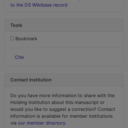
to the DS Wikibase record
Tools
Bookmark
Cite
Contact Institution
Do you have more information to share with the
Holding Institution about this manuscript or
would you like to suggest a correction? Contact
information is available for member institutions
via
our member directory
.