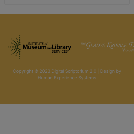
Copyright © 2023 Digital Scriptorium 2.0 | Design by
Human Experience Systems