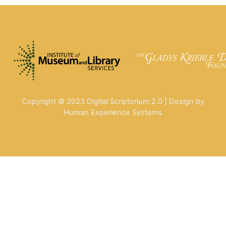
Copyright © 2023 Digital Scriptorium 2.0 | Design by
Human Experience Systems