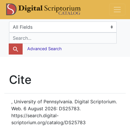
Skip
Skip to
DS Catalog
to
main
search
content
Search in
search for
Advanced Search
Cite
, University of Pennsylvania. Digital Scriptorium.
Web. 6 August 2026: DS25783.
https://search.digital-
scriptorium.org/catalog/DS25783