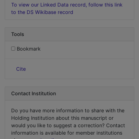
To view our Linked Data record, follow this link
to the DS Wikibase record
Tools
Bookmark
Cite
Contact Institution
Do you have more information to share with the
Holding Institution about this manuscript or
would you like to suggest a correction? Contact
information is available for member institutions