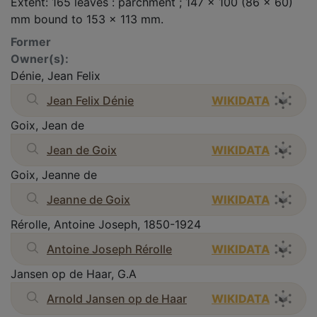
Extent: 165 leaves : parchment ; 147 x 100 (86 x 60)
mm bound to 153 x 113 mm.
Former
Owner(s):
Dénie, Jean Felix
Jean Felix Dénie
WIKIDATA
Goix, Jean de
Jean de Goix
WIKIDATA
Goix, Jeanne de
Jeanne de Goix
WIKIDATA
Rérolle, Antoine Joseph, 1850-1924
Antoine Joseph Rérolle
WIKIDATA
Jansen op de Haar, G.A
Arnold Jansen op de Haar
WIKIDATA