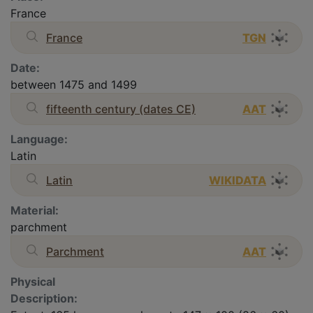
France
France
TGN
Date:
between 1475 and 1499
fifteenth century (dates CE)
AAT
Language:
Latin
Latin
WIKIDATA
Material:
parchment
Parchment
AAT
Physical
Description: