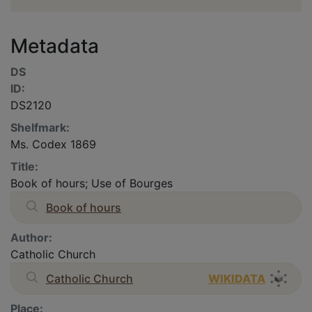
Metadata
DS
ID:
DS2120
Shelfmark:
Ms. Codex 1869
Title:
Book of hours; Use of Bourges
Book of hours
Author:
Catholic Church
Catholic Church
WIKIDATA
Place: