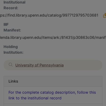
Institutional
Record:
tps://find.library.upenn.edu/catalog/9977129795703681
IIIF
Manifest:
olenda.library.upenn.edu/items/ark:/81431/p30863c06/manif
Holding
Institution:
University of Pennsylvania
Links
For the complete catalog description, follow this
link to the institutional record