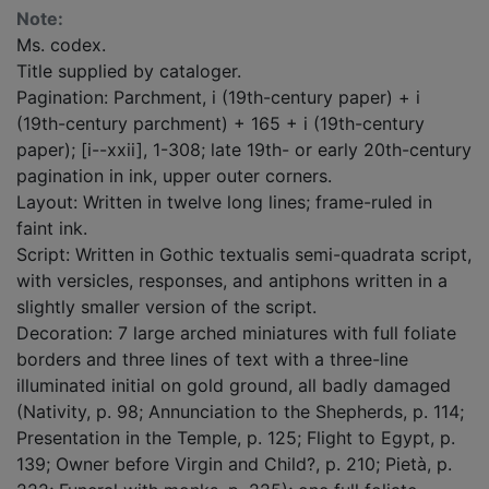
Note:
Ms. codex.
Title supplied by cataloger.
Pagination: Parchment, i (19th-century paper) + i
(19th-century parchment) + 165 + i (19th-century
paper); [i--xxii], 1-308; late 19th- or early 20th-century
pagination in ink, upper outer corners.
Layout: Written in twelve long lines; frame-ruled in
faint ink.
Script: Written in Gothic textualis semi-quadrata script,
with versicles, responses, and antiphons written in a
slightly smaller version of the script.
Decoration: 7 large arched miniatures with full foliate
borders and three lines of text with a three-line
illuminated initial on gold ground, all badly damaged
(Nativity, p. 98; Annunciation to the Shepherds, p. 114;
Presentation in the Temple, p. 125; Flight to Egypt, p.
139; Owner before Virgin and Child?, p. 210; Pietà, p.