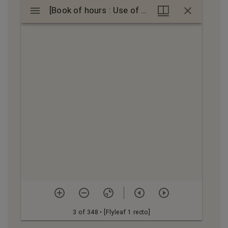
Mirador
[Book of hours : Use of Bourges]
[Book of hours : Use of Bourges]
viewer
3 of 348
• [Flyleaf 1 recto]