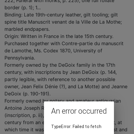
222; Funeral with monks, p. 225); one full foliate
border (p. 1); 1...
Binding: Late 19th-century leather, gilt tooling; gilt
spine title Manuscrit venant de la Ville de La Mothe;
marbled endpapers.
Origin: Written in France in the late 15th century.
Purchased together with Contre-partie du manuscrit
de Lamothe, Ms. Codex 1870, University of
Pennsylvania.
Formerly owned by the DeGoix family in the 17th
century, with inscriptions by Jean DeGoix (p. 144,
partly legible, with reference to another possible
owner, Jean Felix Dénie (?), and La Motte) and Jeanne
DeGoix (p. 190-191).
Formerly owned by notary and amateur antiquarian
Antoine Joseph Rérolle, Autun, Saône-et-Loire
An error occurred
(inscription, p. ii), who bought it in the late 19th
century from an elderly woman of Outremécourt, at
TypeError: Failed to fetch
which time it was already badly damaged by dust and