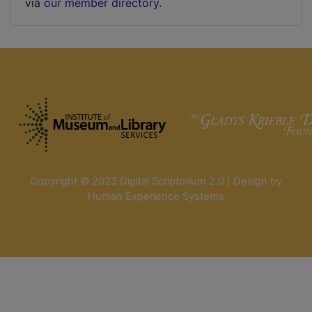
via
our member directory
.
Copyright © 2023 Digital Scriptorium 2.0 | Design by
Human Experience Systems