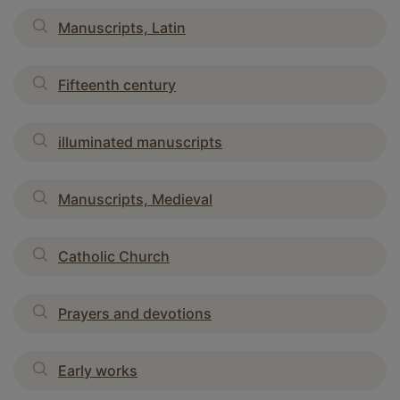
Manuscripts, Latin
Fifteenth century
illuminated manuscripts
Manuscripts, Medieval
Catholic Church
Prayers and devotions
Early works