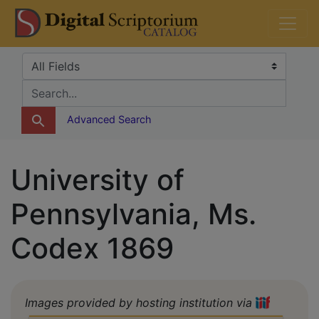
Skip
Skip to
DS Catalog
to
main
search
content
Search in
search for
Advanced Search
University of
Pennsylvania, Ms.
Codex 1869
Images provided by hosting institution via