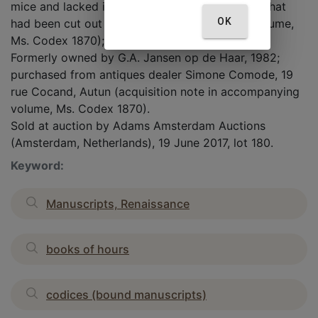
mice and lacked its beginning, end, and initials that
OK
had been cut out (account in accompanying volume,
Ms. Codex 1870); he reassembled the...
Formerly owned by G.A. Jansen op de Haar, 1982;
purchased from antiques dealer Simone Comode, 19
rue Cocand, Autun (acquisition note in accompanying
volume, Ms. Codex 1870).
Sold at auction by Adams Amsterdam Auctions
(Amsterdam, Netherlands), 19 June 2017, lot 180.
Keyword:
Manuscripts, Renaissance
books of hours
codices (bound manuscripts)