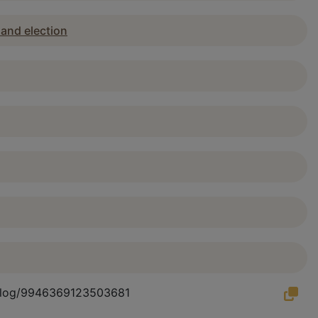
 and election
atalog/9946369123503681