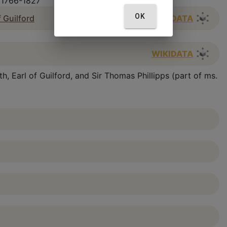
, 1766-1827
OK
f Guilford
WIKIDATA
WIKIDATA
, Earl of Guilford, and Sir Thomas Phillipps (part of ms.