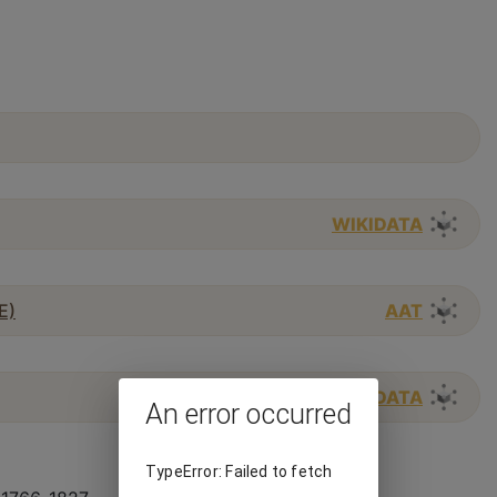
WIKIDATA
E)
AAT
WIKIDATA
An error occurred
TypeError: Failed to fetch