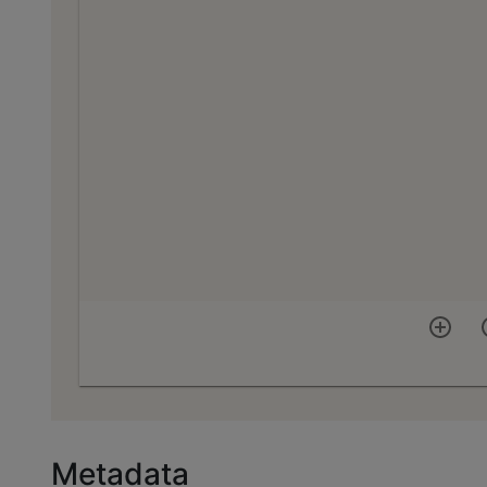
Metadata