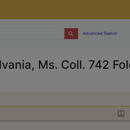
g
Advanced Search
vania, Ms. Coll. 742 Fo