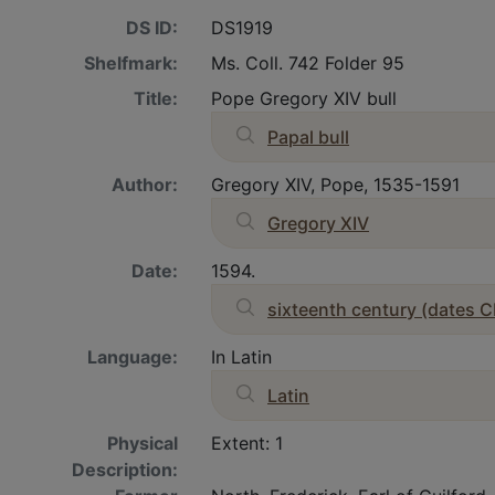
DS ID:
DS1919
Shelfmark:
Ms. Coll. 742 Folder 95
Title:
Pope Gregory XIV bull
Papal bull
Author:
Gregory XIV, Pope, 1535-1591
Gregory XIV
Date:
1594.
sixteenth century (dates C
Language:
In Latin
Latin
Physical
Extent: 1
Description: