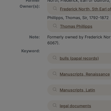
Former
North, Frederick, Earl of Guilford
Owner(s):
Frederick North, 5th Earl o
Phillipps, Thomas, Sir, 1792-1872
Thomas Phillipps
Note:
Formerly owned by Frederick North
6067).
Keyword:
bulls (papal records)
Manuscripts, Renaissance
Manuscripts, Latin
legal documents