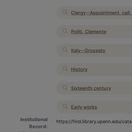
Clergy--Appointment, call,
Politi, Clemente
Italy--Grosseto
History
Sixteenth century
Early works
Institutional
https://find.library.upenn.edu/c
Record: