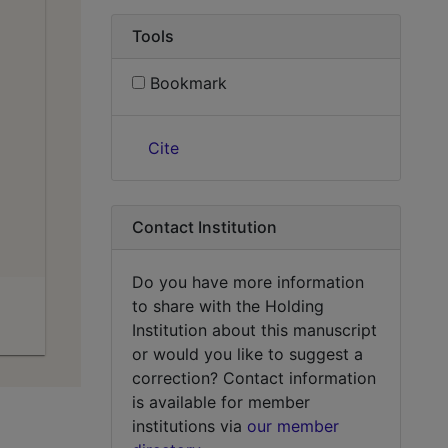
Tools
Bookmark
Cite
Contact Institution
Do you have more information
to share with the Holding
Institution about this manuscript
or would you like to suggest a
correction? Contact information
is available for member
institutions via
our member