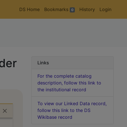
DS Home
Bookmarks
History
Login
0
lder
Links
For the complete catalog
description, follow this link to
the institutional record
To view our Linked Data record,
follow this link to the DS
Wikibase record