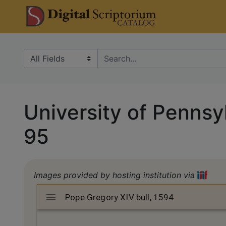
Skip
Skip to
DS Catalo
to
main
search
content
Search in
search for
University of Pennsyl
95
Images provided by hosting institution via
Mirador
Pope Gregory XIV bull, 1594
Pope Gregory XIV bull, 1594
viewer