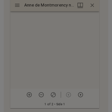
Mirador
Anne de Montmorency nomination, 1552
Anne de Montmorency nomination, 1552
viewer
1 of 2
• Side 1