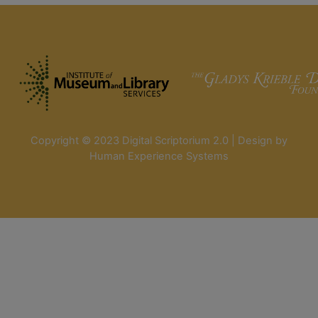
Copyright © 2023 Digital Scriptorium 2.0 | Design by
Human Experience Systems