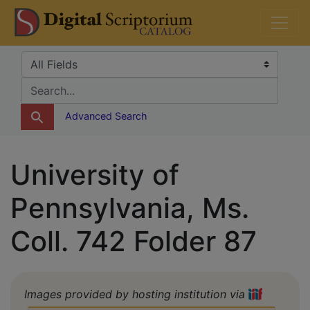
Skip
Skip to
DS Catalog
to
main
search
content
Search in
search for
Advanced Search
University of
Pennsylvania, Ms.
Coll. 742 Folder 87
Images provided by hosting institution via