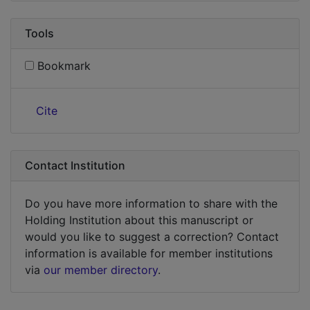
Tools
Bookmark
Cite
Contact Institution
Do you have more information to share with the
Holding Institution about this manuscript or
would you like to suggest a correction? Contact
information is available for member institutions
via
our member directory
.