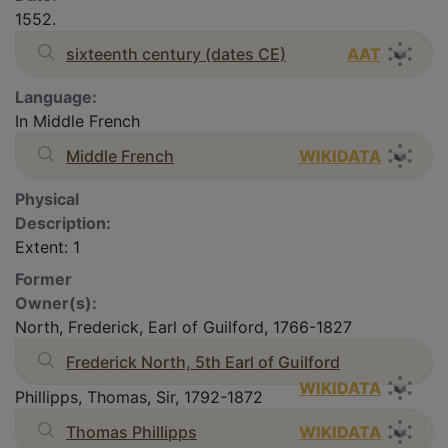
1552.
sixteenth century (dates CE)
AAT
Language:
In Middle French
Middle French
WIKIDATA
Physical
Description:
Extent: 1
Former
Owner(s):
North, Frederick, Earl of Guilford, 1766-1827
Frederick North, 5th Earl of Guilford
WIKIDATA
Phillipps, Thomas, Sir, 1792-1872
Thomas Phillipps
WIKIDATA