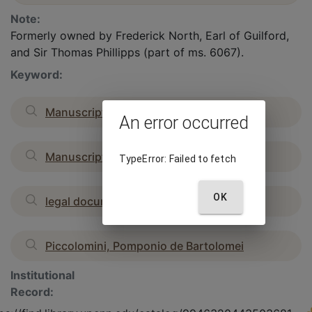
Note:
Formerly owned by Frederick North, Earl of Guilford,
and Sir Thomas Phillipps (part of ms. 6067).
Keyword:
Manuscripts, French
An error occurred
Manuscripts, Renaissance
TypeError: Failed to fetch
OK
legal documents
Piccolomini, Pomponio de Bartolomei
Institutional
Record: