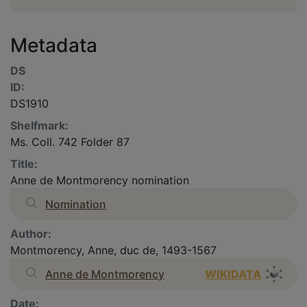
Metadata
DS
ID:
DS1910
Shelfmark:
Ms. Coll. 742 Folder 87
Title:
Anne de Montmorency nomination
Nomination
Author:
Montmorency, Anne, duc de, 1493-1567
Anne de Montmorency
WIKIDATA
Date: