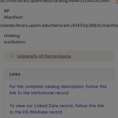
ps://find.library.upenn.edu/catalog/9946320443503681
IIIF
Manifest:
/colenda.library.upenn.edu/items/ark:/81431/p3883c/manifes
Holding
Institution:
University of Pennsylvania
Links
For the complete catalog description, follow this
link to the institutional record
To view our Linked Data record, follow this link
to the DS Wikibase record