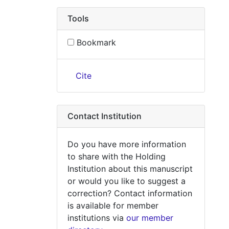
Tools
Bookmark
Cite
Contact Institution
Do you have more information
to share with the Holding
Institution about this manuscript
or would you like to suggest a
correction? Contact information
is available for member
institutions via
our member