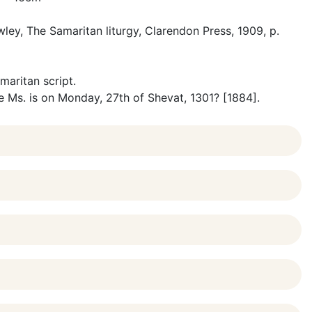
ley, The Samaritan liturgy, Clarendon Press, 1909, p.
maritan script.
e Ms. is on Monday, 27th of Shevat, 1301? [1884].