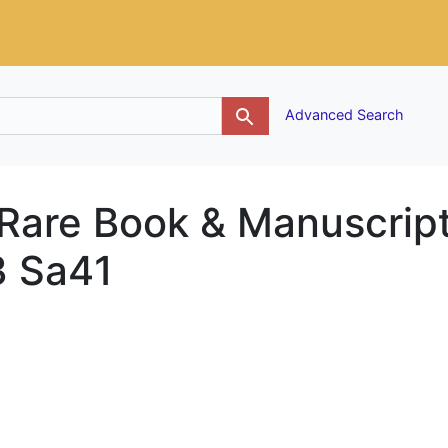
g
Advanced Search
 Rare Book & Manuscrip
3 Sa41