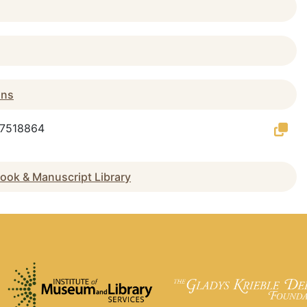
ans
g/7518864
ook & Manuscript Library