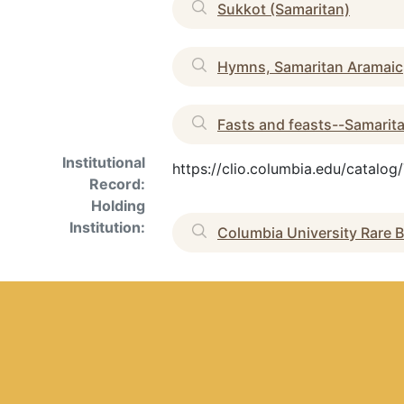
Sukkot (Samaritan)
Hymns, Samaritan Aramaic
Fasts and feasts--Samarit
Institutional
https://clio.columbia.edu/catalo
Record:
Holding
Institution:
Columbia University Rare B