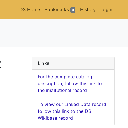
DS Home
Bookmarks
History
Login
0
t
Links
For the complete catalog
description, follow this link to
the institutional record
To view our Linked Data record,
follow this link to the DS
Wikibase record