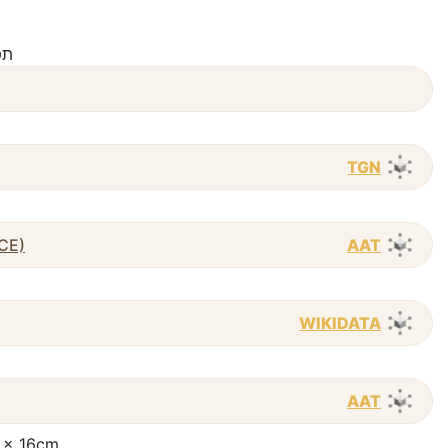
viʻi / תפילה
TGN
 CE)
AAT
WIKIDATA
AAT
23 x 16cm