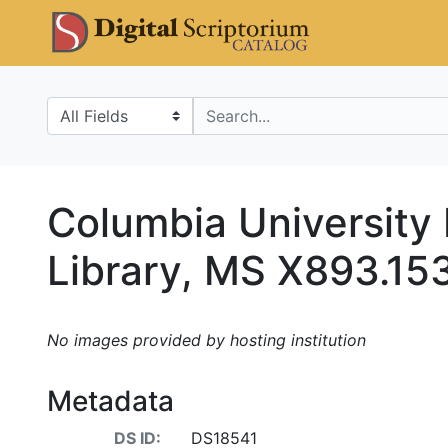
Skip
Skip to
DS Catalo
to
main
search
content
Search in
search for
Columbia University
Library, MS X893.15
No images provided by hosting institution
Metadata
DS ID:
DS18541