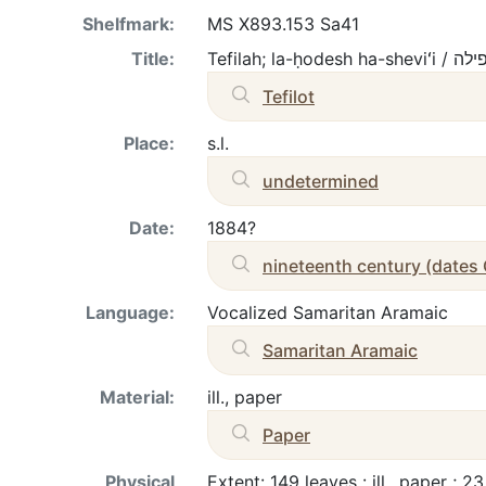
Shelfmark:
MS X893.153 Sa41
Title:
Tefilah; la-ḥodesh ha-she
Tefilot
Place:
s.l.
undetermined
Date:
1884?
nineteenth century (dates
Language:
Vocalized Samaritan Aramaic
Samaritan Aramaic
Material:
ill., paper
Paper
Physical
Extent: 149 leaves : ill., paper ; 