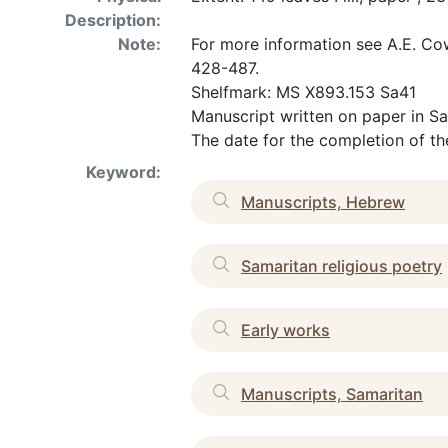
Description:
Note:
For more information see A.E. Cow
428-487.
Shelfmark: MS X893.153 Sa41
Manuscript written on paper in Sa
The date for the completion of th
Keyword:
Manuscripts, Hebrew
Samaritan religious poetry
Early works
Manuscripts, Samaritan