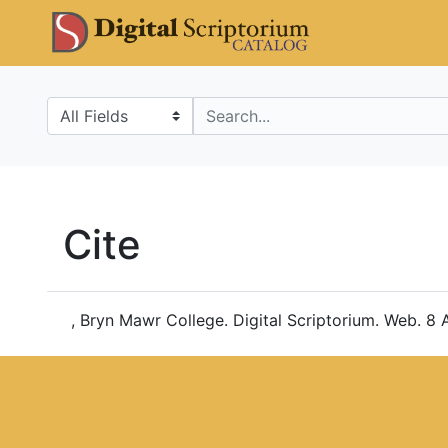
Skip
Skip to
DS Catalo
to
main
search
content
Search in
search for
Cite
, Bryn Mawr College. Digital Scriptorium. Web. 8