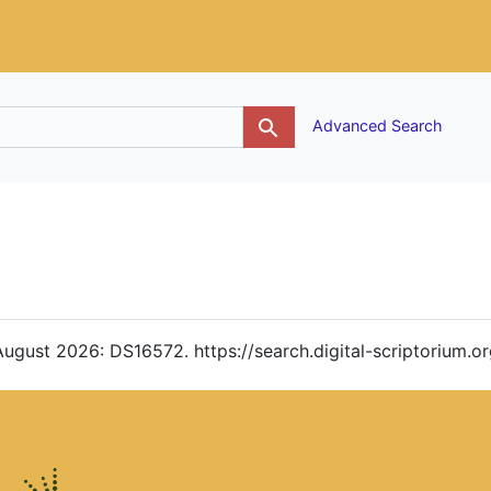
g
Advanced Search
 August 2026: DS16572. https://search.digital-scriptorium.