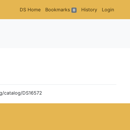
DS Home
Bookmarks
History
Login
0
org/catalog/DS16572