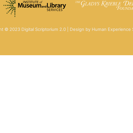
ht © 2023 Digital Scriptorium 2.0 | Design by Human Experience