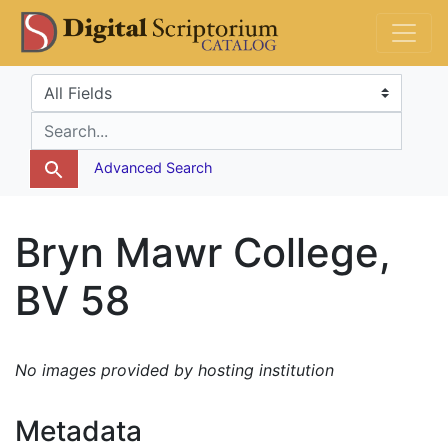
Skip
Skip to
DS Catalog
to
main
search
content
Search in
search for
Advanced Search
Bryn Mawr College,
BV 58
No images provided by hosting institution
Metadata