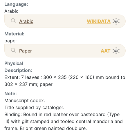
Language:
Arabic
Arabic
WIKIDATA
Material:
paper
Paper
AAT
Physical
Description:
Extent: 7 leaves : 300 x 235 (220 x 160) mm bound to
302 x 237 mm; paper
Note:
Manuscript codex.
Title supplied by cataloger.
Binding: Bound in red leather over pasteboard (Type
III) with gilt stamped and tooled central mandorla and
frame. Bright green painted doublure.