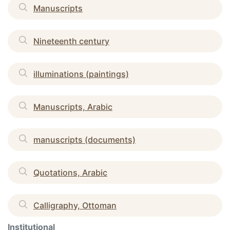
Manuscripts
Nineteenth century
illuminations (paintings)
Manuscripts, Arabic
manuscripts (documents)
Quotations, Arabic
Calligraphy, Ottoman
Institutional