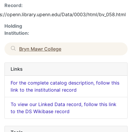
Record:
s://openn.library.upenn.edu/Data/0003/html/bv_058.html
Holding
Institution:
Bryn Mawr College
Links
For the complete catalog description, follow this
link to the institutional record
To view our Linked Data record, follow this link
to the DS Wikibase record