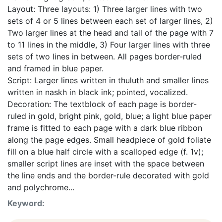
Layout: Three layouts: 1) Three larger lines with two
sets of 4 or 5 lines between each set of larger lines, 2)
Two larger lines at the head and tail of the page with 7
to 11 lines in the middle, 3) Four larger lines with three
sets of two lines in between. All pages border-ruled
and framed in blue paper.
Script: Larger lines written in thuluth and smaller lines
written in naskh in black ink; pointed, vocalized.
Decoration: The textblock of each page is border-
ruled in gold, bright pink, gold, blue; a light blue paper
frame is fitted to each page with a dark blue ribbon
along the page edges. Small headpiece of gold foliate
fill on a blue half circle with a scalloped edge (f. 1v);
smaller script lines are inset with the space between
the line ends and the border-rule decorated with gold
and polychrome...
Keyword: