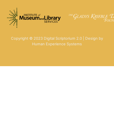
Copyright © 2023 Digital Scriptorium 2.0 | Design by
Human Experience Systems