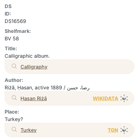
DS
ID:
DS16569
Shelfmark:
BV 58
Title:
Calligraphic album.
Calligraphy
Author:
Riżā, Ḥasan, active 1889 / رضا، حسن
Ḥasan Riżā
WIKIDATA
Place:
Turkey?
Turkey
TGN