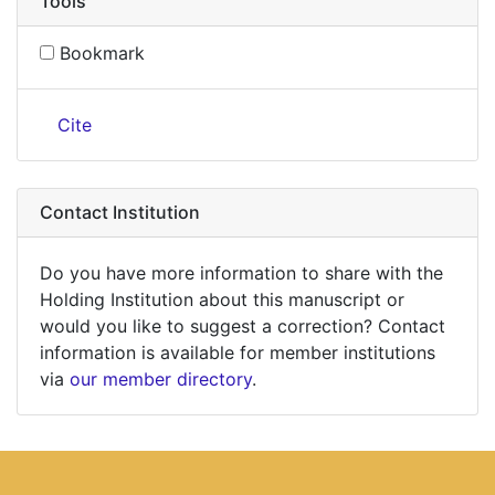
Tools
Bookmark
Cite
Contact Institution
Do you have more information to share with the
Holding Institution about this manuscript or
would you like to suggest a correction? Contact
information is available for member institutions
via
our member directory
.