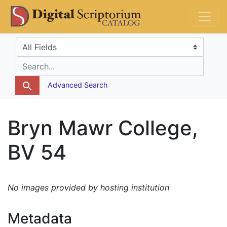
Skip
Skip to
DS Catalog
to
main
search
content
Search in
search for
Advanced Search
Bryn Mawr College,
BV 54
No images provided by hosting institution
Metadata