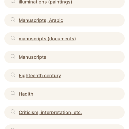
illuminations (paintings)
Manuscripts, Arabic
manuscripts (documents)
Manuscripts
Eighteenth century
Hadith
Criticism, interpretation, etc.