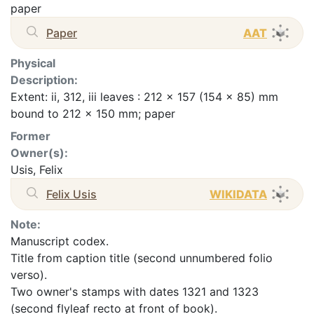
paper
Paper
AAT
Physical
Description:
Extent: ii, 312, iii leaves : 212 x 157 (154 x 85) mm
bound to 212 x 150 mm; paper
Former
Owner(s):
Usis, Felix
Felix Usis
WIKIDATA
Note:
Manuscript codex.
Title from caption title (second unnumbered folio
verso).
Two owner's stamps with dates 1321 and 1323
(second flyleaf recto at front of book).