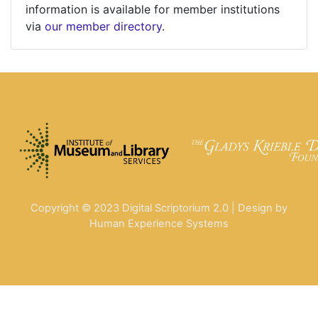
information is available for member institutions
via
our member directory
.
Copyright © 2023 Digital Scriptorium 2.0 | Design by
Human Experience Systems