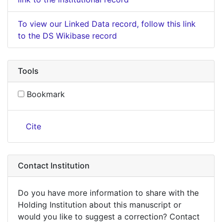
To view our Linked Data record, follow this link
to the DS Wikibase record
Tools
Bookmark
Cite
Contact Institution
Do you have more information to share with the
Holding Institution about this manuscript or
would you like to suggest a correction? Contact