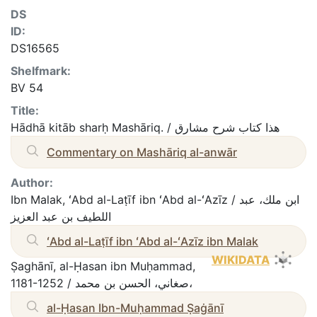
DS
ID:
DS16565
Shelfmark:
BV 54
Title:
Hādhā kitāb sharḥ Mashāriq. / هذا كتاب شرح مشارق
Commentary on Mashāriq al-anwār
Author:
Ibn Malak, ʻAbd al-Laṭīf ibn ʻAbd al-ʻAzīz / ابن ملك، عبد
اللطيف بن عبد العزيز
ʻAbd al-Laṭīf ibn ʻAbd al-ʻAzīz ibn Malak
WIKIDATA
Ṣaghānī, al-Ḥasan ibn Muḥammad,
1181-1252 / صغاني، الحسن بن محمد،
al-Ḥasan Ibn-Muḥammad Ṣaġānī