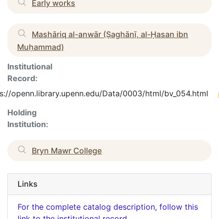
Early works
Mashāriq al-anwār (Ṣaghānī, al-Ḥasan ibn
Muḥammad)
Institutional
Record:
s://openn.library.upenn.edu/Data/0003/html/bv_054.html
Holding
Institution:
Bryn Mawr College
Links
For the complete catalog description, follow this
link to the institutional record