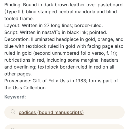
Binding: Bound in dark brown leather over pasteboard
(Type III); blind stamped central mandorla and blind
tooled frame.
Layout: Written in 27 long lines; border-ruled.
Script: Written in nastaʻlīq in black ink; pointed.
Decoration: Illuminated headpiece in gold, orange, and
blue with textblock ruled in gold with facing page also
ruled in gold (second unnumbered folio verso, f. 1r);
rubrications in red, including some marginal headers
and overlining; textblock border-ruled in red on all
other pages.
Provenance: Gift of Felix Usis in 1983; forms part of
the Usis Collection
Keyword:
codices (bound manuscripts)