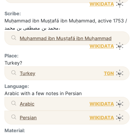
WIKIDATA
Scribe:
Muḥammad ibn Muṣṭafá ibn Muḥammad, active 1753 /
محمد بن مصطفى بن محمد،
Muḥammad ibn Muṣṭafá ibn Muḥammad
WIKIDATA
Place:
Turkey?
Turkey
TGN
Language:
Arabic with a few notes in Persian
Arabic
WIKIDATA
Persian
WIKIDATA
Material: