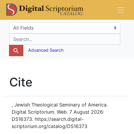
Skip
Skip to
DS Catalog
to
main
search
content
Search in
search for
Advanced Search
Cite
, Jewish Theological Seminary of America.
Digital Scriptorium. Web. 7 August 2026:
DS16373. https://search.digital-
scriptorium.org/catalog/DS16373