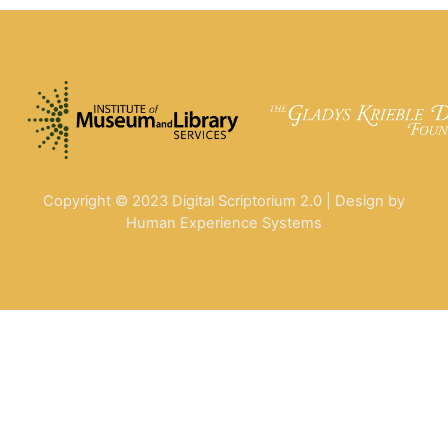
Copyright © 2023 Digital Scriptorium 2.0 | Design by
Human Experience Systems