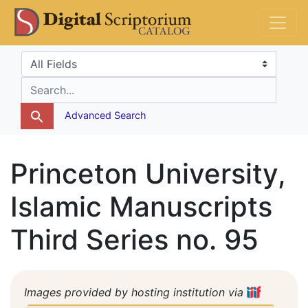
Skip
Skip to
DS Catalog
to
main
search
content
Search in
search for
Advanced Search
Princeton University,
Islamic Manuscripts
Third Series no. 95
Images provided by hosting institution via