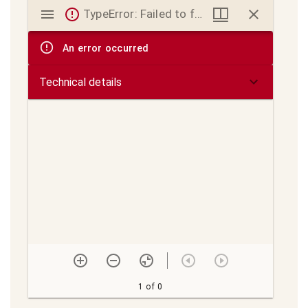
Mirador
TypeError: Failed to fetch
viewer
An error occurred
Technical details
1 of 0