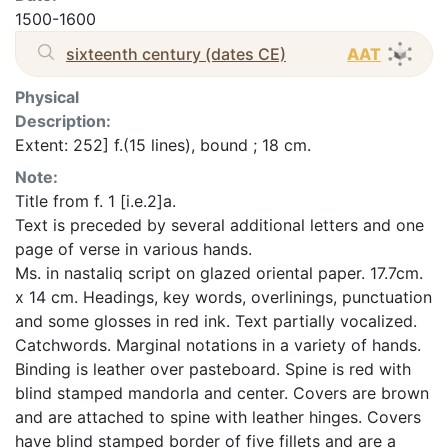
1500-1600
sixteenth century (dates CE)
AAT
Physical
Description:
Extent: 252] f.(15 lines), bound ; 18 cm.
Note:
Title from f. 1 [i.e.2]a.
Text is preceded by several additional letters and one
page of verse in various hands.
Ms. in nastaliq script on glazed oriental paper. 17.7cm.
x 14 cm. Headings, key words, overlinings, punctuation
and some glosses in red ink. Text partially vocalized.
Catchwords. Marginal notations in a variety of hands.
Binding is leather over pasteboard. Spine is red with
blind stamped mandorla and center. Covers are brown
and are attached to spine with leather hinges. Covers
have blind stamped border of five fillets and are a