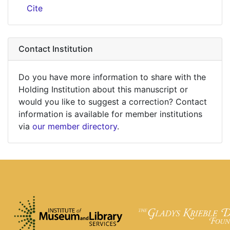
Cite
Contact Institution
Do you have more information to share with the
Holding Institution about this manuscript or
would you like to suggest a correction? Contact
information is available for member institutions
via
our member directory
.