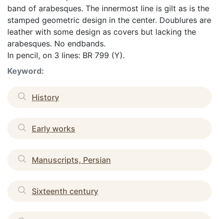
band of arabesques. The innermost line is gilt as is the
stamped geometric design in the center. Doublures are
leather with some design as covers but lacking the
arabesques. No endbands.
In pencil, on 3 lines: BR 799 (Y).
Keyword:
History
Early works
Manuscripts, Persian
Sixteenth century