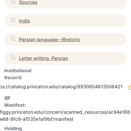
Sources
India
Persian language--Rhetoric
Letter writing, Persian
Institutional
Record:
tps://catalog.princeton.edu/catalog/9930604813506421
IIIF
Manifest:
/figgy.princeton.edu/concern/scanned_resources/ac94e168
e68-8fc9-a1535e1af9bf/manifest
Holding