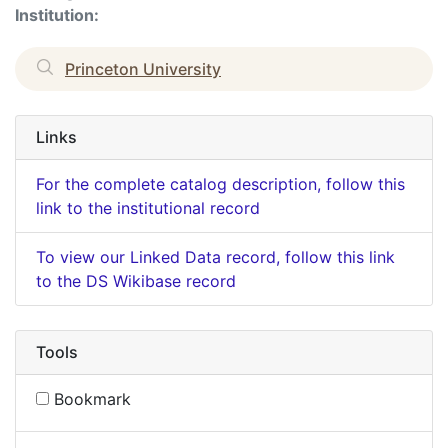
Institution:
Princeton University
Links
For the complete catalog description, follow this
link to the institutional record
To view our Linked Data record, follow this link
to the DS Wikibase record
Tools
Bookmark