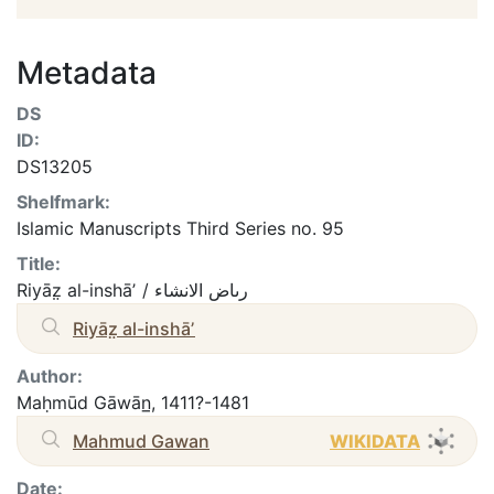
Metadata
DS
ID:
DS13205
Shelfmark:
Islamic Manuscripts Third Series no. 95
Title:
Riyāz̤ al-inshāʼ / رىاض الانشاء
Riyāz̤ al-inshāʼ
Author:
Maḥmūd Gāwān̲, 1411?-1481
Mahmud Gawan
WIKIDATA
Date: