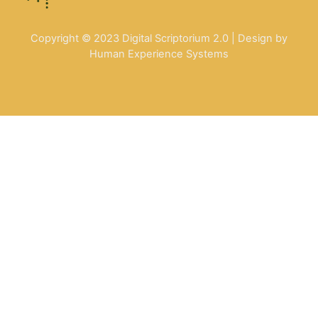
Copyright © 2023 Digital Scriptorium 2.0 | Design by
Human Experience Systems