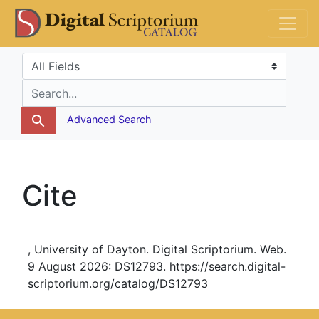
Skip
Skip to
DS Catalog
to
main
search
content
Search in
search for
Advanced Search
Cite
, University of Dayton. Digital Scriptorium. Web.
9 August 2026: DS12793. https://search.digital-
scriptorium.org/catalog/DS12793