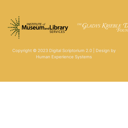
Copyright © 2023 Digital Scriptorium 2.0 | Design by
Human Experience Systems