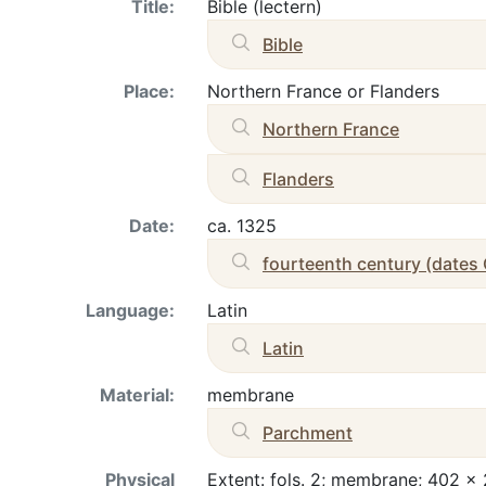
Title:
Bible (lectern)
Bible
Place:
Northern France or Flanders
Northern France
Flanders
Date:
ca. 1325
fourteenth century (dates
Language:
Latin
Latin
Material:
membrane
Parchment
Physical
Extent: fols. 2; membrane; 402 x