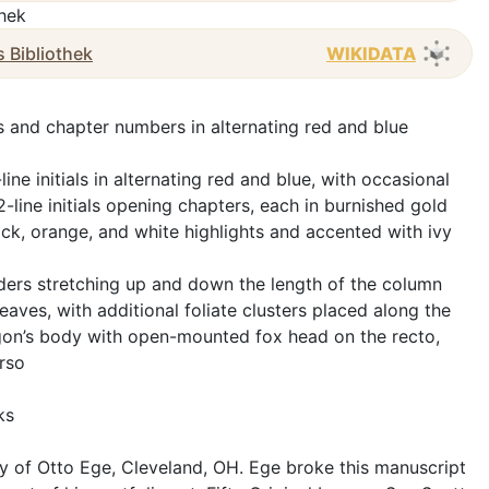
thek
s Bibliothek
WIKIDATA
les and chapter numbers in alternating red and blue
ine initials in alternating red and blue, with occasional
 2-line initials opening chapters, each in burnished gold
ck, orange, and white highlights and accented with ivy
nders stretching up and down the length of the column
leaves, with additional foliate clusters placed along the
gon’s body with open-mounted fox head on the recto,
rso
ks
y of Otto Ege, Cleveland, OH. Ege broke this manuscript