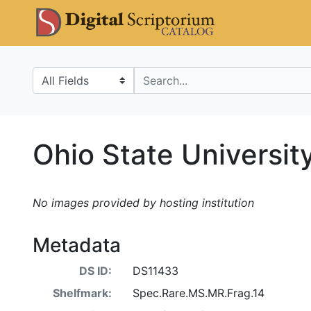
Skip
Skip to
DS Catalo
to
main
search
content
Search in
search for
Ohio State Universit
No images provided by hosting institution
Metadata
DS ID:
DS11433
Shelfmark:
Spec.Rare.MS.MR.Frag.14