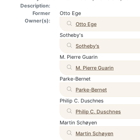
Description:
Former
Otto Ege
Owner(s):
Otto Ege
Sotheby's
Sotheby's
M. Pierre Guarin
M. Pierre Guarin
Parke-Bernet
Parke-Bernet
Philip C. Duschnes
Philip C. Duschnes
Martin Schøyen
Martin Schøyen