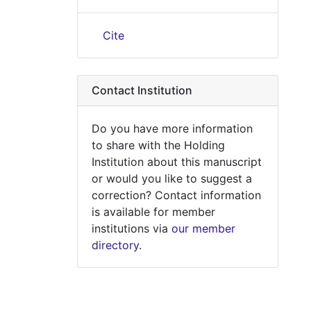
Cite
Contact Institution
Do you have more information
to share with the Holding
Institution about this manuscript
or would you like to suggest a
correction? Contact information
is available for member
institutions via
our member
directory
.