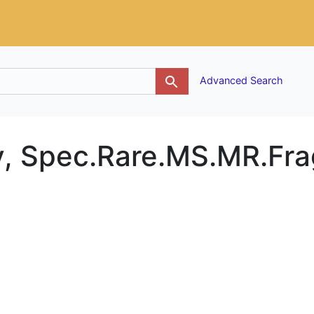
g
Advanced Search
y, Spec.Rare.MS.MR.Fra