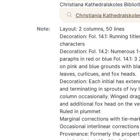
Christiana Kathedralskoles Biblio
Christiania Kathedralskole
Note:
Layout: 2 columns, 50 lines
Decoration: Fol. 14.1: Running tit
characters
Decoration: Fol. 14.2: Numerous 1-l
paraphs in red or blue Fol. 14.1: 3
on pink and blue grounds with bla
leaves, curlicues, and fox heads.
Decoration: Each initial has exte
and terminating in sprouts of ivy 
column occasionally. Winged dra
and additional fox head on the ve
Ruled in plummet
Marginal corrections with tie-mar
Occasional interlinear corrections
Provenance: Formerly the propert