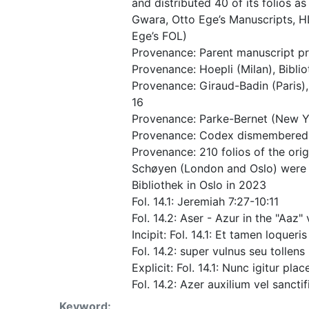
and distributed 40 of its folios as
Gwara, Otto Ege’s Manuscripts, HL 1
Ege’s FOL)
Provenance: Parent manuscript pre
Provenance: Hoepli (Milan), Bibli
Provenance: Giraud-Badin (Paris),
16
Provenance: Parke-Bernet (New Y
Provenance: Codex dismembered a
Provenance: 210 folios of the orig
Schøyen (London and Oslo) were d
Bibliothek in Oslo in 2023
Fol. 14.1: Jeremiah 7:27-10:11
Fol. 14.2: Aser - Azur in the "Aa
Incipit: Fol. 14.1: Et tamen loque
Fol. 14.2: super vulnus seu tollen
Explicit: Fol. 14.1: Nunc igitur pla
Fol. 14.2: Azer auxilium vel sanctif
Keyword: