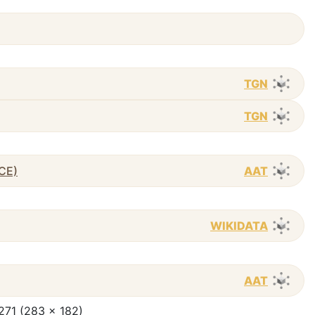
TGN
TGN
 CE)
AAT
WIKIDATA
AAT
 271 (283 x 182)