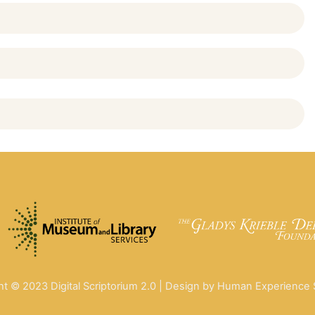
ht © 2023 Digital Scriptorium 2.0 | Design by Human Experience