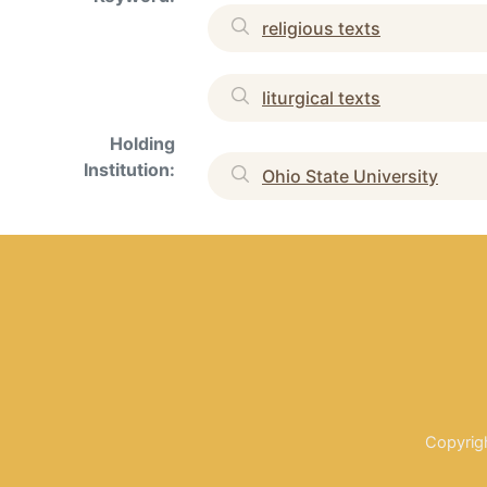
religious texts
liturgical texts
Holding
Institution:
Ohio State University
Copyrig