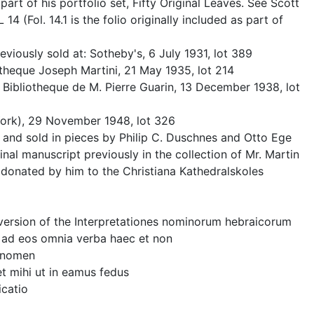
 part of his portfolio set, Fifty Original Leaves. See Scott
4 (Fol. 14.1 is the folio originally included as part of
viously sold at: Sotheby's, 6 July 1931, lot 389
otheque Joseph Martini, 21 May 1935, lot 214
 Bibliotheque de M. Pierre Guarin, 13 December 1938, lot
ork), 29 November 1948, lot 326
nd sold in pieces by Philip C. Duschnes and Otto Ege
inal manuscript previously in the collection of Mr. Martin
onated by him to the Christiana Kathedralskoles
z" version of the Interpretationes nominorum hebraicorum
ris ad eos omnia verba haec et non
s nomen
cet mihi ut in eamus fedus
icatio