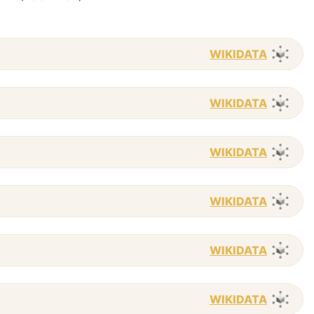
WIKIDATA
WIKIDATA
WIKIDATA
WIKIDATA
WIKIDATA
WIKIDATA