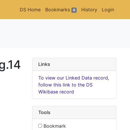
DS Home
Bookmarks
History
Login
0
g.14
Links
To view our Linked Data record,
follow this link to the DS
Wikibase record
Tools
Bookmark