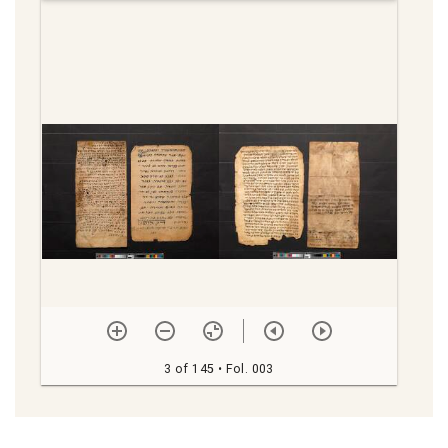
viewer
3 of 145
• Fol. 003