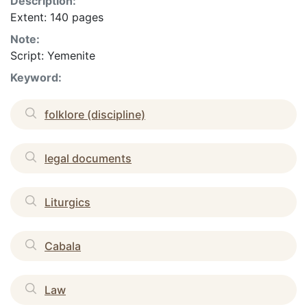
Description:
Extent: 140 pages
Note:
Script: Yemenite
Keyword:
folklore (discipline)
legal documents
Liturgics
Cabala
Law