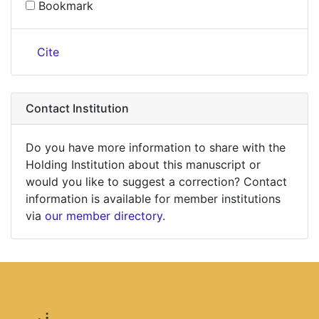
Bookmark
Cite
Contact Institution
Do you have more information to share with the
Holding Institution about this manuscript or
would you like to suggest a correction? Contact
information is available for member institutions
via
our member directory
.