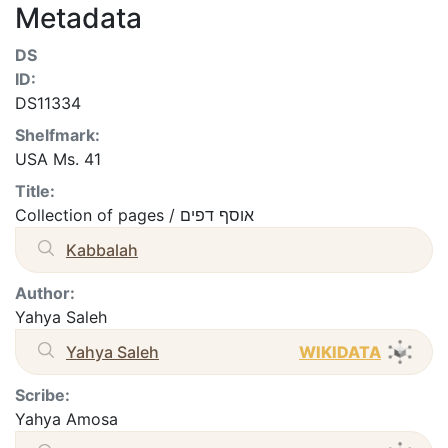
Metadata
DS
ID:
DS11334
Shelfmark:
USA Ms. 41
Title:
Collection of pages / אוסף דפים
Kabbalah
Author:
Yahya Saleh
Yahya Saleh
WIKIDATA
Scribe:
Yahya Amosa