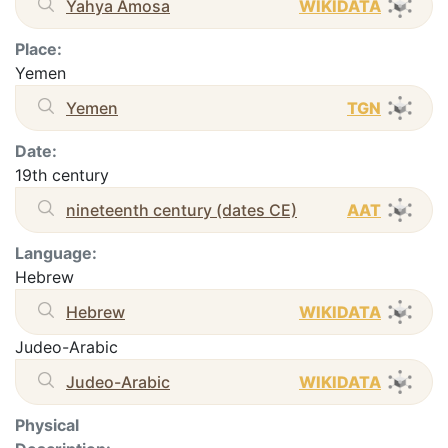
Yahya Amosa
WIKIDATA
Place:
Yemen
Yemen
TGN
Date:
19th century
nineteenth century (dates CE)
AAT
Language:
Hebrew
Hebrew
WIKIDATA
Judeo-Arabic
Judeo-Arabic
WIKIDATA
Physical