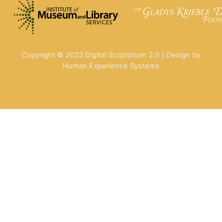
Copyright © 2023 Digital Scriptorium 2.0 | Design by
Human Experience Systems