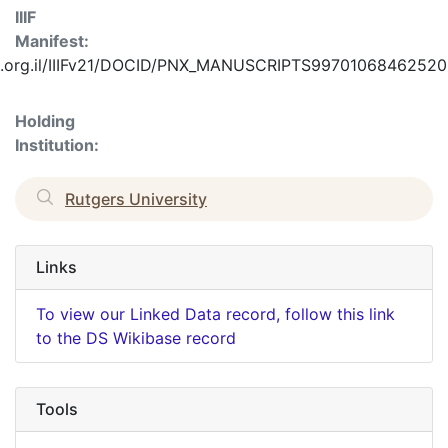
IIIF
Manifest:
f.nli.org.il/IIIFv21/DOCID/PNX_MANUSCRIPTS99701068462520
Holding
Institution:
Rutgers University
Links
To view our Linked Data record, follow this link
to the DS Wikibase record
Tools