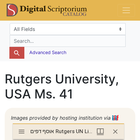
Skip
Skip to
DS Catalog
to
main
search
content
Search in
search for
Advanced Search
Rutgers University,
USA Ms. 41
Images provided by hosting institution via
Mirador
אוסף דפים Rutgers UN Lib Ms. 41
אוסף דפים Rutgers UN Lib Ms. 41