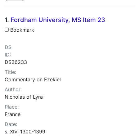
Search Results
1.
Fordham University, MS Item 23
Bookmark
DS
ID:
DS26233
Title:
Commentary on Ezekiel
Author:
Nicholas of Lyra
Place:
France
Date:
s. XIV; 1300-1399