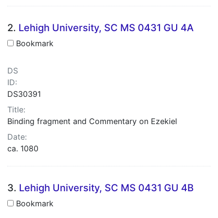
2.
Lehigh University, SC MS 0431 GU 4A
Bookmark
DS
ID:
DS30391
Title:
Binding fragment and Commentary on Ezekiel
Date:
ca. 1080
3.
Lehigh University, SC MS 0431 GU 4B
Bookmark