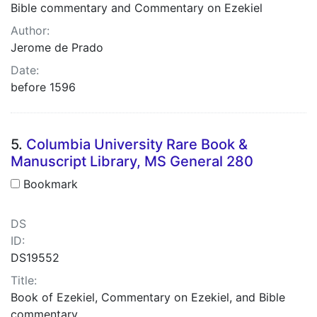
Bible commentary and Commentary on Ezekiel
Author:
Jerome de Prado
Date:
before 1596
5.
Columbia University Rare Book &
Manuscript Library, MS General 280
Bookmark
DS
ID:
DS19552
Title:
Book of Ezekiel, Commentary on Ezekiel, and Bible
commentary