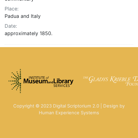
Place:
Padua and Italy
Date:
approximately 1850.
Copyright © 2023 Digital Scriptorium 2.0 | Design by
Human Experience Systems