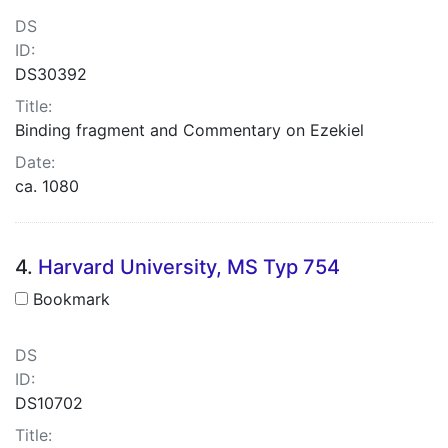
DS
ID:
DS30392
Title:
Binding fragment and Commentary on Ezekiel
Date:
ca. 1080
4.
Harvard University, MS Typ 754
Bookmark
DS
ID:
DS10702
Title: