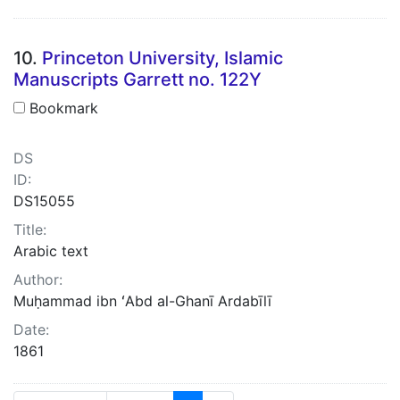
10.
Princeton University, Islamic
Manuscripts Garrett no. 122Y
Bookmark
DS
ID:
DS15055
Title:
Arabic text
Author:
Muḥammad ibn ʻAbd al-Ghanī Ardabīlī
Date:
1861