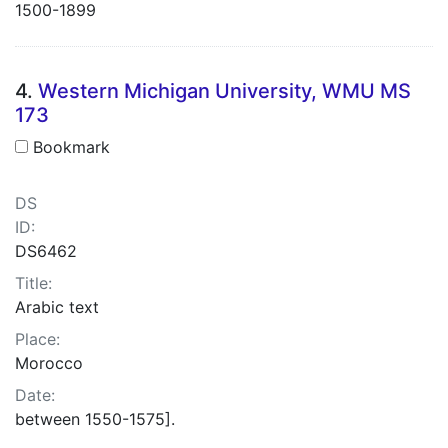
1500-1899
4.
Western Michigan University, WMU MS
173
Bookmark
DS
ID:
DS6462
Title:
Arabic text
Place:
Morocco
Date:
between 1550-1575].