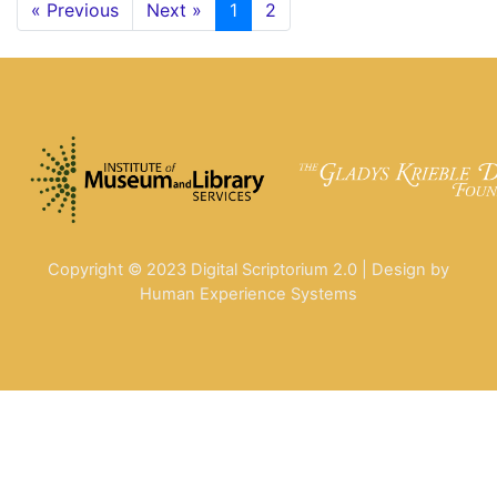
« Previous
Next »
1
2
Copyright © 2023 Digital Scriptorium 2.0 | Design by
Human Experience Systems