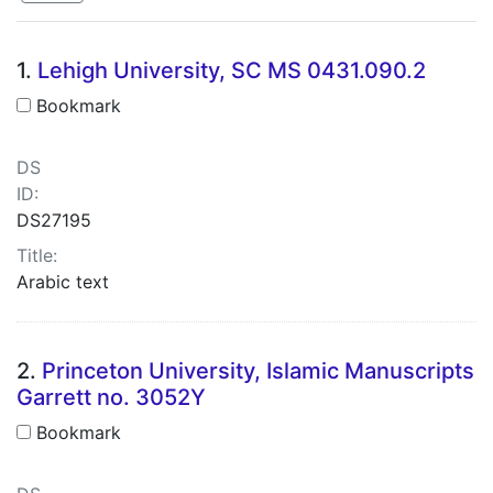
Search Results
1.
Lehigh University, SC MS 0431.090.2
Bookmark
DS
ID:
DS27195
Title:
Arabic text
2.
Princeton University, Islamic Manuscripts
Garrett no. 3052Y
Bookmark