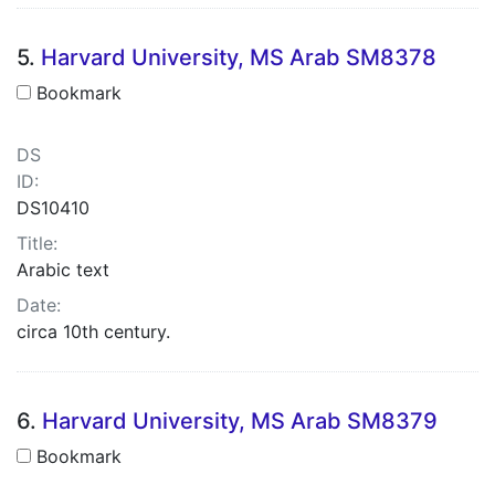
5.
Harvard University, MS Arab SM8378
Bookmark
DS
ID:
DS10410
Title:
Arabic text
Date:
circa 10th century.
6.
Harvard University, MS Arab SM8379
Bookmark