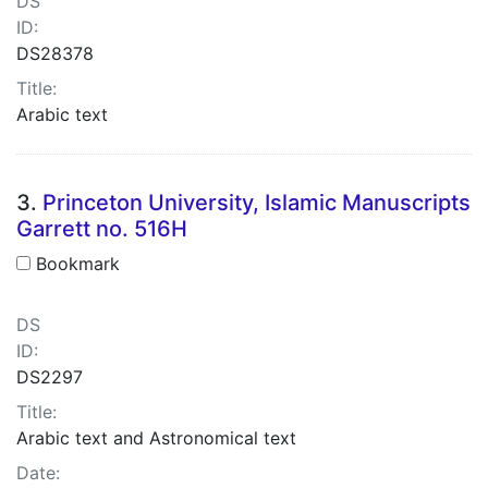
DS
ID:
DS28378
Title:
Arabic text
3.
Princeton University, Islamic Manuscripts
Garrett no. 516H
Bookmark
DS
ID:
DS2297
Title:
Arabic text and Astronomical text
Date: