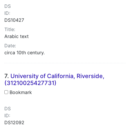
DS
ID:
DS10427
Title:
Arabic text
Date:
circa 10th century.
7.
University of California, Riverside,
(31210025427731)
Bookmark
DS
ID:
DS12092