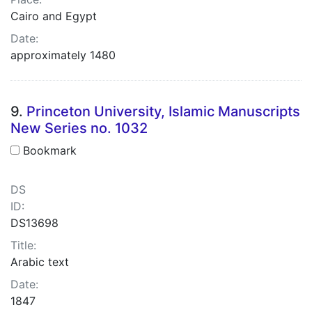
Cairo and Egypt
Date:
approximately 1480
9.
Princeton University, Islamic Manuscripts
New Series no. 1032
Bookmark
DS
ID:
DS13698
Title:
Arabic text
Date:
1847