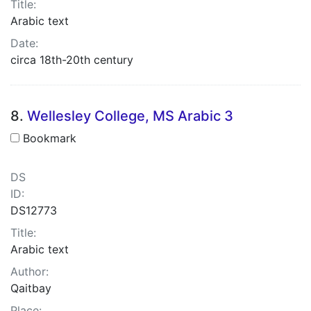
Title:
Arabic text
Date:
circa 18th-20th century
8.
Wellesley College, MS Arabic 3
Bookmark
DS
ID:
DS12773
Title:
Arabic text
Author:
Qaitbay
Place: