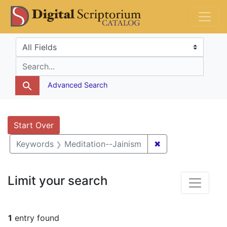
Skip
Skip to
Skip
DS Catalog
to
main
to
search
content
first
Search in
search for
result
Advanced Search
Search
Search Constraints
You searched for:
Start Over
✖
Remove constrain
Keywords
Meditation--Jainism
Limit your search
1
entry found