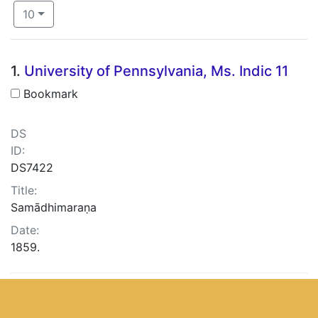
Number of results to display per page
per page
10
Search Results
1.
University of Pennsylvania, Ms. Indic 11
Bookmark
DS
ID:
DS7422
Title:
Samādhimaraṇa
Date:
1859.