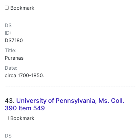
Bookmark
DS
ID:
DS7180
Title:
Puranas
Date:
circa 1700-1850.
43.
University of Pennsylvania, Ms. Coll.
390 Item 549
Bookmark
DS