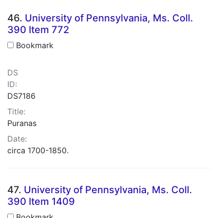
46.
University of Pennsylvania, Ms. Coll.
390 Item 772
Bookmark
DS
ID:
DS7186
Title:
Puranas
Date:
circa 1700-1850.
47.
University of Pennsylvania, Ms. Coll.
390 Item 1409
Bookmark