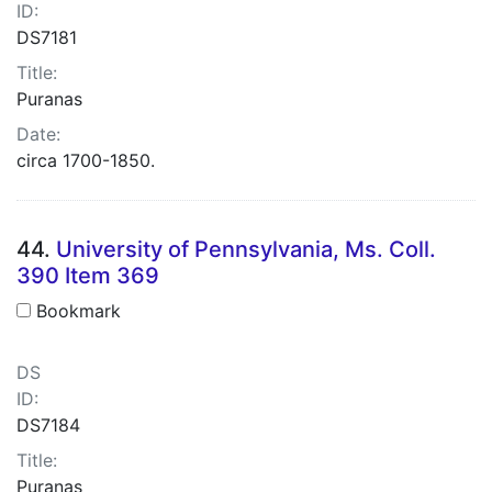
ID:
DS7181
Title:
Puranas
Date:
circa 1700-1850.
44.
University of Pennsylvania, Ms. Coll.
390 Item 369
Bookmark
DS
ID:
DS7184
Title:
Puranas