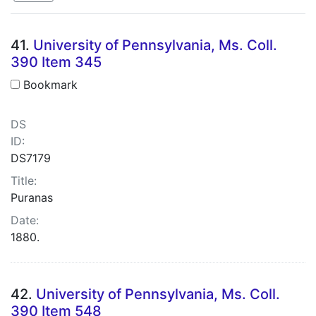
Search Results
41.
University of Pennsylvania, Ms. Coll.
390 Item 345
Bookmark
DS
ID:
DS7179
Title:
Puranas
Date:
1880.
42.
University of Pennsylvania, Ms. Coll.
390 Item 548