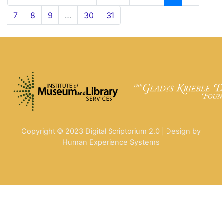
7
8
9
…
30
31
Copyright © 2023 Digital Scriptorium 2.0 | Design by
Human Experience Systems