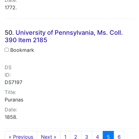
1772.
50.
University of Pennsylvania, Ms. Coll.
390 Item 2185
Bookmark
DS
ID:
DS7197
Title:
Puranas
Date:
1858.
« Previous
Next »
1
2
3
4
5
6