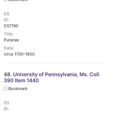
DS
ID:
DS7190
Title:
Puranas
Date:
circa 1700-1850.
48.
University of Pennsylvania, Ms. Coll.
390 Item 1440
Bookmark
DS
ID: