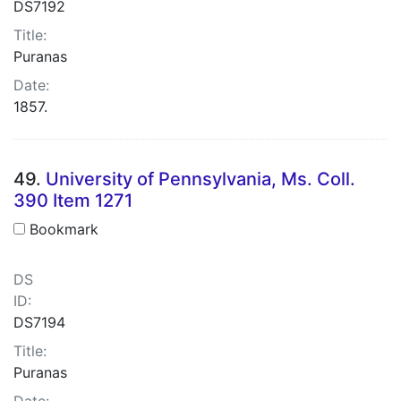
DS7192
Title:
Puranas
Date:
1857.
49.
University of Pennsylvania, Ms. Coll.
390 Item 1271
Bookmark
DS
ID:
DS7194
Title:
Puranas
Date: