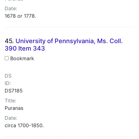
Date:
1678 or 1778.
45.
University of Pennsylvania, Ms. Coll.
390 Item 343
Bookmark
DS
ID:
DS7185
Title:
Puranas
Date:
circa 1700-1850.