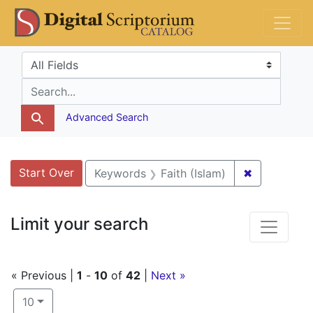
Skip
Skip to
Skip
DS Catalog
to
main
to
search
content
first
Search in
search for
result
Advanced Search
Search
Search Constraints
You searched for:
Start Over
✖
Remove cons
Keywords
Faith (Islam)
Limit your search
« Previous |
1
-
10
of
42
|
Next »
Number of results to display per page
per page
10