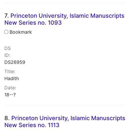
7.
Princeton University, Islamic Manuscripts
New Series no. 1093
Bookmark
DS
ID:
DS26959
Title:
Hadith
Date:
18--?
8.
Princeton University, Islamic Manuscripts
New Series no. 1113