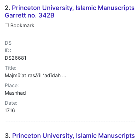
2.
Princeton University, Islamic Manuscripts
Garrett no. 342B
Bookmark
DS
ID:
DS26681
Title:
Majmūʻat rasāʼil ʻadīdah ...
Place:
Mashhad
Date:
1716
3.
Princeton University, Islamic Manuscripts