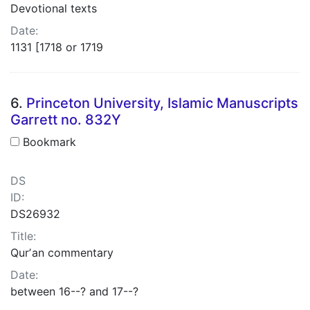
Devotional texts
Date:
1131 [1718 or 1719
6.
Princeton University, Islamic Manuscripts
Garrett no. 832Y
Bookmark
DS
ID:
DS26932
Title:
Qurʼan commentary
Date:
between 16--? and 17--?