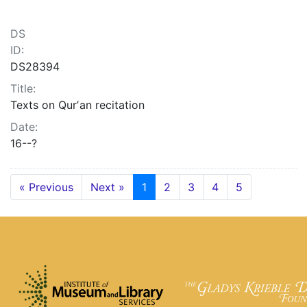
DS
ID:
DS28394
Title:
Texts on Qurʼan recitation
Date:
16--?
« Previous
Next »
1
2
3
4
5