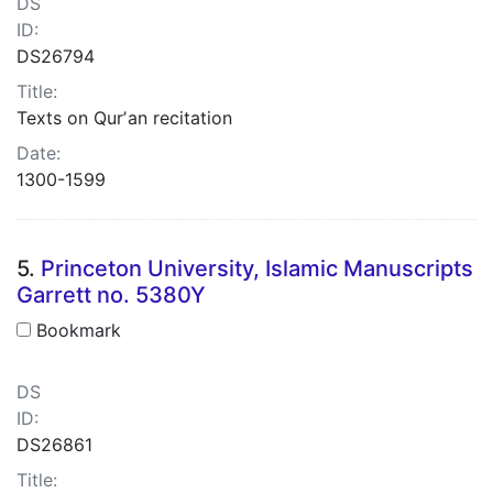
DS
ID:
DS26794
Title:
Texts on Qurʼan recitation
Date:
1300-1599
5.
Princeton University, Islamic Manuscripts
Garrett no. 5380Y
Bookmark
DS
ID:
DS26861
Title: