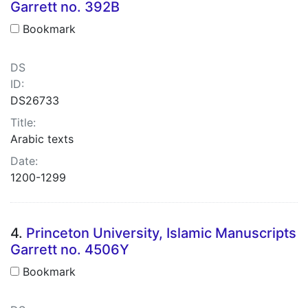
Garrett no. 392B
Bookmark
DS
ID:
DS26733
Title:
Arabic texts
Date:
1200-1299
4.
Princeton University, Islamic Manuscripts
Garrett no. 4506Y
Bookmark