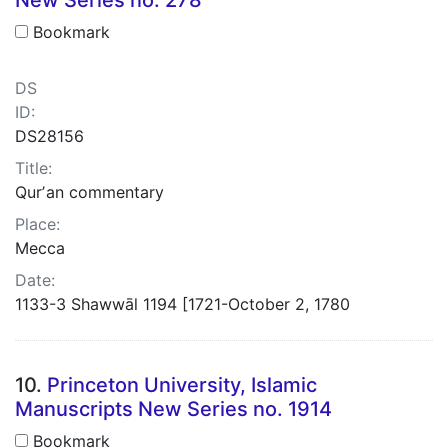
Bookmark
DS
ID:
DS28156
Title:
Qurʼan commentary
Place:
Mecca
Date:
1133-3 Shawwāl 1194 [1721-October 2, 1780
10.
Princeton University, Islamic
Manuscripts New Series no. 1914
Bookmark