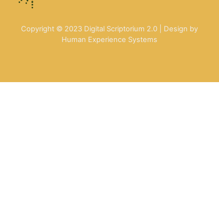
Copyright © 2023 Digital Scriptorium 2.0 | Design by
Human Experience Systems