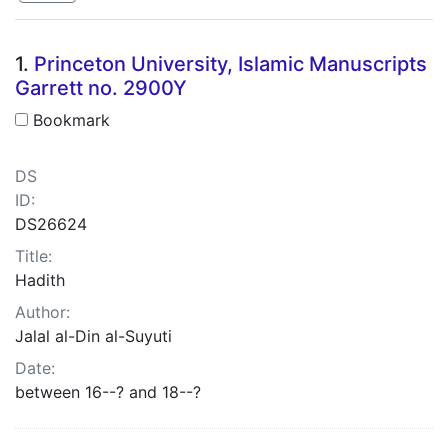
Search Results
1.
Princeton University, Islamic Manuscripts
Garrett no. 2900Y
Bookmark
DS
ID:
DS26624
Title:
Hadith
Author:
Jalal al-Din al-Suyuti
Date:
between 16--? and 18--?