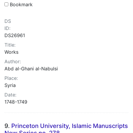
Bookmark
DS
ID:
DS26961
Title:
Works
Author:
Abd al-Ghani al-Nabulsi
Place:
Syria
Date:
1748-1749
9.
Princeton University, Islamic Manuscripts
New Series no. 278