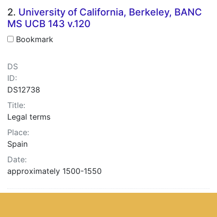
2.
University of California, Berkeley, BANC
MS UCB 143 v.120
Bookmark
DS
ID:
DS12738
Title:
Legal terms
Place:
Spain
Date:
approximately 1500-1550