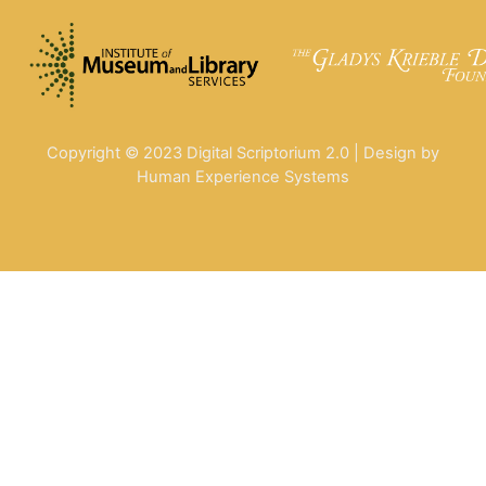
Copyright © 2023 Digital Scriptorium 2.0 | Design by
Human Experience Systems