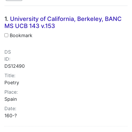
Search Results
1.
University of California, Berkeley, BANC
MS UCB 143 v.153
Bookmark
DS
ID:
DS12490
Title:
Poetry
Place:
Spain
Date:
160-?