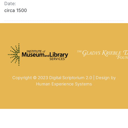
Date:
circa 1500
Copyright © 2023 Digital Scriptorium 2.0 | Design by
Human Experience Systems