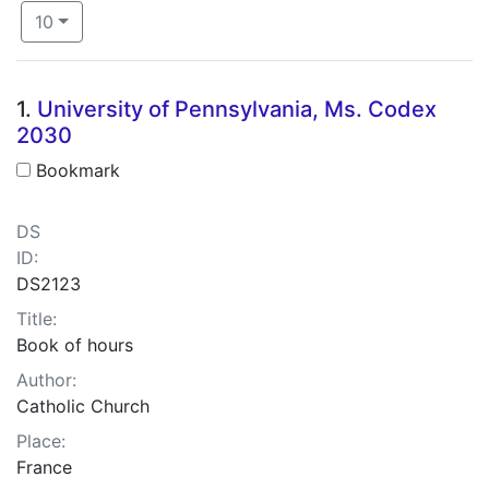
Number of results to display per page
per page
10
Search Results
1.
University of Pennsylvania, Ms. Codex
2030
Bookmark
DS
ID:
DS2123
Title:
Book of hours
Author:
Catholic Church
Place:
France