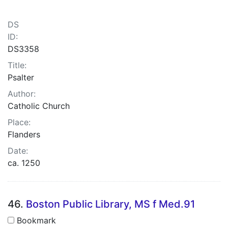
DS
ID:
DS3358
Title:
Psalter
Author:
Catholic Church
Place:
Flanders
Date:
ca. 1250
46.
Boston Public Library, MS f Med.91
Bookmark