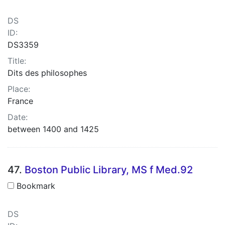
DS
ID:
DS3359
Title:
Dits des philosophes
Place:
France
Date:
between 1400 and 1425
47.
Boston Public Library, MS f Med.92
Bookmark
DS