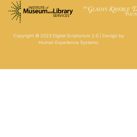
Copyright © 2023 Digital Scriptorium 2.0 | Design by
Human Experience Systems