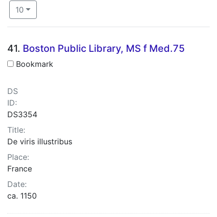
Number of results to display per page
per page
10
Search Results
41.
Boston Public Library, MS f Med.75
Bookmark
DS
ID:
DS3354
Title:
De viris illustribus
Place:
France
Date:
ca. 1150