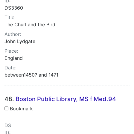
ID:
DS3360
Title:
The Churl and the Bird
Author:
John Lydgate
Place:
England
Date:
between1450? and 1471
48.
Boston Public Library, MS f Med.94
Bookmark
DS
ID: