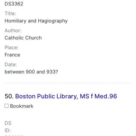
DS3362
Title:
Homiliary and Hagiography
Author:
Catholic Church
Place:
France
Date:
between 900 and 933?
50.
Boston Public Library, MS f Med.96
Bookmark
DS
ID: