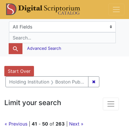
Skip
Skip to
Skip
DS Catalog
to
main
to
search
content
first
Search in
search for
result
Advanced Search
Search
Search Constraints
You searched for:
Start Over
✖
Remove constrai
Holding Institution
Boston Public Library
Limit your search
« Previous
|
41
-
50
of
263
|
Next »