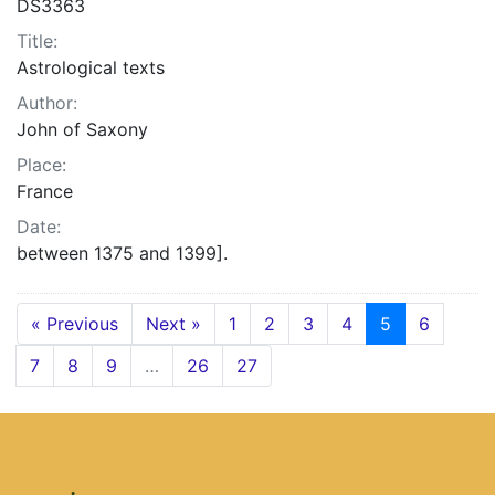
DS3363
Title:
Astrological texts
Author:
John of Saxony
Place:
France
Date:
between 1375 and 1399].
« Previous
Next »
1
2
3
4
5
6
7
8
9
…
26
27