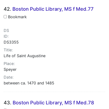
42.
Boston Public Library, MS f Med.77
Bookmark
DS
ID:
DS3355
Title:
Life of Saint Augustine
Place:
Speyer
Date:
between ca. 1470 and 1485
43.
Boston Public Library, MS f Med.78