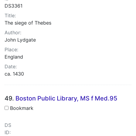
DS3361
Title:
The siege of Thebes
Author:
John Lydgate
Place:
England
Date:
ca. 1430
49.
Boston Public Library, MS f Med.95
Bookmark
DS
ID: