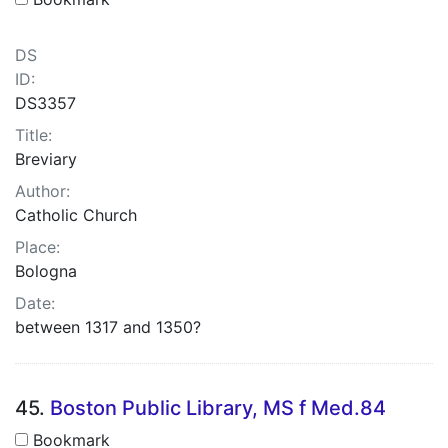
DS
ID:
DS3357
Title:
Breviary
Author:
Catholic Church
Place:
Bologna
Date:
between 1317 and 1350?
45.
Boston Public Library, MS f Med.84
Bookmark