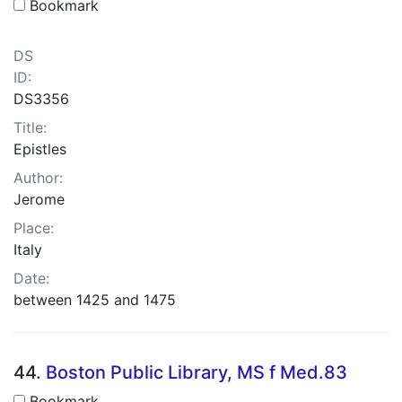
Bookmark
DS
ID:
DS3356
Title:
Epistles
Author:
Jerome
Place:
Italy
Date:
between 1425 and 1475
44.
Boston Public Library, MS f Med.83
Bookmark