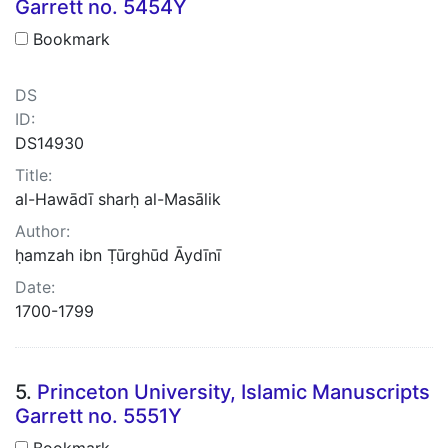
Garrett no. 5454Y
Bookmark
DS
ID:
DS14930
Title:
al-Hawādī sharḥ al-Masālik
Author:
ḥamzah ibn Ṭūrghūd Āydīnī
Date:
1700-1799
5.
Princeton University, Islamic Manuscripts
Garrett no. 5551Y
Bookmark