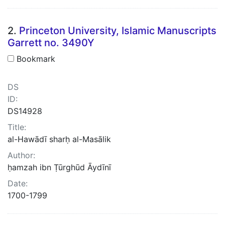
2.
Princeton University, Islamic Manuscripts
Garrett no. 3490Y
Bookmark
DS
ID:
DS14928
Title:
al-Hawādī sharḥ al-Masālik
Author:
ḥamzah ibn Ṭūrghūd Āydīnī
Date:
1700-1799