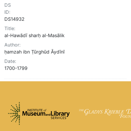
DS
ID:
DS14932
Title:
al-Hawādī sharḥ al-Masālik
Author:
ḥamzah ibn Ṭūrghūd Āydīnī
Date:
1700-1799