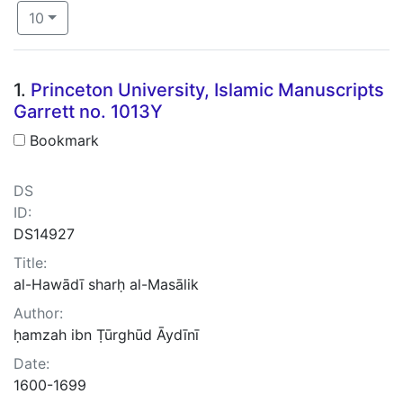
Number of results to display per page
per page
10
Search Results
1.
Princeton University, Islamic Manuscripts
Garrett no. 1013Y
Bookmark
DS
ID:
DS14927
Title:
al-Hawādī sharḥ al-Masālik
Author:
ḥamzah ibn Ṭūrghūd Āydīnī
Date:
1600-1699