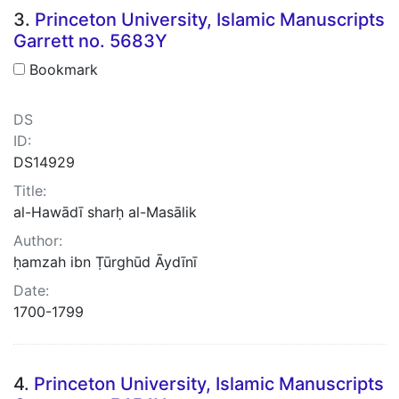
3.
Princeton University, Islamic Manuscripts
Garrett no. 5683Y
Bookmark
DS
ID:
DS14929
Title:
al-Hawādī sharḥ al-Masālik
Author:
ḥamzah ibn Ṭūrghūd Āydīnī
Date:
1700-1799
4.
Princeton University, Islamic Manuscripts