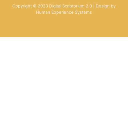
Copyright © 2023 Digital Scriptorium 2.0 | Design by
Human Experience Systems