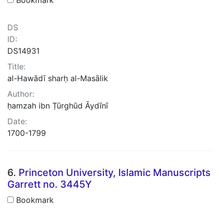
DS
ID:
DS14931
Title:
al-Hawādī sharḥ al-Masālik
Author:
ḥamzah ibn Ṭūrghūd Āydīnī
Date:
1700-1799
6.
Princeton University, Islamic Manuscripts
Garrett no. 3445Y
Bookmark