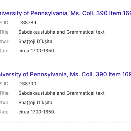
iversity of Pennsylvania, Ms. Coll. 390 Item 16
S ID:
DS8789
Title:
Śabdakaustubha and Grammatical text
thor:
Bhaṭṭoji Dīkṣita
Date:
circa 1700-1850.
iversity of Pennsylvania, Ms. Coll. 390 Item 16
S ID:
DS8790
Title:
Śabdakaustubha and Grammatical text
thor:
Bhaṭṭoji Dīkṣita
Date:
circa 1700-1850.