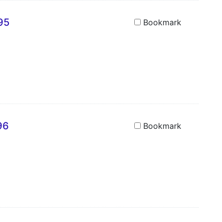
95
Bookmark
96
Bookmark