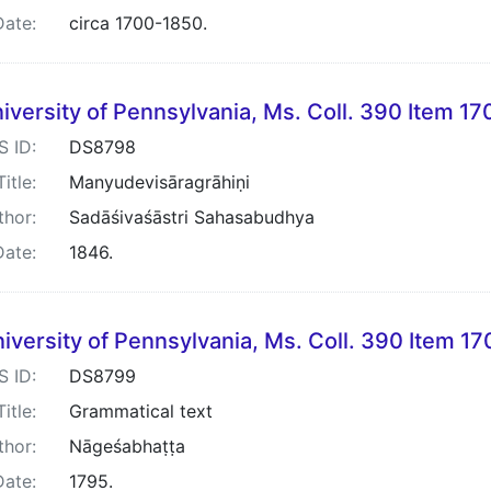
Date:
circa 1700-1850.
iversity of Pennsylvania, Ms. Coll. 390 Item 17
S ID:
DS8798
Title:
Manyudevisāragrāhiṇi
thor:
Sadāśivaśāstri Sahasabudhya
Date:
1846.
iversity of Pennsylvania, Ms. Coll. 390 Item 17
S ID:
DS8799
Title:
Grammatical text
thor:
Nāgeśabhaṭṭa
Date:
1795.