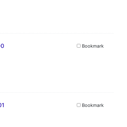
00
Bookmark
01
Bookmark