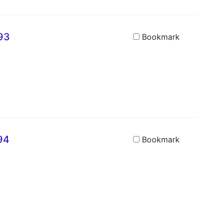
693
Bookmark
94
Bookmark