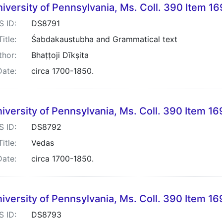
iversity of Pennsylvania, Ms. Coll. 390 Item 1
S ID:
DS8791
Title:
Śabdakaustubha and Grammatical text
thor:
Bhaṭṭoji Dīkṣita
Date:
circa 1700-1850.
iversity of Pennsylvania, Ms. Coll. 390 Item 1
S ID:
DS8792
Title:
Vedas
Date:
circa 1700-1850.
iversity of Pennsylvania, Ms. Coll. 390 Item 1
S ID:
DS8793