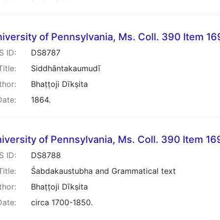
iversity of Pennsylvania, Ms. Coll. 390 Item 1
S ID:
DS8787
Title:
Siddhāntakaumudī
thor:
Bhaṭṭoji Dīkṣita
Date:
1864.
iversity of Pennsylvania, Ms. Coll. 390 Item 16
S ID:
DS8788
Title:
Śabdakaustubha and Grammatical text
thor:
Bhaṭṭoji Dīkṣita
Date:
circa 1700-1850.