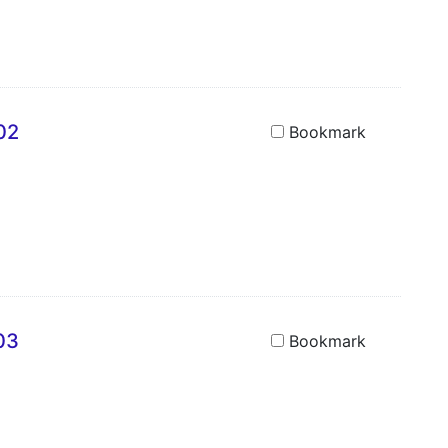
02
Bookmark
03
Bookmark