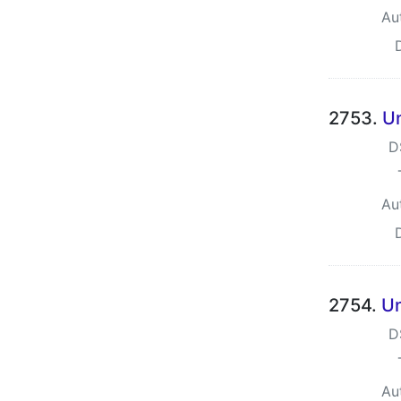
Au
2753.
Un
D
Au
2754.
Un
D
Au