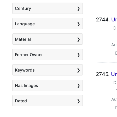
Century
2744.
Un
Language
D
Material
Au
Former Owner
Keywords
2745.
Un
D
Has Images
Au
Dated