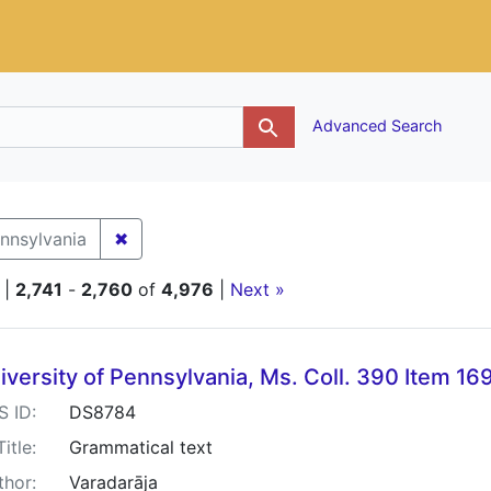
g
Advanced Search
✖
Remove constraint Holding Institution: Univ
ennsylvania
|
2,741
-
2,760
of
4,976
|
Next »
h Results
iversity of Pennsylvania, Ms. Coll. 390 Item 16
S ID:
DS8784
Title:
Grammatical text
thor:
Varadarāja