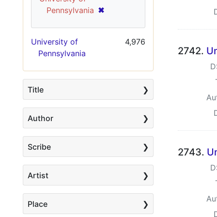
[remove]
✖
Pennsylvania
University of
4,976
2742.
Un
Pennsylvania
D
Title
Au
Author
Scribe
2743.
Un
D
Artist
Au
Place