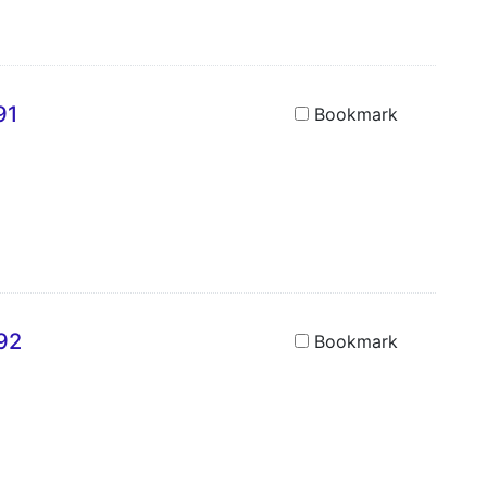
91
Bookmark
692
Bookmark