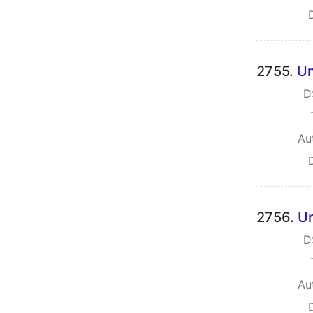
2755.
Un
D
Au
2756.
Un
D
Au