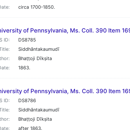
Date:
circa 1700-1850.
iversity of Pennsylvania, Ms. Coll. 390 Item 16
S ID:
DS8785
Title:
Siddhāntakaumudī
thor:
Bhaṭṭoji Dīkṣita
Date:
1863.
iversity of Pennsylvania, Ms. Coll. 390 Item 1
S ID:
DS8786
Title:
Siddhāntakaumudī
thor:
Bhaṭṭoji Dīkṣita
Date:
after 1863.