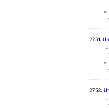
Au
2751.
Un
D
Au
2752.
Un
D