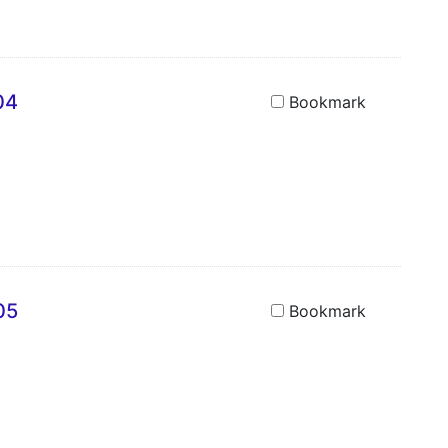
04
Bookmark
05
Bookmark