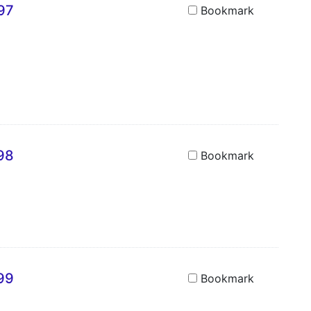
697
Bookmark
698
Bookmark
699
Bookmark