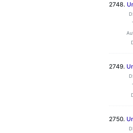
2748.
Un
D
Au
2749.
Un
D
2750.
Un
D