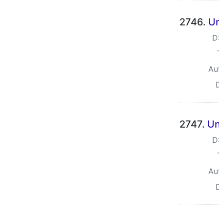
2746.
Un
D
Au
2747.
Un
D
Au