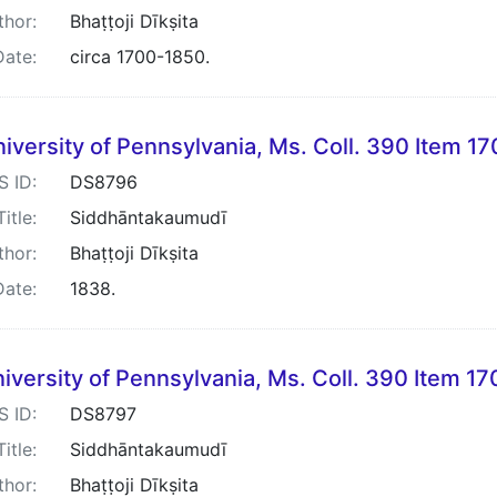
thor:
Bhaṭṭoji Dīkṣita
Date:
circa 1700-1850.
iversity of Pennsylvania, Ms. Coll. 390 Item 17
S ID:
DS8796
Title:
Siddhāntakaumudī
thor:
Bhaṭṭoji Dīkṣita
Date:
1838.
iversity of Pennsylvania, Ms. Coll. 390 Item 17
S ID:
DS8797
Title:
Siddhāntakaumudī
thor:
Bhaṭṭoji Dīkṣita