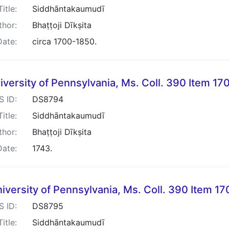
Title:
Siddhāntakaumudī
thor:
Bhaṭṭoji Dīkṣita
Date:
circa 1700-1850.
iversity of Pennsylvania, Ms. Coll. 390 Item 17
S ID:
DS8794
Title:
Siddhāntakaumudī
thor:
Bhaṭṭoji Dīkṣita
Date:
1743.
iversity of Pennsylvania, Ms. Coll. 390 Item 17
S ID:
DS8795
Title:
Siddhāntakaumudī