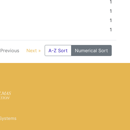
1
1
1
1
 Previous
Next »
A-Z Sort
Numerical Sort
 Systems