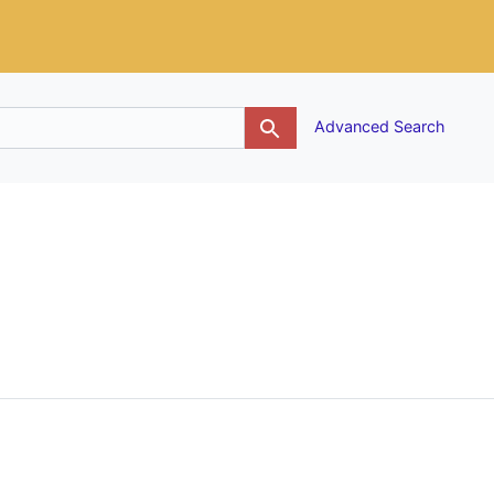
g
Advanced Search