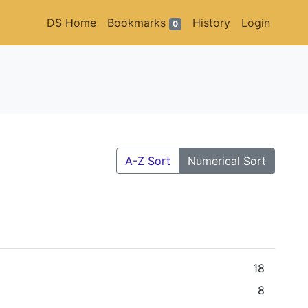
DS Home
Bookmarks
History
Login
0
A-Z Sort
Numerical Sort
18
8