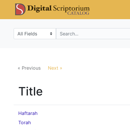
Skip
Skip to
DS Catalo
to
main
search
content
Search in
search for
« Previous
Next »
Title
Haftarah
Torah