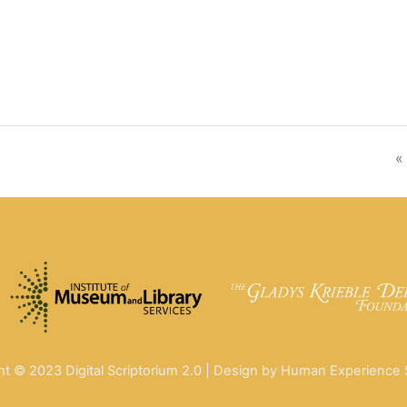
«
ht © 2023 Digital Scriptorium 2.0 | Design by Human Experience