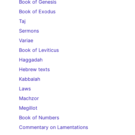
Book of Genesis
Book of Exodus
Taj
Sermons
Variae
Book of Leviticus
Haggadah
Hebrew texts
Kabbalah
Laws
Machzor
Megillot
Book of Numbers
Commentary on Lamentations