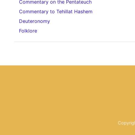
Commentary on the Pentateuch
Commentary to Tehillat Hashem
Deuteronomy
Folklore
Copyrig