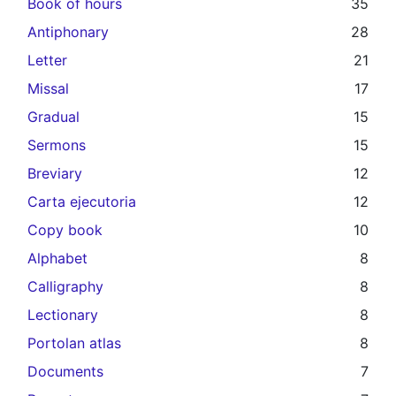
Book of hours
35
Antiphonary
28
Letter
21
Missal
17
Gradual
15
Sermons
15
Breviary
12
Carta ejecutoria
12
Copy book
10
Alphabet
8
Calligraphy
8
Lectionary
8
Portolan atlas
8
Documents
7