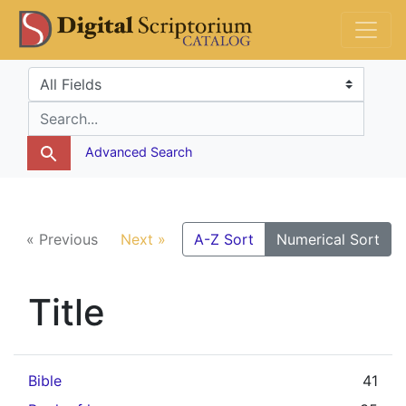
Skip
Skip to
DS Catalog
to
main
search
content
Search in
search for
Advanced Search
« Previous
Next »
A-Z Sort
Numerical Sort
Title
Bible
41