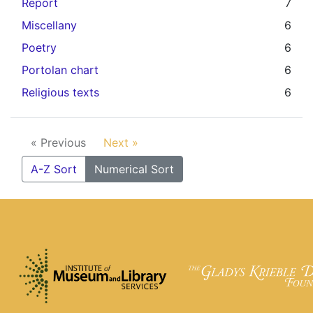
Report
7
Miscellany
6
Poetry
6
Portolan chart
6
Religious texts
6
« Previous
Next »
A-Z Sort
Numerical Sort