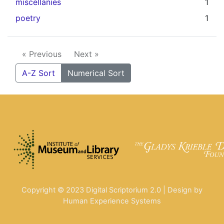
miscellanies
1
poetry
1
« Previous
Next »
A-Z Sort
Numerical Sort
Copyright © 2023 Digital Scriptorium 2.0 | Design by
Human Experience Systems