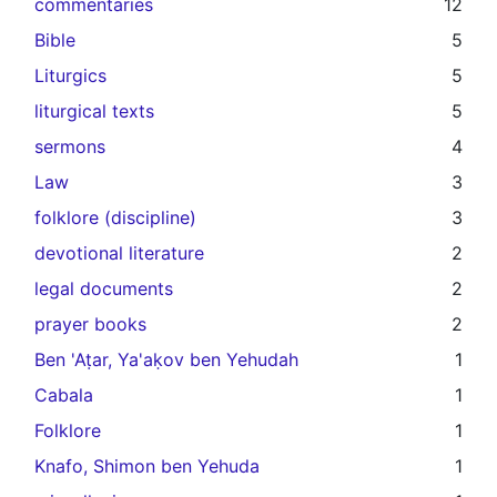
commentaries
12
Bible
5
Liturgics
5
liturgical texts
5
sermons
4
Law
3
folklore (discipline)
3
devotional literature
2
legal documents
2
prayer books
2
Ben 'Aṭar, Ya'aḳov ben Yehudah
1
Cabala
1
Folklore
1
Knafo, Shimon ben Yehuda
1