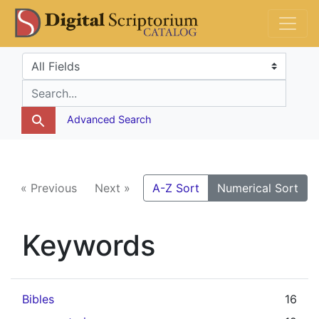
Skip
Skip to
DS Catalog
to
main
search
content
Search in
search for
Advanced Search
« Previous
Next »
A-Z Sort
Numerical Sort
Keywords
Bibles
16