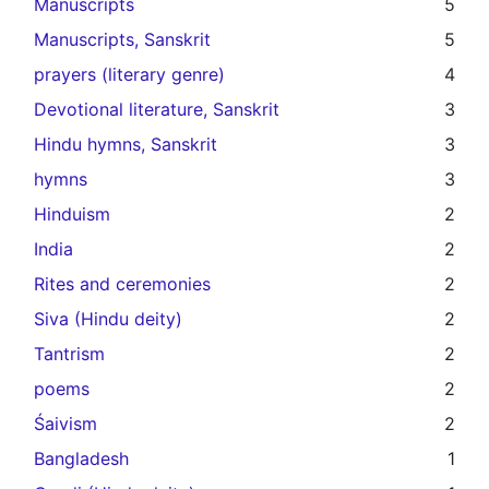
Manuscripts
5
Manuscripts, Sanskrit
5
prayers (literary genre)
4
Devotional literature, Sanskrit
3
Hindu hymns, Sanskrit
3
hymns
3
Hinduism
2
India
2
Rites and ceremonies
2
Siva (Hindu deity)
2
Tantrism
2
poems
2
Śaivism
2
Bangladesh
1