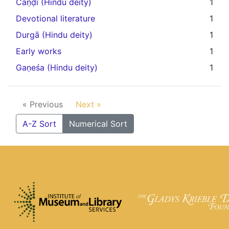
Caṇḍi (Hindu deity)
1
Devotional literature
1
Durgā (Hindu deity)
1
Early works
1
Gaṇeśa (Hindu deity)
1
« Previous
Next »
A-Z Sort
Numerical Sort