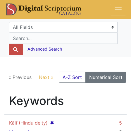
Skip
Skip to
DS Catalog
to
main
search
content
Search in
search for
Advanced Search
« Previous
Next »
A-Z Sort
Numerical Sort
Keywords
[remove]
✖
Kālī (Hindu deity)
5