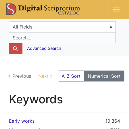
Skip
Skip to
DS Catalog
to
main
search
content
Search in
search for
Advanced Search
« Previous
Next »
A-Z Sort
Numerical Sort
Keywords
Early works
10,364