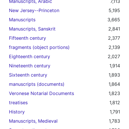
Manuscripts, Arabic
7,113
New Jersey--Princeton
5,195
Manuscripts
3,665
Manuscripts, Sanskrit
2,841
Fifteenth century
2,377
fragments (object portions)
2,139
Eighteenth century
2,027
Nineteenth century
1,914
Sixteenth century
1,893
manuscripts (documents)
1,864
Veronese Notarial Documents
1,823
treatises
1,812
History
1,791
Manuscripts, Medieval
1,783