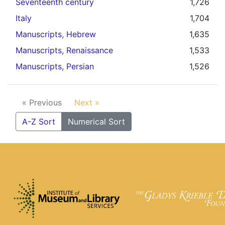
Seventeenth century
1,726
Italy
1,704
Manuscripts, Hebrew
1,635
Manuscripts, Renaissance
1,533
Manuscripts, Persian
1,526
« Previous
Next »
A-Z Sort
Numerical Sort