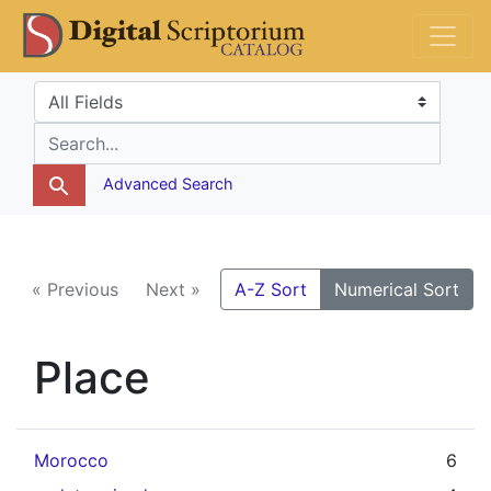
Skip
Skip to
DS Catalog
to
main
search
content
Search in
search for
Advanced Search
« Previous
Next »
A-Z Sort
Numerical Sort
Place
Morocco
6