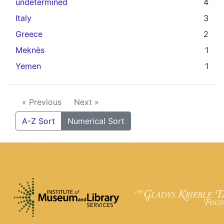
undetermined
4
Italy
3
Greece
2
Meknès
1
Yemen
1
« Previous
Next »
A-Z Sort
Numerical Sort