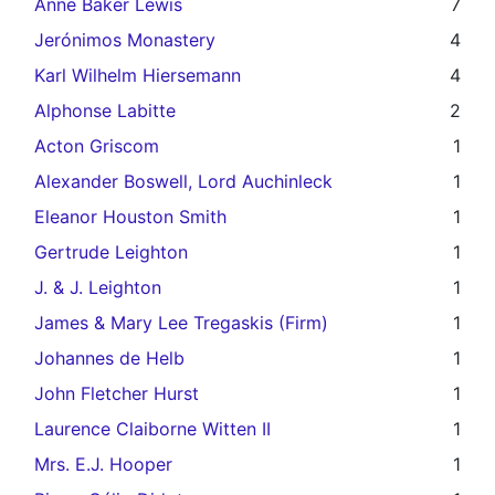
Anne Baker Lewis
7
Jerónimos Monastery
4
Karl Wilhelm Hiersemann
4
Alphonse Labitte
2
Acton Griscom
1
Alexander Boswell, Lord Auchinleck
1
Eleanor Houston Smith
1
Gertrude Leighton
1
J. & J. Leighton
1
James & Mary Lee Tregaskis (Firm)
1
Johannes de Helb
1
John Fletcher Hurst
1
Laurence Claiborne Witten II
1
Mrs. E.J. Hooper
1