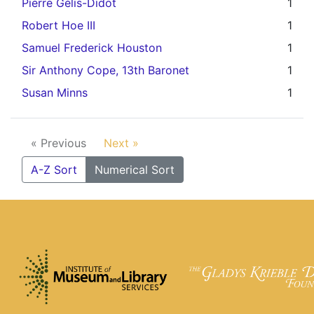
Pierre Gélis-Didot
1
Robert Hoe III
1
Samuel Frederick Houston
1
Sir Anthony Cope, 13th Baronet
1
Susan Minns
1
« Previous
Next »
A-Z Sort
Numerical Sort