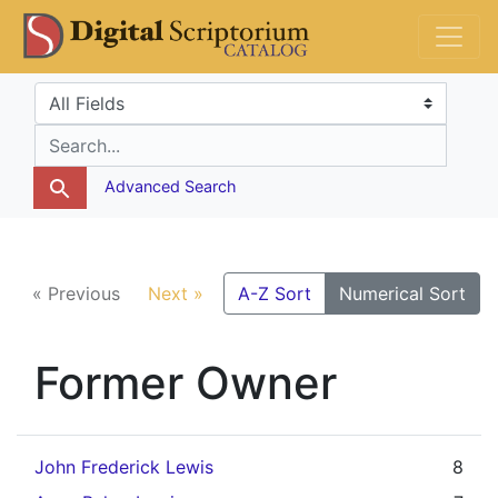
Skip
Skip to
DS Catalog
to
main
search
content
Search in
search for
Advanced Search
« Previous
Next »
A-Z Sort
Numerical Sort
Former Owner
John Frederick Lewis
8