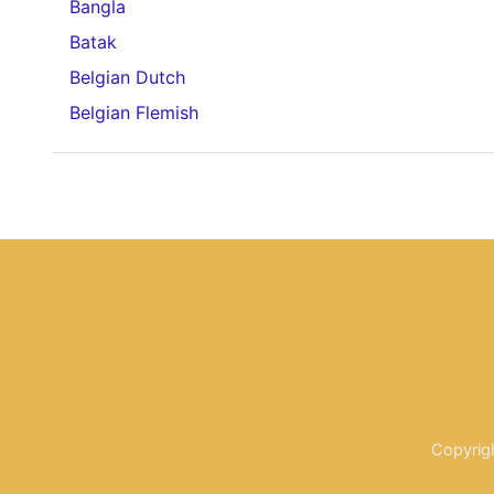
Bangla
Batak
Belgian Dutch
Belgian Flemish
Copyrig