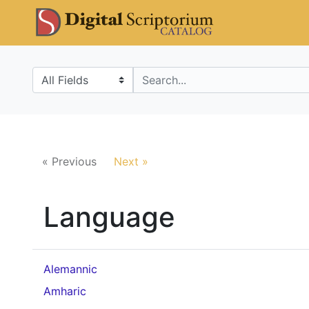
Skip
Skip to
DS Catalo
to
main
search
content
Search in
search for
« Previous
Next »
Language
Alemannic
Amharic