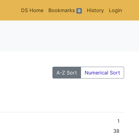
DS Home
Bookmarks
History
Login
0
A-Z Sort
Numerical Sort
1
38