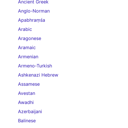
Ancient Greek
Anglo-Norman
Apabhraṃśa
Arabic
Aragonese
Aramaic
Armenian
Armeno-Turkish
Ashkenazi Hebrew
Assamese
Avestan
Awadhi
Azerbaijani
Balinese