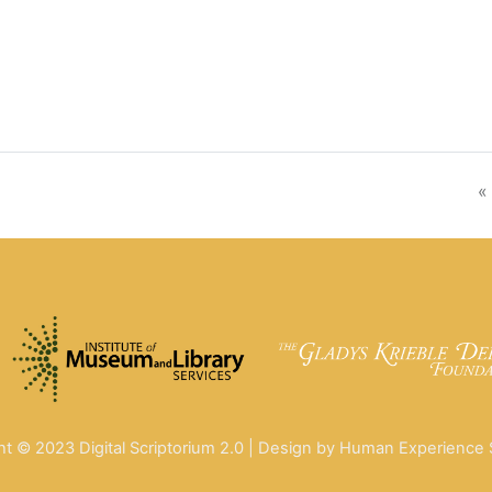
«
ht © 2023 Digital Scriptorium 2.0 | Design by Human Experience