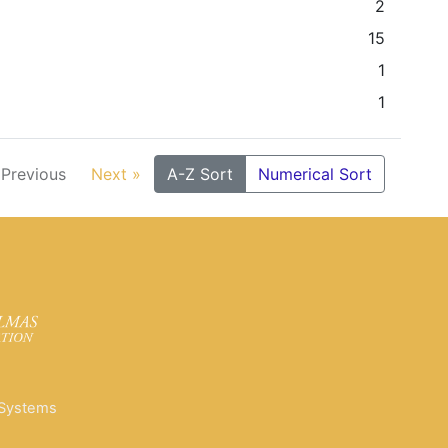
2
15
1
1
 Previous
Next »
A-Z Sort
Numerical Sort
 Systems