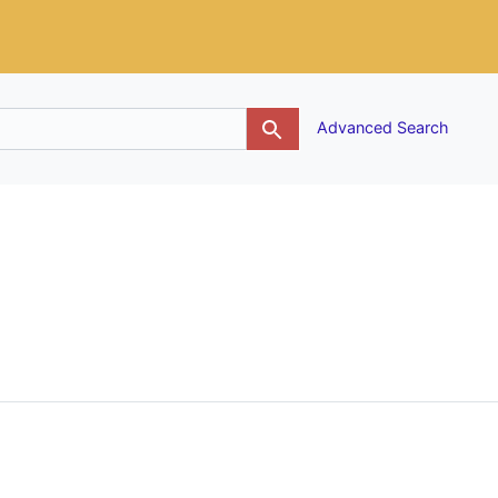
g
Advanced Search