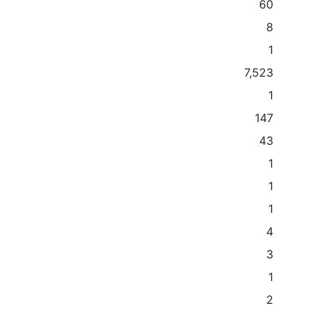
60
8
1
7,523
1
147
43
1
1
1
4
3
1
2