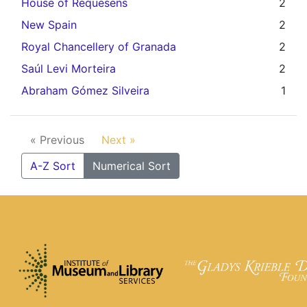
House of Requesens
2
New Spain
2
Royal Chancellery of Granada
2
Saúl Levi Morteira
2
Abraham Gómez Silveira
1
« Previous
Next »
A-Z Sort
Numerical Sort