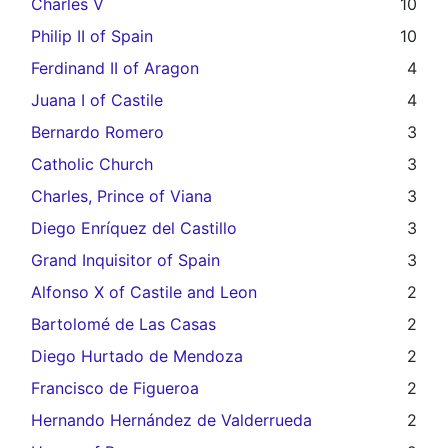
Charles V
10
Philip II of Spain
10
Ferdinand II of Aragon
4
Juana I of Castile
4
Bernardo Romero
3
Catholic Church
3
Charles, Prince of Viana
3
Diego Enríquez del Castillo
3
Grand Inquisitor of Spain
3
Alfonso X of Castile and Leon
2
Bartolomé de Las Casas
2
Diego Hurtado de Mendoza
2
Francisco de Figueroa
2
Hernando Hernández de Valderrueda
2