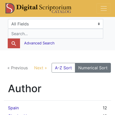
Skip
Skip to
DS Catalog
to
main
search
content
Search in
search for
Advanced Search
« Previous
Next »
A-Z Sort
Numerical Sort
Author
Spain
12