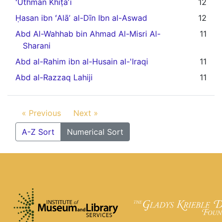
ʻUthmān Khiṭāʼī
12
Ḥasan ibn ʻAlāʼ al-Dīn Ibn al-Aswad
12
Abd Al-Wahhab bin Ahmad Al-Misri Al-
11
Sharani
Abd al-Rahim ibn al-Husain al-'Iraqi
11
Abd al-Razzaq Lahiji
11
« Previous
Next »
A-Z Sort
Numerical Sort