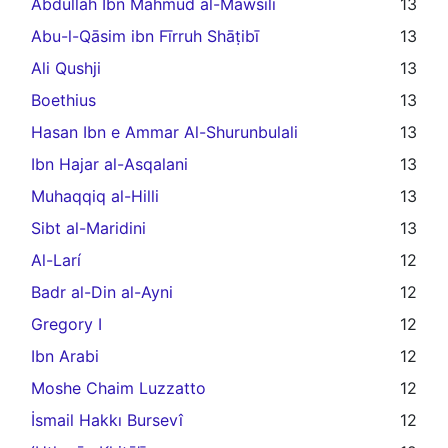
Abdullah Ibn Mahmud al-Mawsili
13
Abu-l-Qāsim ibn Fīrruh Shāṭibī
13
Ali Qushji
13
Boethius
13
Hasan Ibn e Ammar Al-Shurunbulali
13
Ibn Hajar al-Asqalani
13
Muhaqqiq al-Hilli
13
Sibt al-Maridini
13
Al-Larí
12
Badr al-Din al-Ayni
12
Gregory I
12
Ibn Arabi
12
Moshe Chaim Luzzatto
12
İsmail Hakkı Bursevî
12