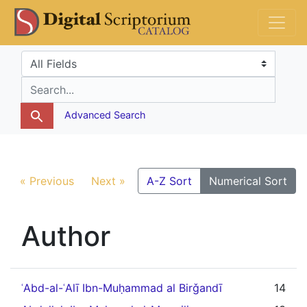
Skip
Skip to
DS Catalog
to
main
search
content
Search in
search for
Advanced Search
« Previous
Next »
A-Z Sort
Numerical Sort
Author
ʿAbd-al-ʿAlī Ibn-Muḥammad al Birǧandī
14